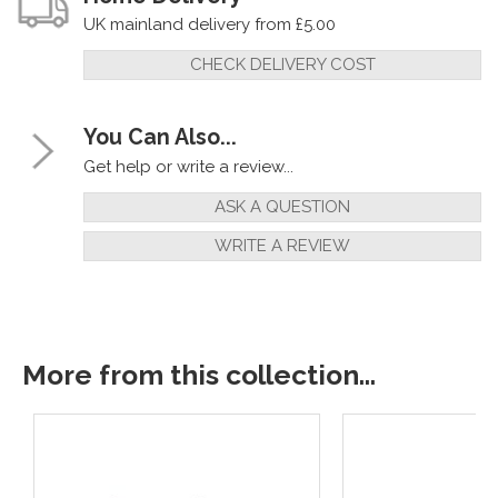
UK mainland delivery from £5.00
CHECK DELIVERY COST
You Can Also...
Get help or write a review...
ASK A QUESTION
WRITE A REVIEW
More from this collection...