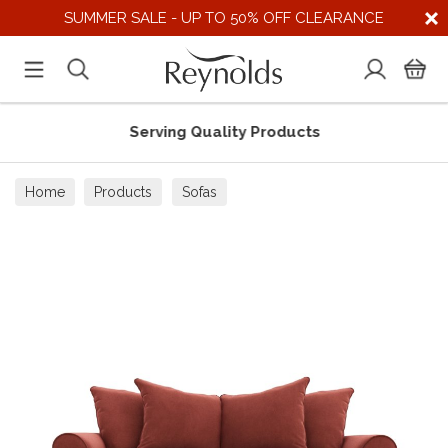
SUMMER SALE - UP TO 50% OFF CLEARANCE
Serving Quality Products
Home
Products
Sofas