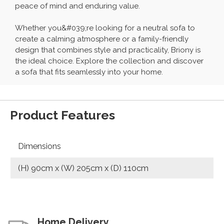
peace of mind and enduring value.
Whether you&#039;re looking for a neutral sofa to
create a calming atmosphere or a family-friendly
design that combines style and practicality, Briony is
the ideal choice. Explore the collection and discover
a sofa that fits seamlessly into your home.
Product Features
Dimensions
(H) 90cm x (W) 205cm x (D) 110cm
Home Delivery