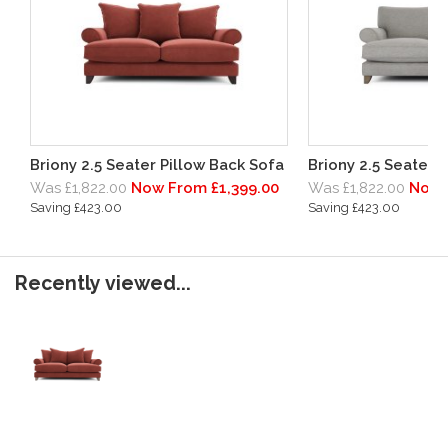
Briony 2.5 Seater Pillow Back Sofa
Briony 2.5 Seater 
Was £1,822.00
Now From £1,399.00
Was £1,822.00
Now 
Saving £423.00
Saving £423.00
Recently viewed...