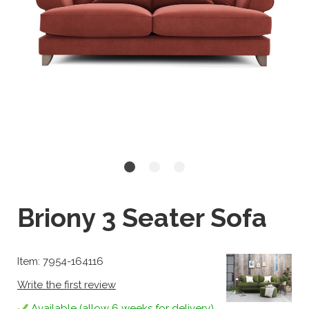
Briony 3 Seater Sofa
Item: 7954-164116
Write the first review
Available (allow 6 weeks for delivery)