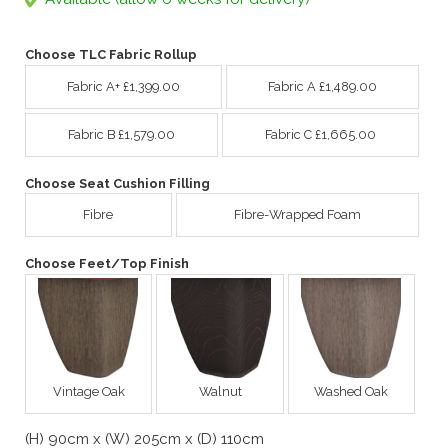
Choose TLC Fabric Rollup
Fabric A+ £1,399.00
Fabric A £1,489.00
Fabric B £1,579.00
Fabric C £1,665.00
Choose Seat Cushion Filling
Fibre
Fibre-Wrapped Foam
Choose Feet/Top Finish
Vintage Oak
Walnut
Washed Oak
(H) 90cm x (W) 205cm x (D) 110cm