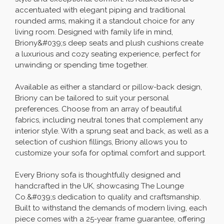
accentuated with elegant piping and traditional
rounded arms, making it a standout choice for any
living room. Designed with family life in mind,
Briony&#039;s deep seats and plush cushions create
a luxurious and cozy seating experience, perfect for
unwinding or spending time together.
Available as either a standard or pillow-back design,
Briony can be tailored to suit your personal
preferences. Choose from an array of beautiful
fabrics, including neutral tones that complement any
interior style. With a sprung seat and back, as well as a
selection of cushion fillings, Briony allows you to
customize your sofa for optimal comfort and support.
Every Briony sofa is thoughtfully designed and
handcrafted in the UK, showcasing The Lounge
Co.&#039;s dedication to quality and craftsmanship.
Built to withstand the demands of modern living, each
piece comes with a 25-year frame guarantee, offering