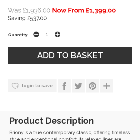
Was £1,936.00
Now From £1,399.00
Saving £537.00
Quantity:
login to save
Product Description
Briony is a true contemporary classic, offering timeless
style and exceptional comfort. Its relaxed lines are