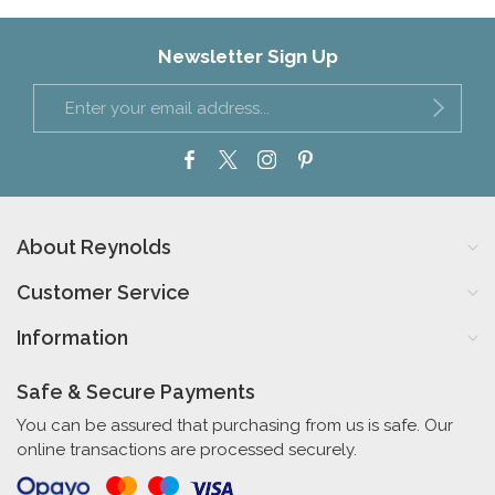
Newsletter Sign Up
About Reynolds
Customer Service
Information
Safe & Secure Payments
You can be assured that purchasing from us is safe. Our
online transactions are processed securely.