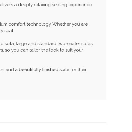
elivers a deeply relaxing seating experience
remium comfort technology. Whether you are
y seat.
nd sofa, large and standard two-seater sofas,
, so you can tailor the look to suit your
n and a beautifully finished suite for their