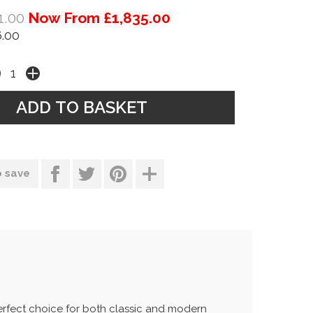
1.00
Now From £1,835.00
.00
o save
perfect choice for both classic and modern