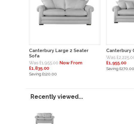
Canterbury Large 2 Seater
Canterbury 
Sofa
Was £2,225.0
Was £1,955.00
Now From
£1,955.00
£1,835.00
Saving £270.0
Saving £120.00
Recently viewed...