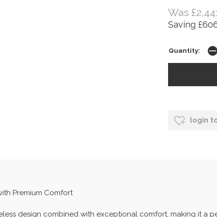
Was £2,44
Saving £606
Quantity:
login t
 with Premium Comfort
imeless design combined with exceptional comfort, making it a 