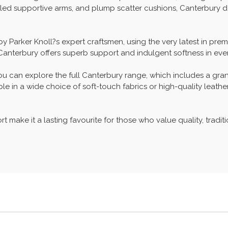
lled supportive arms, and plump scatter cushions, Canterbury d
 by Parker Knoll?s expert craftsmen, using the very latest in p
 Canterbury offers superb support and indulgent softness in ever
ou can explore the full Canterbury range, which includes a gra
e in a wide choice of soft-touch fabrics or high-quality leathers
 make it a lasting favourite for those who value quality, traditio