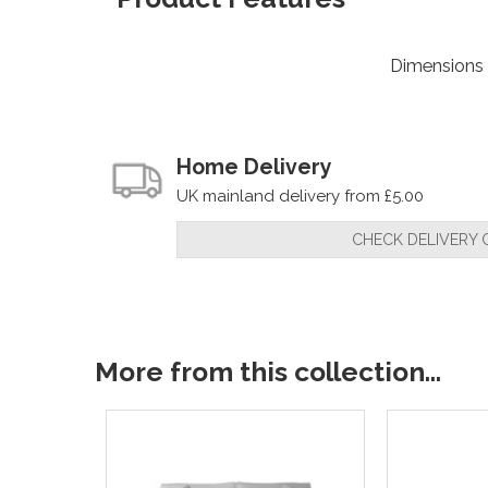
Dimensions
Home Delivery
UK mainland delivery from £5.00
CHECK DELIVERY 
More from this collection...