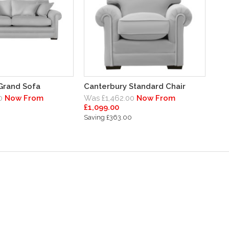
Grand Sofa
Canterbury Standard Chair
0
Now From
Was £1,462.00
Now From
£1,099.00
0
Saving £363.00