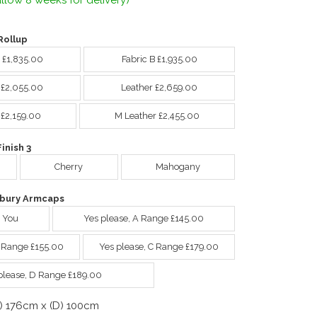
llow 8 weeks for delivery)
Rollup
A £1,835.00
Fabric B £1,935.00
C £2,055.00
Leather £2,659.00
 £2,159.00
M Leather £2,455.00
nish 3
Cherry
Mahogany
bury Armcaps
 You
Yes please, A Range £145.00
B Range £155.00
Yes please, C Range £179.00
please, D Range £189.00
) 176cm x (D) 100cm