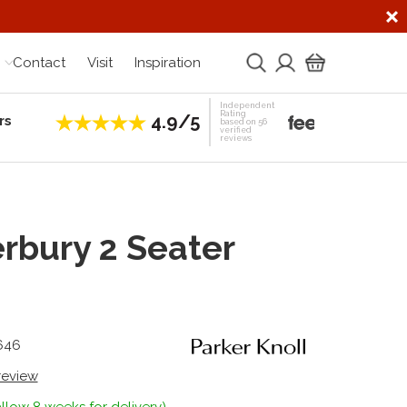
Contact
Visit
Inspiration
Independent
Rating
4.9/5
rs
Establis
based on 56
verified
reviews
rbury 2 Seater
646
 review