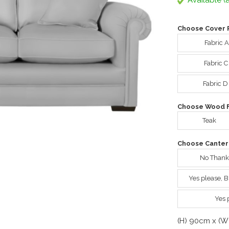
Available (a
Choose Cover 
Fabric 
Fabric 
Fabric D
Choose Wood Fi
Teak
Choose Canter
No Thank
Yes please, 
Yes 
(H) 90cm x (W