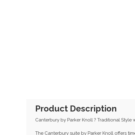
Product Description
Canterbury by Parker Knoll ? Traditional Style
The Canterbury suite by Parker Knoll offers t