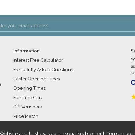
Information
S
Y
Interest Free Calculator
s
Frequently Asked Questions
se
Easter Opening Times
e
Opening Times
Furniture Care
Gift Vouchers
Price Match
 Website and to show you personalised content. You can opt 