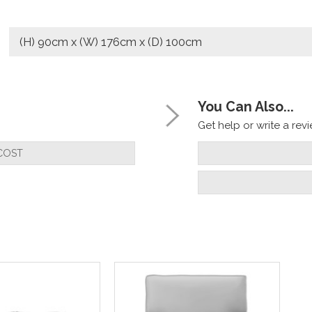
(H) 90cm x (W) 176cm x (D) 100cm
You Can Also...
Get help or write a revie
COST