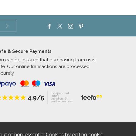
afe & Secure Payments
ou can be assured that purchasing from us is
afe. Our online transactions are processed
curely.
Independent
4.9/5
Rating
based on 56
verified reviews
out of non-essential Cookies by editing
cookie