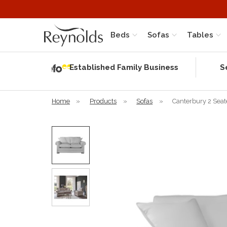
Beds
Sofas
Tables
Independent
Rating
Established Family Business
S
based on 56
verified
reviews
Home
»
Products
»
Sofas
»
Canterbury 2 Seat