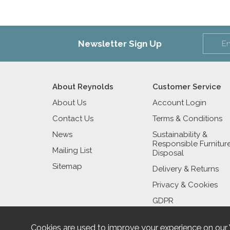
Newsletter Sign Up
About Reynolds
Customer Service
About Us
Account Login
Contact Us
Terms & Conditions
News
Sustainability &
Responsible Furnitur
Mailing List
Disposal
Sitemap
Delivery & Returns
Privacy & Cookies
GDPR
Cookies are used to improve your experience on our