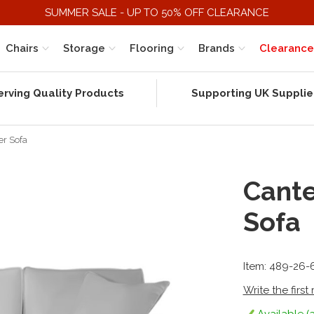
SUMMER SALE - UP TO 50% OFF CLEARANCE
Chairs
Storage
Flooring
Brands
Clearance
erving Quality Products
Supporting UK Supplie
er Sofa
Cante
Sofa
Item: 489-26-
Write the first