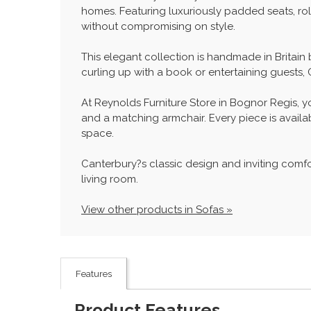
homes. Featuring luxuriously padded seats, ro
without compromising on style.
This elegant collection is handmade in Britain
curling up with a book or entertaining guests,
At Reynolds Furniture Store in Bognor Regis, y
and a matching armchair. Every piece is availabl
space.
Canterbury?s classic design and inviting comfort
living room.
View other products in Sofas »
Features
Product Features