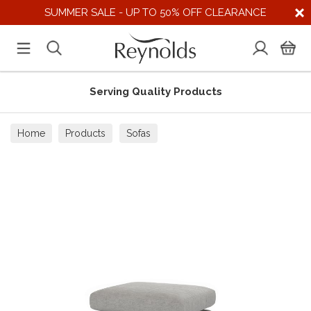
SUMMER SALE - UP TO 50% OFF CLEARANCE
Serving Quality Products
Home
Products
Sofas