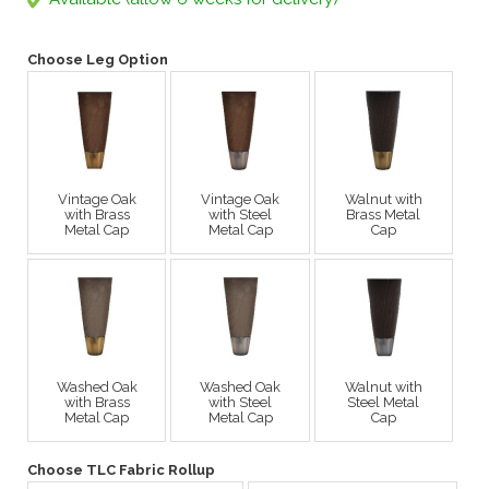
Choose Leg Option
Vintage Oak
Vintage Oak
Walnut with
with Brass
with Steel
Brass Metal
Metal Cap
Metal Cap
Cap
Washed Oak
Washed Oak
Walnut with
with Brass
with Steel
Steel Metal
Metal Cap
Metal Cap
Cap
Choose TLC Fabric Rollup