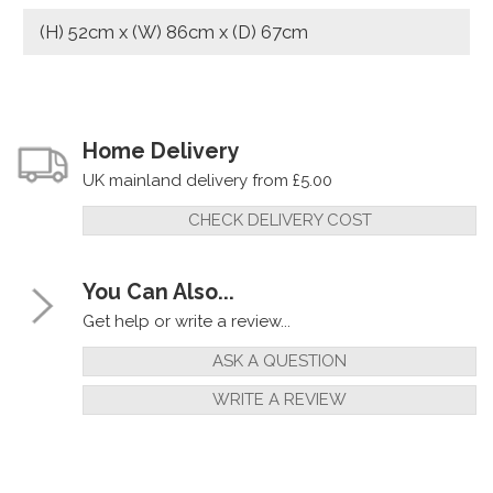
(H) 52cm x (W) 86cm x (D) 67cm
Home Delivery
UK mainland delivery from £5.00
CHECK DELIVERY COST
You Can Also...
Get help or write a review...
ASK A QUESTION
WRITE A REVIEW