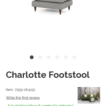
Charlotte Footstool
Item: 7955-164152
Write the first review
Available (allow 6 weeks for delivery)