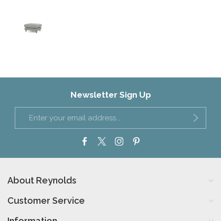
Newsletter Sign Up
About Reynolds
Customer Service
Information