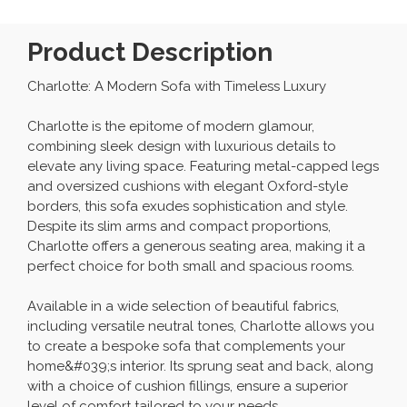
Product Description
Charlotte: A Modern Sofa with Timeless Luxury
Charlotte is the epitome of modern glamour,
combining sleek design with luxurious details to
elevate any living space. Featuring metal-capped legs
and oversized cushions with elegant Oxford-style
borders, this sofa exudes sophistication and style.
Despite its slim arms and compact proportions,
Charlotte offers a generous seating area, making it a
perfect choice for both small and spacious rooms.
Available in a wide selection of beautiful fabrics,
including versatile neutral tones, Charlotte allows you
to create a bespoke sofa that complements your
home&#039;s interior. Its sprung seat and back, along
with a choice of cushion fillings, ensure a superior
level of comfort tailored to your needs.