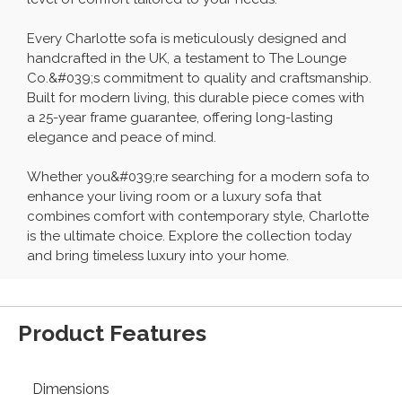
Every Charlotte sofa is meticulously designed and
handcrafted in the UK, a testament to The Lounge
Co.&#039;s commitment to quality and craftsmanship.
Built for modern living, this durable piece comes with
a 25-year frame guarantee, offering long-lasting
elegance and peace of mind.
Whether you&#039;re searching for a modern sofa to
enhance your living room or a luxury sofa that
combines comfort with contemporary style, Charlotte
is the ultimate choice. Explore the collection today
and bring timeless luxury into your home.
Product Features
Dimensions