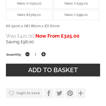
Fabric A+ £325.00
Fabric A £355.00
Fabric B £369.00
Fabric C £399.00
(H) 52cm x (W) 86cm x (D) 67cm
Was £421.00
Now From £325.00
Saving £96.00
Quantity:
login to save