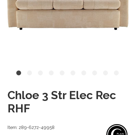
Chloe 3 Str Elec Rec
RHF
Item: 289-6272-49958