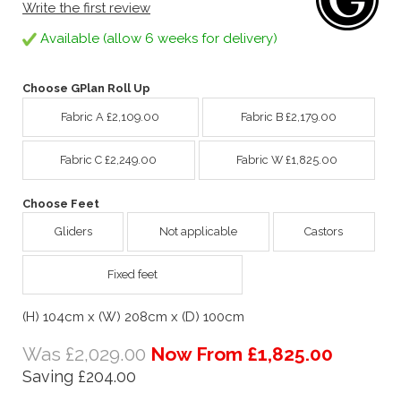
Write the first review
Available (allow 6 weeks for delivery)
Choose GPlan Roll Up
Fabric A £2,109.00
Fabric B £2,179.00
Fabric C £2,249.00
Fabric W £1,825.00
Choose Feet
Gliders
Not applicable
Castors
Fixed feet
(H) 104cm x (W) 208cm x (D) 100cm
Was £2,029.00
Now From £1,825.00
Saving £204.00