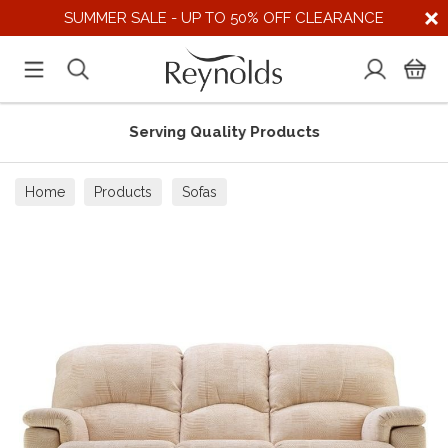
SUMMER SALE - UP TO 50% OFF CLEARANCE
Serving Quality Products
Home
Products
Sofas