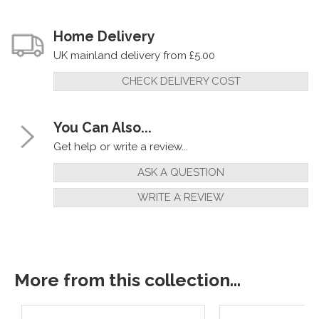
Home Delivery
UK mainland delivery from £5.00
CHECK DELIVERY COST
You Can Also...
Get help or write a review...
ASK A QUESTION
WRITE A REVIEW
More from this collection...