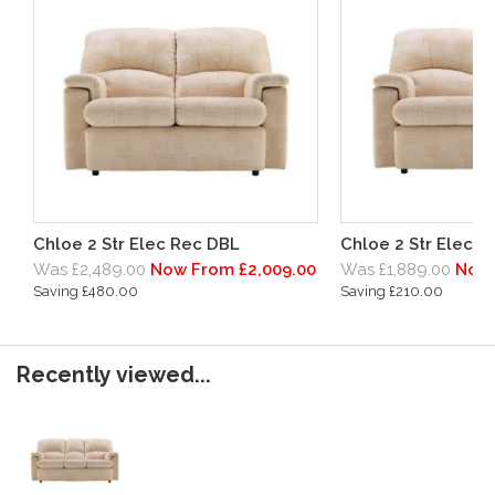
Chloe 2 Str Elec Rec DBL
Chloe 2 Str Elec R
Was £2,489.00
Now From £2,009.00
Was £1,889.00
Now 
Saving £480.00
Saving £210.00
Recently viewed...