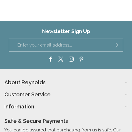
Newsletter Sign Up
About Reynolds
Customer Service
Information
Safe & Secure Payments
You can be assured that purchasing from us is safe. Our