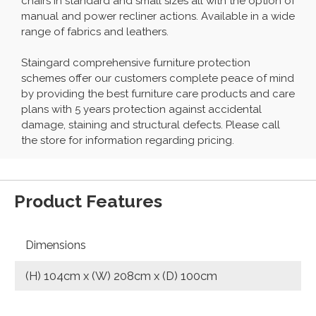
chairs in standard and small sizes all with the option of
manual and power recliner actions. Available in a wide
range of fabrics and leathers.
Staingard comprehensive furniture protection
schemes offer our customers complete peace of mind
by providing the best furniture care products and care
plans with 5 years protection against accidental
damage, staining and structural defects. Please call
the store for information regarding pricing.
Product Features
Dimensions
(H) 104cm x (W) 208cm x (D) 100cm