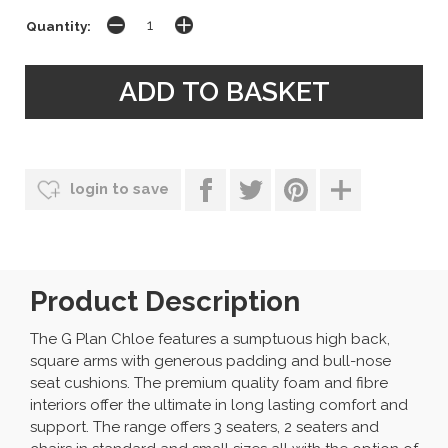
Quantity:
login to save
Product Description
The G Plan Chloe features a sumptuous high back,
square arms with generous padding and bull-nose
seat cushions. The premium quality foam and fibre
interiors offer the ultimate in long lasting comfort and
support. The range offers 3 seaters, 2 seaters and