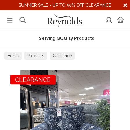
SUMMER SALE - UP TO 50% OFF CLEARANCE
Serving Quality Products
Home
Products
Clearance
CLEARANCE