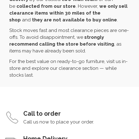
be
collected from our store
. However,
we only sell
clearance items within 30 miles of the
shop
and
they are not available to buy online
.
Stock moves fast and most clearance pieces are one-
offs. To avoid disappointment, we
strongly
recommend calling the store before visiting
, as
items may have already been sold.
For the best value on ready-to-go furniture, visit us in-
store and explore our clearance section — while
stocks last.
Call to order
Call us now to place your order.
Home Delivery