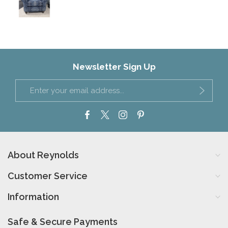
Newsletter Sign Up
About Reynolds
Customer Service
Information
Safe & Secure Payments