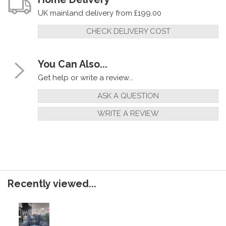
UK mainland delivery from £199.00
CHECK DELIVERY COST
You Can Also...
Get help or write a review...
ASK A QUESTION
WRITE A REVIEW
Recently viewed...