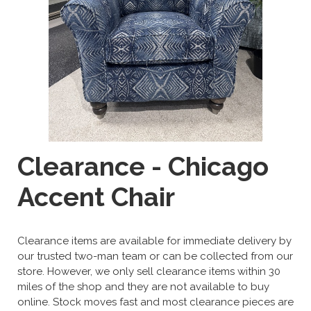
Clearance - Chicago
Accent Chair
Clearance items are available for immediate delivery by
our trusted two-man team or can be collected from our
store. However, we only sell clearance items within 30
miles of the shop and they are not available to buy
online. Stock moves fast and most clearance pieces are