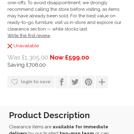
one-offs. To avoid disappointment, we strongly
recommend calling the store before visiting, as items
may have already been sold. For the best value on
ready-to-go furniture, visit us in-store and explore our
clearance section — while stocks last.
Write the first review
Unavailable
Was £1,305.00
Now £599.00
Saving £706.00
login to save
Product Description
Clearance items are
available for immediate
delivery
by our trusted
two-man team
or can