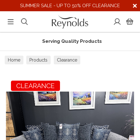
SUMMER SALE - UP TO 50% OFF CLEARANCE
Serving Quality Products
Home
Products
Clearance
CLEARANCE