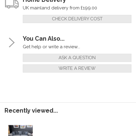
UK mainland delivery from £199.00
CHECK DELIVERY COST
You Can Also...
Get help or write a review...
ASK A QUESTION
WRITE A REVIEW
Recently viewed...