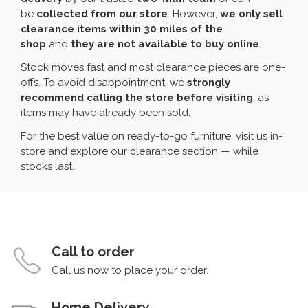
be
collected from our store
. However,
we only sell
clearance items within 30 miles of the
shop
and
they are not available to buy online
.
Stock moves fast and most clearance pieces are one-
offs. To avoid disappointment, we
strongly
recommend calling the store before visiting
, as
items may have already been sold.
For the best value on ready-to-go furniture, visit us in-
store and explore our clearance section — while
stocks last.
Call to order
Call us now to place your order.
Home Delivery