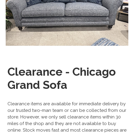
Clearance - Chicago
Grand Sofa
Clearance items are available for immediate delivery by
our trusted two-man team or can be collected from our
store. However, we only sell clearance items within 30
miles of the shop and they are not available to buy
online. Stock moves fast and most clearance pieces are