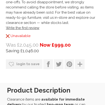
one-offs. To avoid disappointment, we strongly
recommend calling the store before visiting, as items
may have already been sold. For the best value on
ready-to-go furniture, visit us in-store and explore our
clearance section — while stocks last.
Write the first review
Unavailable
Was £2,045.00
Now £999.00
Saving £1,046.00
login to save
Product Description
Clearance items are
available for immediate
delivery
by our trusted
two-man team
or can