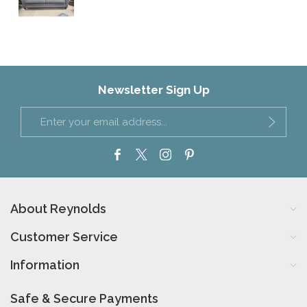
Newsletter Sign Up
About Reynolds
Customer Service
Information
Safe & Secure Payments