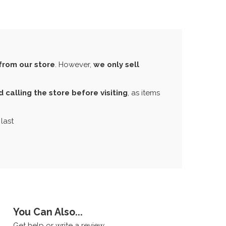
from our store
. However,
we only sell
calling the store before visiting
, as items
last
You Can Also...
Get help or write a review...