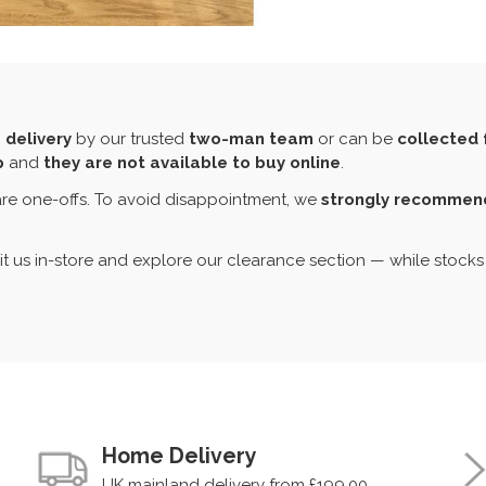
 delivery
by our trusted
two-man team
or can be
collected 
p
and
they are not available to buy online
.
re one-offs. To avoid disappointment, we
strongly recommend 
sit us in-store and explore our clearance section — while stocks 
Home Delivery
UK mainland delivery from £199.00