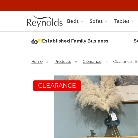
Beds
Sofas
Tables
Independent
Rating
Established Family Business
S
based on 56
verified
reviews
Home
»
Products
»
Clearance
»
Clearance - 
CLEARANCE