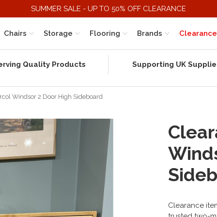
SUMMER SALE - UP TO 50% OFF CLEARANCE
Chairs
Storage
Flooring
Brands
Clearance
erving Quality Products
Supporting UK Supplie
Ercol Windsor 2 Door High Sideboard
Clear
Winds
Side
Clearance item
trusted two-m