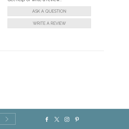
ASK A QUESTION
WRITE A REVIEW