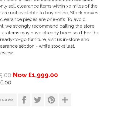
ly sell clearance items within 30 miles of the
 are not available to buy online. Stock moves
clearance pieces are one-offs. To avoid
t, we strongly recommend calling the store
g, as items may have already been sold. For the
ready-to-go furniture, visit us in-store and
earance section - while stocks last.
 review
5.00
Now £1,999.00
26.00
o save