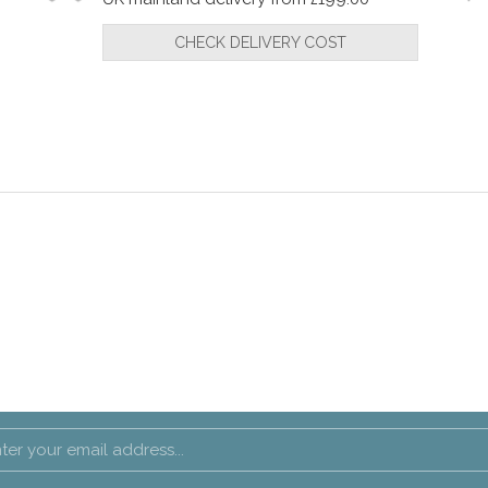
CHECK DELIVERY COST