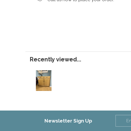
Recently viewed...
Newsletter Sign Up