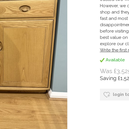
However, we on
shop and they
fast and most 
disappointmen
before visitin
best value on 
explore our cl
Write the first
Available
Was £3,52
Saving £1,5
login t