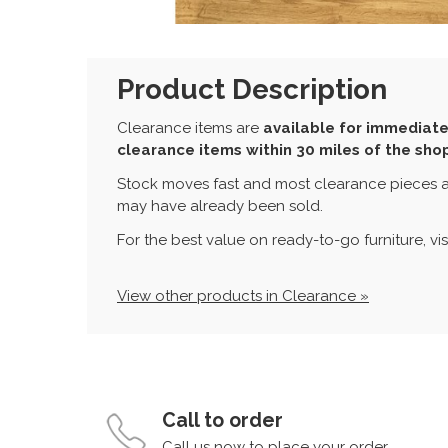
Product Description
Clearance items are
available for immediate
clearance items within 30 miles of the sho
Stock moves fast and most clearance pieces a
may have already been sold.
For the best value on ready-to-go furniture, vi
View other products in Clearance »
Call to order
Call us now to place your order.