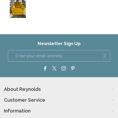
Newsletter Sign Up
About Reynolds
Customer Service
Information