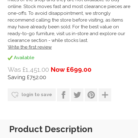
online. Stock moves fast and most clearance pieces are
one-offs. To avoid disappointment, we strongly
recommend calling the store before visiting, as items
may have already been sold. For the best value on
ready-to-go furniture, visit us in-store and explore our
clearance section - while stocks last.
Write the first review
Available
Was £1,451.00
Now £699.00
Saving £752.00
login to save
Product Description