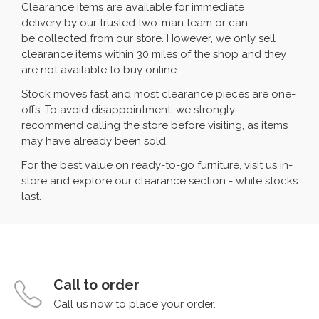
Clearance items are available for immediate
delivery by our trusted two-man team or can
be collected from our store. However, we only sell
clearance items within 30 miles of the shop and they
are not available to buy online.
Stock moves fast and most clearance pieces are one-
offs. To avoid disappointment, we strongly
recommend calling the store before visiting, as items
may have already been sold.
For the best value on ready-to-go furniture, visit us in-
store and explore our clearance section - while stocks
last.
Call to order
Call us now to place your order.