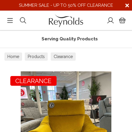
SUMMER SALE - UP TO 50% OFF CLEARANCE
Serving Quality Products
Home
Products
Clearance
CLEARANCE