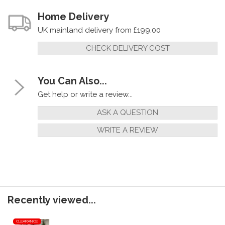
Home Delivery
UK mainland delivery from £199.00
CHECK DELIVERY COST
You Can Also...
Get help or write a review...
ASK A QUESTION
WRITE A REVIEW
Recently viewed...
CLEARANCE