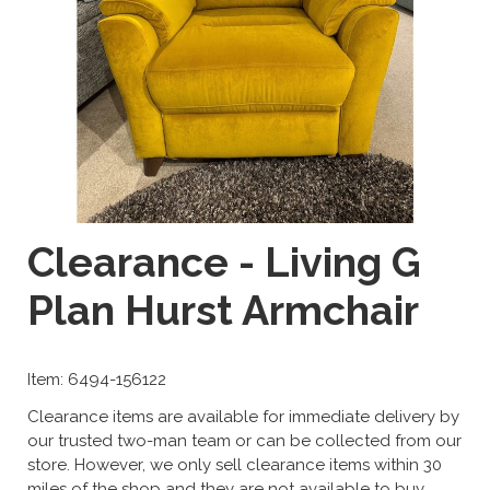
Clearance - Living G
Plan Hurst Armchair
Item: 6494-156122
Clearance items are available for immediate delivery by
our trusted two-man team or can be collected from our
store. However, we only sell clearance items within 30
miles of the shop and they are not available to buy