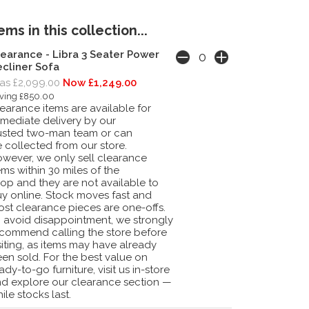
ms in this collection...
earance - Libra 3 Seater Power
cliner Sofa
s £2,099.00
Now £1,249.00
ving £850.00
earance items are available for
mediate delivery by our
usted two-man team or can
 collected from our store.
wever, we only sell clearance
ems within 30 miles of the
op and they are not available to
y online. Stock moves fast and
st clearance pieces are one-offs.
 avoid disappointment, we strongly
commend calling the store before
siting, as items may have already
en sold. For the best value on
ady-to-go furniture, visit us in-store
d explore our clearance section —
ile stocks last.