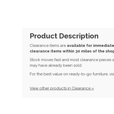
Product Description
Clearance items are
available for immediate
clearance items within 30 miles of the sho
Stock moves fast and most clearance pieces a
may have already been sold.
For the best value on ready-to-go furniture, vi
View other products in Clearance »