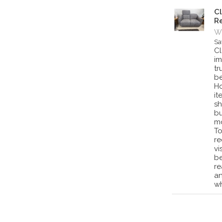
Cl
Re
Wa
Sa
Cl
im
tr
be
Ho
it
sh
bu
mo
To
re
vi
be
re
an
wh