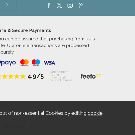
afe & Secure Payments
ou can be assured that purchasing from us is
afe. Our online transactions are processed
curely.
Independent
4.9/5
Rating
based on 56
verified reviews
out of non-essential Cookies by editing
cookie
. VAT No. 192712360.