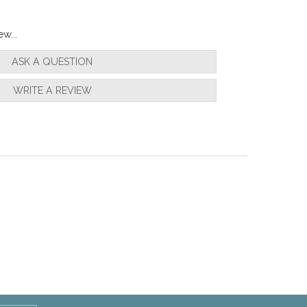
w...
ASK A QUESTION
WRITE A REVIEW