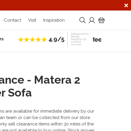
Contact
Visit
Inspiration
Independent
Rating
4.9/5
rs
Establis
based on 56
verified
reviews
ance - Matera 2
r Sofa
s are available for immediate delivery by our
an team or can be collected from our store.
ly sell clearance items within 30 miles of the
 are not available to buy online. Stock moves