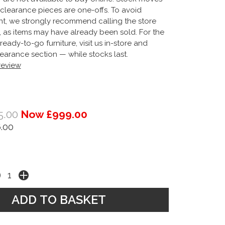
clearance pieces are one-offs. To avoid
t, we strongly recommend calling the store
g, as items may have already been sold. For the
ready-to-go furniture, visit us in-store and
earance section — while stocks last.
 review
5.00
Now £999.00
.00