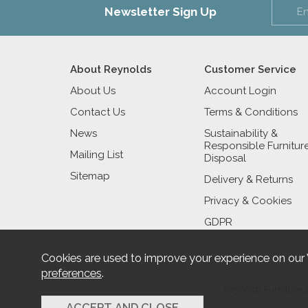
Newsletter Sign Up
About Reynolds
Customer Service
About Us
Account Login
Contact Us
Terms & Conditions
News
Sustainability &
Responsible Furnitur
Mailing List
Disposal
Sitemap
Delivery & Returns
Privacy & Cookies
GDPR
Cookies are used to improve your experience on our
preferences
.
Reynolds Furniture 