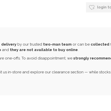
login t
 delivery
by our trusted
two-man team
or can be
collected 
p
and
they are not available to buy online
.
re one-offs. To avoid disappointment, we
strongly recommend 
sit us in-store and explore our clearance section — while stocks 