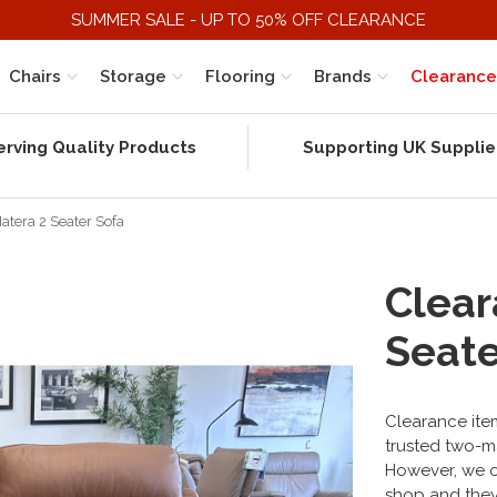
SUMMER SALE - UP TO 50% OFF CLEARANCE
Chairs
Storage
Flooring
Brands
Clearance
erving Quality Products
Supporting UK Supplie
atera 2 Seater Sofa
Clear
Seate
Clearance item
trusted two-m
However, we on
shop and they