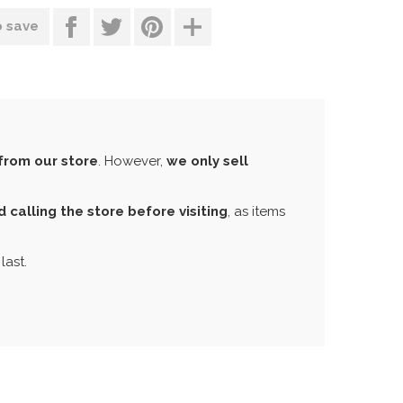
o save
from our store
. However,
we only sell
calling the store before visiting
, as items
last.