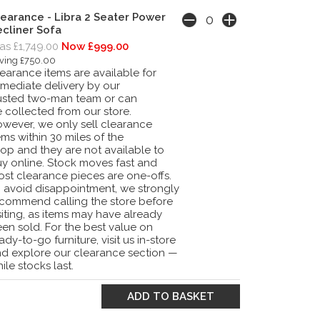
earance - Libra 2 Seater Power
cliner Sofa
s £1,749.00
Now £999.00
ving £750.00
earance items are available for
mediate delivery by our
usted two-man team or can
 collected from our store.
wever, we only sell clearance
ems within 30 miles of the
op and they are not available to
y online. Stock moves fast and
st clearance pieces are one-offs.
 avoid disappointment, we strongly
commend calling the store before
siting, as items may have already
en sold. For the best value on
ady-to-go furniture, visit us in-store
d explore our clearance section —
ile stocks last.