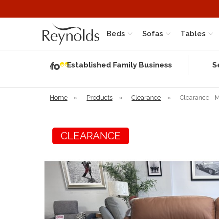
Beds
Sofas
Tables
Independent
Rating
Established Family Business
S
based on 56
verified
reviews
Home
»
Products
»
Clearance
»
Clearance - M
CLEARANCE