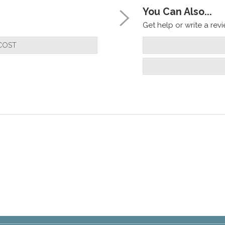
You Can Also...
Get help or write a revie
COST