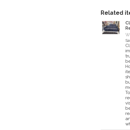
Related ite
Cl
Re
Wa
Sa
Cl
im
tr
be
Ho
it
sh
bu
mo
To
re
vi
be
re
an
wh