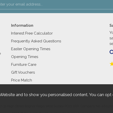
Information
S
Y
Interest Free Calculator
s
Frequently Asked Questions
se
Easter Opening Times
e
Opening Times
Furniture Care
Gift Vouchers
Price Match
 Website and to show you personalised content. You can opt 
27-31 High Street Bognor Regis West Sussex PO21 1RR. Company No. 461520