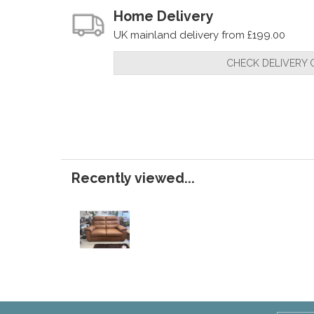
Home Delivery
UK mainland delivery from £199.00
CHECK DELIVERY 
Recently viewed...