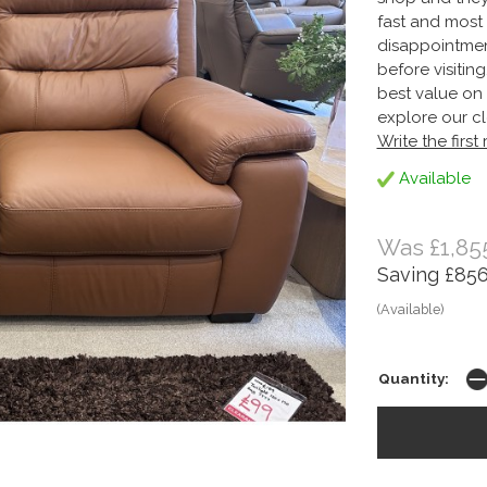
fast and most 
disappointmen
before visitin
best value on 
explore our cl
Write the first
Available
Was £1,85
Saving £856
(Available)
Quantity: