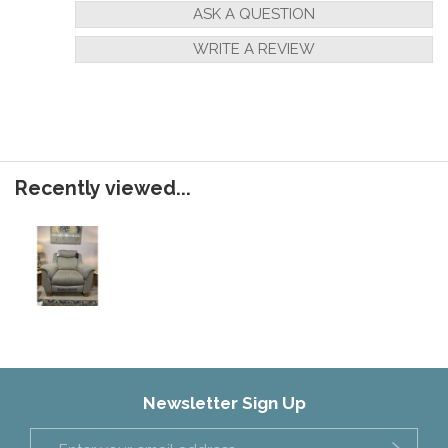
ASK A QUESTION
WRITE A REVIEW
Recently viewed...
Newsletter Sign Up