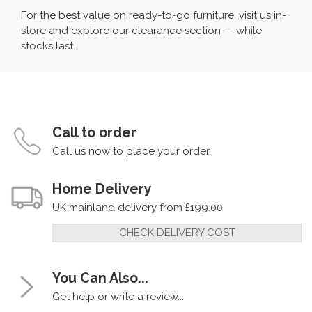
For the best value on ready-to-go furniture, visit us in-
store and explore our clearance section — while
stocks last.
Call to order
Call us now to place your order.
Home Delivery
UK mainland delivery from £199.00
CHECK DELIVERY COST
You Can Also...
Get help or write a review...