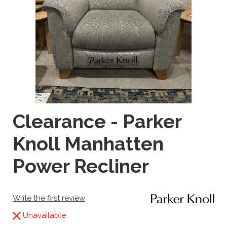
Clearance - Parker
Knoll Manhatten
Power Recliner
Write the first review
Unavailable