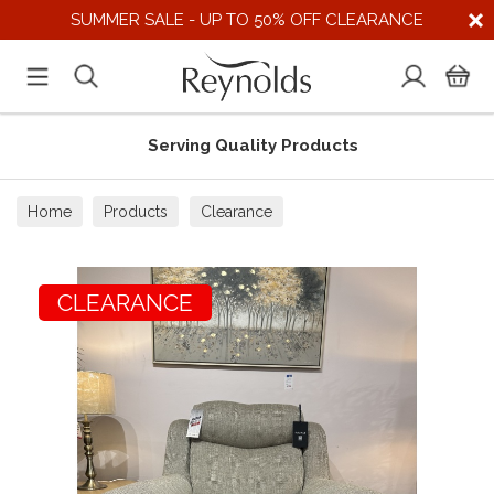
SUMMER SALE - UP TO 50% OFF CLEARANCE
Serving Quality Products
Home
Products
Clearance
CLEARANCE