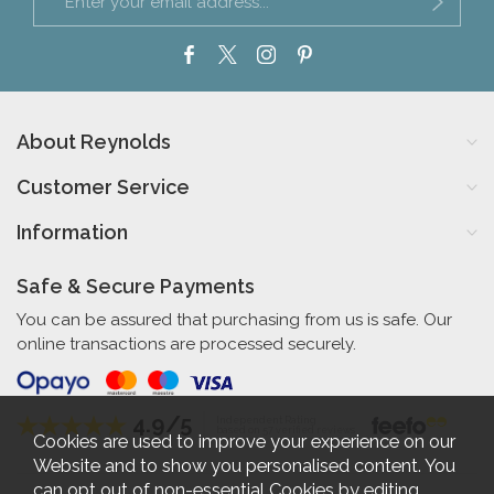
About Reynolds
Customer Service
Information
Safe & Secure Payments
You can be assured that purchasing from us is safe. Our
online transactions are processed securely.
4.9/5
Independent Rating
based on 57 verified reviews
Cookies are used to improve your experience on our
Website and to show you personalised content. You
can opt out of non-essential Cookies by editing