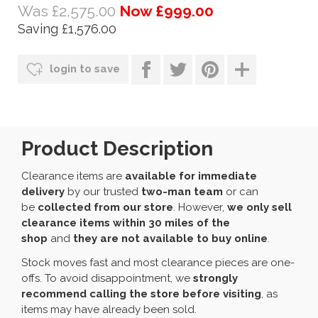
Was £2,575.00
Now £999.00
Saving £1,576.00
login to save
Product Description
Clearance items are
available for immediate
delivery
by our trusted
two-man team
or can
be
collected from our store
. However,
we only sell
clearance items within 30 miles of the
shop
and
they are not available to buy online
.
Stock moves fast and most clearance pieces are one-
offs. To avoid disappointment, we
strongly
recommend calling the store before visiting
, as
items may have already been sold.