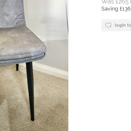
Was £265.
Saving £136
login t