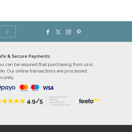
afe & Secure Payments
ou can be assured that purchasing from us is
afe. Our online transactions are processed
curely.
Independent
4.9/5
Rating
based on 56
verified reviews