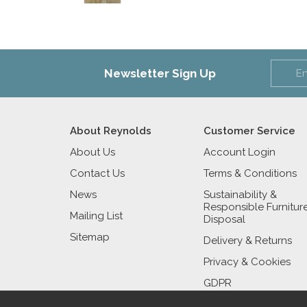
Newsletter Sign Up
About Reynolds
Customer Service
About Us
Account Login
Contact Us
Terms & Conditions
News
Sustainability &
Responsible Furnitur
Mailing List
Disposal
Sitemap
Delivery & Returns
Privacy & Cookies
GDPR