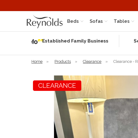
Beds
Sofas
Tables
Independent
Rating
Established Family Business
S
based on 56
verified
reviews
Home
»
Products
»
Clearance
»
Clearance - 
CLEARANCE