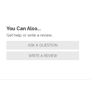
You Can Also...
Get help or write a review...
ASK A QUESTION
WRITE A REVIEW