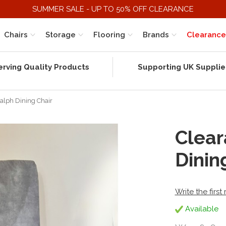
SUMMER SALE - UP TO 50% OFF CLEARANCE
Chairs
Storage
Flooring
Brands
Clearance
erving Quality Products
Supporting UK Supplie
Ralph Dining Chair
Clear
Dinin
Write the first
Available