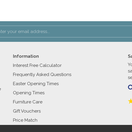
Information
S
Y
Interest Free Calculator
s
Frequently Asked Questions
se
Easter Opening Times
e
Opening Times
Furniture Care
Gift Vouchers
Price Match