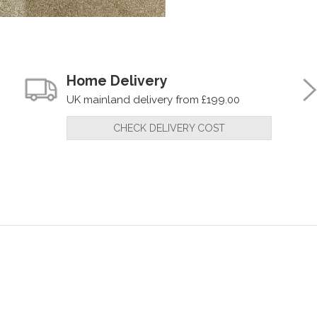
Home Delivery
UK mainland delivery from £199.00
CHECK DELIVERY COST