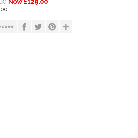
00
Now £129.00
.00
o save