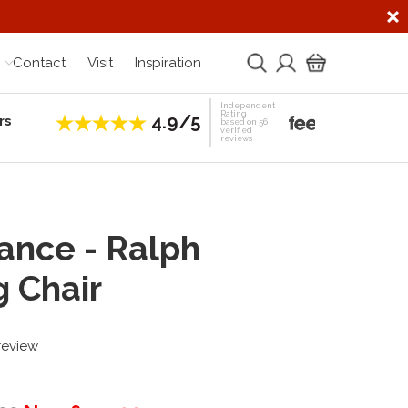
Contact
Visit
Inspiration
Independent
Rating
4.9/5
rs
Establis
based on 56
verified
reviews
ance - Ralph
g Chair
 review