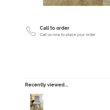
Call to order
Call us now to place your order.
Recently viewed...