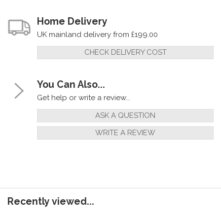
Home Delivery
UK mainland delivery from £199.00
CHECK DELIVERY COST
You Can Also...
Get help or write a review...
ASK A QUESTION
WRITE A REVIEW
Recently viewed...