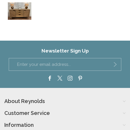
Newsletter Sign Up
About Reynolds
Customer Service
Information