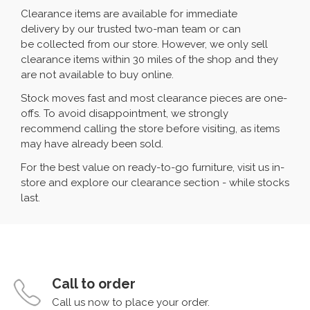
Clearance items are available for immediate
delivery by our trusted two-man team or can
be collected from our store. However, we only sell
clearance items within 30 miles of the shop and they
are not available to buy online.
Stock moves fast and most clearance pieces are one-
offs. To avoid disappointment, we strongly
recommend calling the store before visiting, as items
may have already been sold.
For the best value on ready-to-go furniture, visit us in-
store and explore our clearance section - while stocks
last.
Call to order
Call us now to place your order.