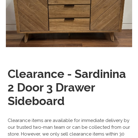
Clearance - Sardinina
2 Door 3 Drawer
Sideboard
Clearance items are available for immediate delivery by
our trusted two-man team or can be collected from our
store. However, we only sell clearance items within 30