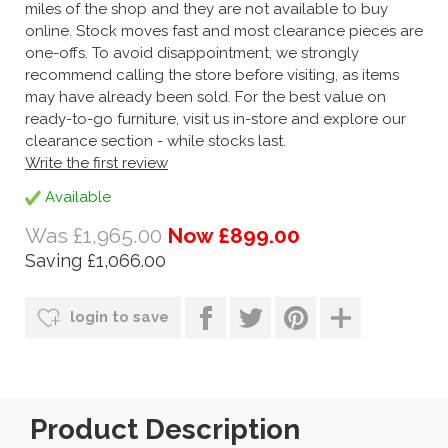
miles of the shop and they are not available to buy
online. Stock moves fast and most clearance pieces are
one-offs. To avoid disappointment, we strongly
recommend calling the store before visiting, as items
may have already been sold. For the best value on
ready-to-go furniture, visit us in-store and explore our
clearance section - while stocks last.
Write the first review
Available
Was £1,965.00
Now £899.00
Saving £1,066.00
login to save
Product Description