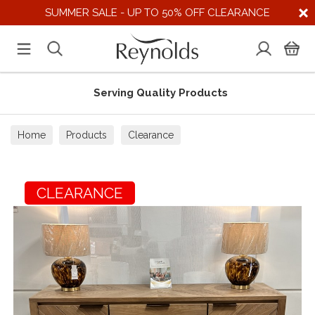
SUMMER SALE - UP TO 50% OFF CLEARANCE
Serving Quality Products
Home
Products
Clearance
CLEARANCE