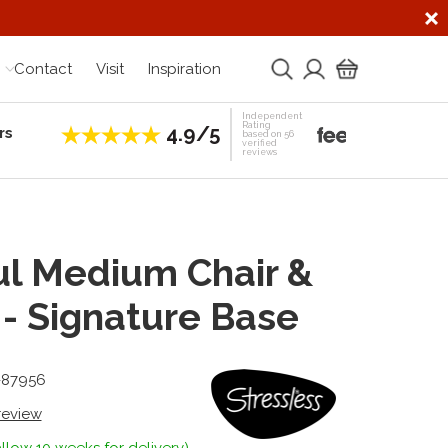
Contact
Visit
Inspiration
Independent
Rating
4.9/5
rs
Establis
based on 56
verified
reviews
l Medium Chair &
 - Signature Base
1-87956
 review