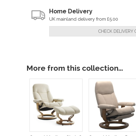
Home Delivery
UK mainland delivery from £5.00
CHECK DELIVERY 
More from this collection...