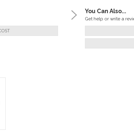
You Can Also...
Get help or write a revie
COST