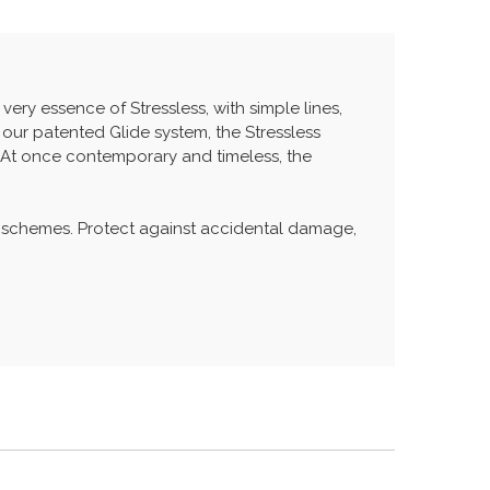
very essence of Stressless, with simple lines,
 our patented Glide system, the Stressless
 At once contemporary and timeless, the
 schemes. Protect against accidental damage,