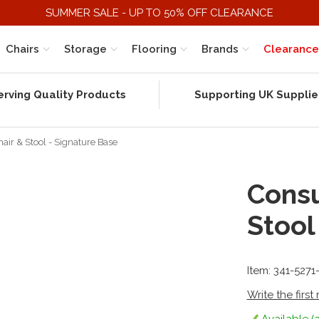
SUMMER SALE - UP TO 50% OFF CLEARANCE
Chairs
Storage
Flooring
Brands
Clearance
erving Quality Products
Supporting UK Supplie
ir & Stool - Signature Base
Consu
Stool
Item: 341-527
Write the first