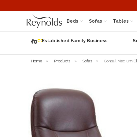
Beds
Sofas
Tables
Independent
Rating
Established Family Business
S
based on 56
verified
reviews
Home
»
Products
»
Sofas
»
Consul Medium Cha