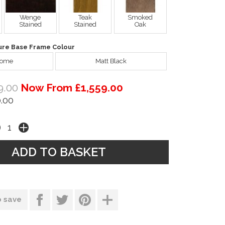
Wenge
Teak
Smoked
Stained
Stained
Oak
ure Base Frame Colour
rome
Matt Black
9.00
Now From £1,559.00
.00
o save