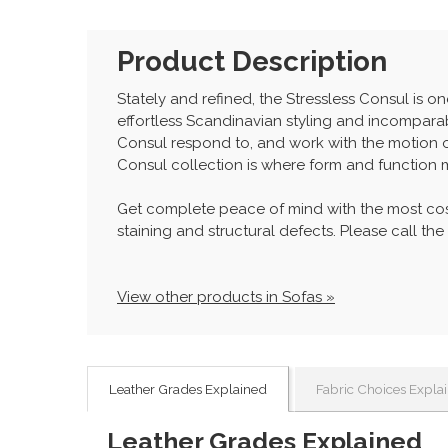
Product Description
Stately and refined, the Stressless Consul is on
effortless Scandinavian styling and incomparabl
Consul respond to, and work with the motion 
Consul collection is where form and function 
Get complete peace of mind with the most cos
staining and structural defects. Please call the
View other products in Sofas »
Leather Grades Explained
Fabric Choices Expla
Leather Grades Explained