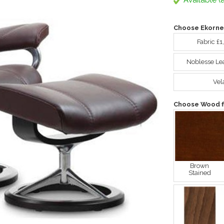
Available (a
Choose Ekorne
Fabric £1
Noblesse Le
Vel
Choose Wood fi
Brown
Stained