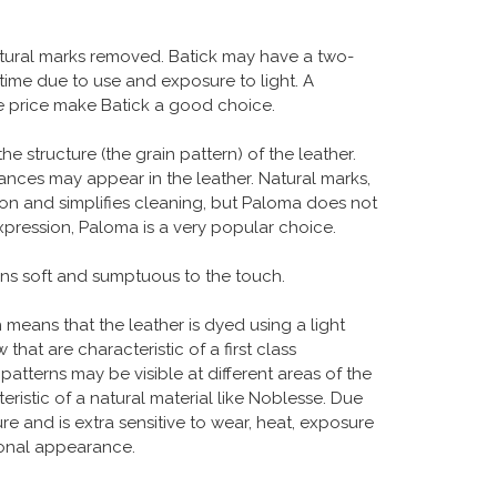
atural marks removed. Batick may have a two-
 time due to use and exposure to light. A
ble price make Batick a good choice.
structure (the grain pattern) of the leather.
uances may appear in the leather. Natural marks,
ion and simplifies cleaning, but Paloma does not
xpression, Paloma is a very popular choice.
ains soft and sumptuous to the touch.
ch means that the leather is dyed using a light
hat are characteristic of a first class
 patterns may be visible at different areas of the
eristic of a natural material like Noblesse. Due
ure and is extra sensitive to wear, heat, exposure
tional appearance.