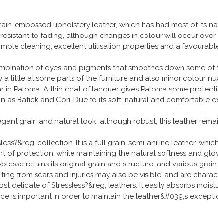
ain-embossed upholstery leather, which has had most of its n
s resistant to fading, although changes in colour will occur over
 Simple cleaning, excellent utilisation properties and a favoura
ombination of dyes and pigments that smoothes down some of the 
 a little at some parts of the furniture and also minor colour n
ear in Paloma. A thin coat of lacquer gives Paloma some protect
 as Batick and Cori. Due to its soft, natural and comfortable e
legant grain and natural look. although robust, this leather rem
ss?&reg; collection. It is a full grain, semi-aniline leather, whi
 of protection, while maintaining the natural softness and glow t
lesse retains its original grain and structure, and various grain
lting from scars and injuries may also be visible, and are charact
ost delicate of Stressless?&reg; leathers. It easily absorbs moist
nce is important in order to maintain the leather&#039;s excep