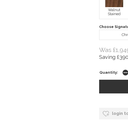
Walnut
Stained
Choose Signat
Ch
Was £1,94
Saving £390
Quantity:
login t