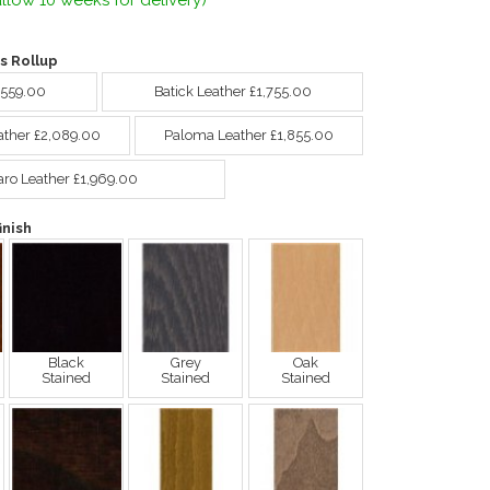
llow 10 weeks for delivery)
s Rollup
,559.00
Batick Leather £1,755.00
ather £2,089.00
Paloma Leather £1,855.00
aro Leather £1,969.00
nish
Black
Grey
Oak
Stained
Stained
Stained