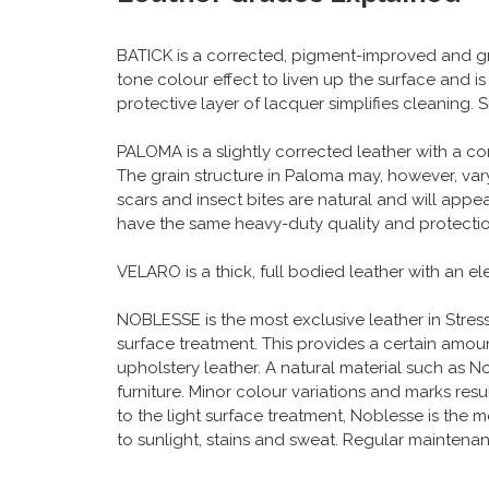
BATICK is a corrected, pigment-improved and gr
tone colour effect to liven up the surface and i
protective layer of lacquer simplifies cleaning.
PALOMA is a slightly corrected leather with a c
The grain structure in Paloma may, however, vary
scars and insect bites are natural and will app
have the same heavy-duty quality and protection
VELARO is a thick, full bodied leather with an e
NOBLESSE is the most exclusive leather in Stressle
surface treatment. This provides a certain amount
upholstery leather. A natural material such as Nob
furniture. Minor colour variations and marks resu
to the light surface treatment, Noblesse is the m
to sunlight, stains and sweat. Regular maintena