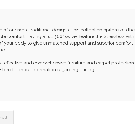
e of our most traditional designs. This collection epitomizes the 
e comfort. Having a full 360° swivel feature the Stressless with
of your body to give unmatched support and superior comfort.
meet.
t effective and comprehensive furniture and carpet protection
 store for more information regarding pricing.
ined