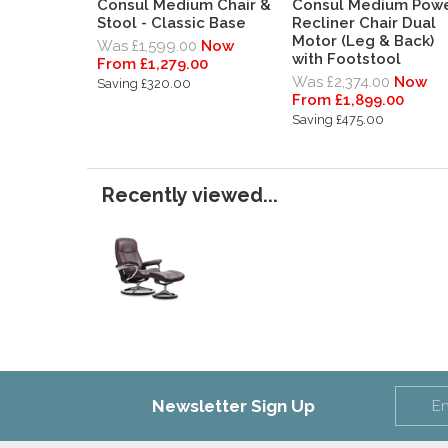
Consul Medium Chair &
Consul Medium Pow
Stool - Classic Base
Recliner Chair Dual
Motor (Leg & Back)
Was £1,599.00
Now
with Footstool
From £1,279.00
Was £2,374.00
Now
Saving £320.00
From £1,899.00
Saving £475.00
Recently viewed...
Newsletter Sign Up