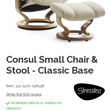
Consul Small Chair &
Stool - Classic Base
Item: 341-5272-146198
Write the first review
Available (allow 10 weeks for
delivery)