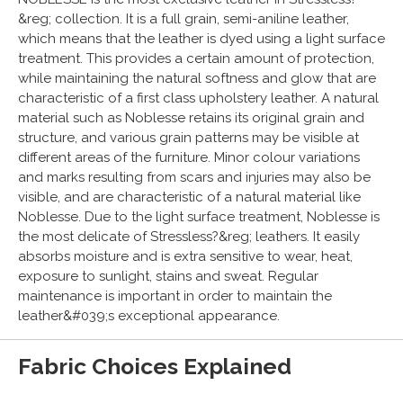
&reg; collection. It is a full grain, semi-aniline leather,
which means that the leather is dyed using a light surface
treatment. This provides a certain amount of protection,
while maintaining the natural softness and glow that are
characteristic of a first class upholstery leather. A natural
material such as Noblesse retains its original grain and
structure, and various grain patterns may be visible at
different areas of the furniture. Minor colour variations
and marks resulting from scars and injuries may also be
visible, and are characteristic of a natural material like
Noblesse. Due to the light surface treatment, Noblesse is
the most delicate of Stressless?&reg; leathers. It easily
absorbs moisture and is extra sensitive to wear, heat,
exposure to sunlight, stains and sweat. Regular
maintenance is important in order to maintain the
leather&#039;s exceptional appearance.
Fabric Choices Explained