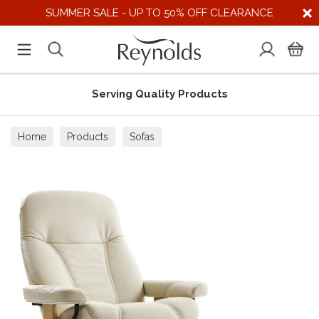
SUMMER SALE - UP TO 50% OFF CLEARANCE
Serving Quality Products
Home
Products
Sofas