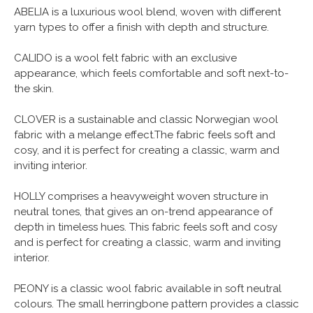
ABELIA is a luxurious wool blend, woven with different
yarn types to offer a finish with depth and structure.
CALIDO is a wool felt fabric with an exclusive
appearance, which feels comfortable and soft next-to-
the skin.
CLOVER is a sustainable and classic Norwegian wool
fabric with a melange effect.The fabric feels soft and
cosy, and it is perfect for creating a classic, warm and
inviting interior.
HOLLY comprises a heavyweight woven structure in
neutral tones, that gives an on-trend appearance of
depth in timeless hues. This fabric feels soft and cosy
and is perfect for creating a classic, warm and inviting
interior.
PEONY is a classic wool fabric available in soft neutral
colours. The small herringbone pattern provides a classic