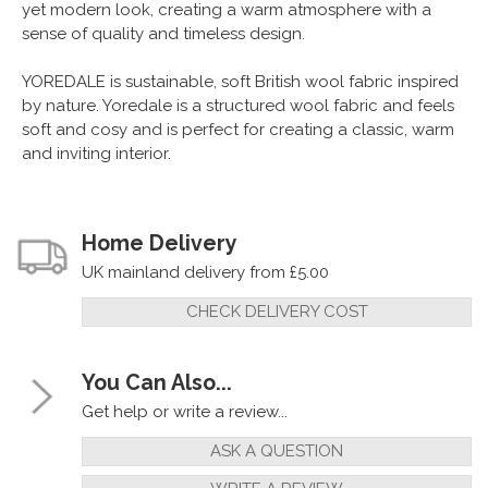
yet modern look, creating a warm atmosphere with a
sense of quality and timeless design.
YOREDALE is sustainable, soft British wool fabric inspired
by nature. Yoredale is a structured wool fabric and feels
soft and cosy and is perfect for creating a classic, warm
and inviting interior.
Home Delivery
UK mainland delivery from £5.00
CHECK DELIVERY COST
You Can Also...
Get help or write a review...
ASK A QUESTION