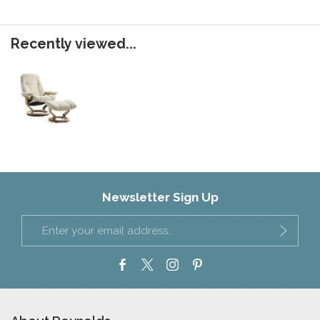
Recently viewed...
Newsletter Sign Up