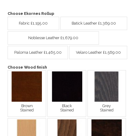
Choose Ekornes Rollup
Fabric £1,195.00
Batick Leather £1,369.00
Noblesse Leather £1,679.00
Paloma Leather £1,465.00
Velaro Leather £1,569.00
Choose Wood finish
Brown
Black
Grey
Stained
Stained
Stained