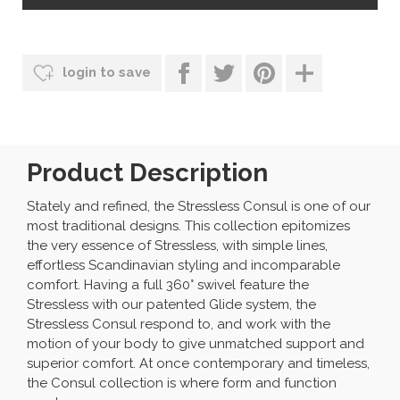
login to save
Product Description
Stately and refined, the Stressless Consul is one of our
most traditional designs. This collection epitomizes
the very essence of Stressless, with simple lines,
effortless Scandinavian styling and incomparable
comfort. Having a full 360° swivel feature the
Stressless with our patented Glide system, the
Stressless Consul respond to, and work with the
motion of your body to give unmatched support and
superior comfort. At once contemporary and timeless,
the Consul collection is where form and function