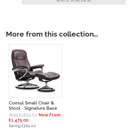
WRITE A REVIEW
More from this collection...
Consul Small Chair &
Stool - Signature Base
Was £1,839.00
Now From
£1,475.00
Saving £364.00