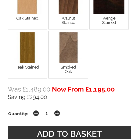
Oak Stained
Walnut
Wenge
Stained
Stained
Teak Stained
Smoked
Oak
Was £1,489.00
Now From £1,195.00
Saving £294.00
Quantity: