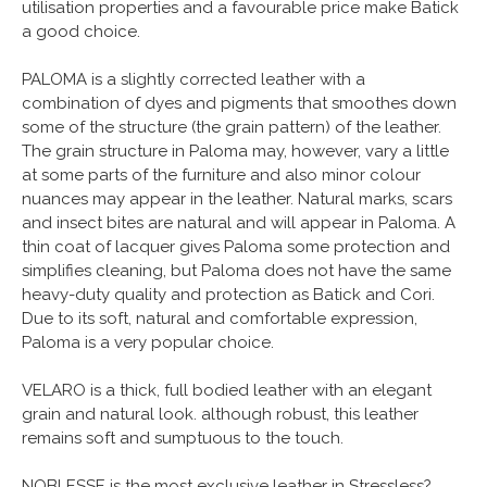
utilisation properties and a favourable price make Batick
a good choice.
PALOMA is a slightly corrected leather with a
combination of dyes and pigments that smoothes down
some of the structure (the grain pattern) of the leather.
The grain structure in Paloma may, however, vary a little
at some parts of the furniture and also minor colour
nuances may appear in the leather. Natural marks, scars
and insect bites are natural and will appear in Paloma. A
thin coat of lacquer gives Paloma some protection and
simplifies cleaning, but Paloma does not have the same
heavy-duty quality and protection as Batick and Cori.
Due to its soft, natural and comfortable expression,
Paloma is a very popular choice.
VELARO is a thick, full bodied leather with an elegant
grain and natural look. although robust, this leather
remains soft and sumptuous to the touch.
NOBLESSE is the most exclusive leather in Stressless?