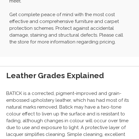
meet.
Get complete peace of mind with the most cost
effective and comprehensive furniture and carpet
protection schemes. Protect against accidental
damage, staining and structural defects. Please call
the store for more information regarding pricing.
Leather Grades Explained
BATICK is a corrected, pigment-improved and grain-
embossed upholstery leather, which has had most of its
natural marks removed. Batick may have a two-tone
colour effect to liven up the surface and is resistant to
fading, although changes in colour will occur over time
due to use and exposure to light. A protective layer of
lacquer simplifies cleaning. Simple cleaning, excellent