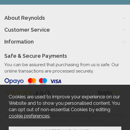
About Reynolds
Customer Service
Information
Safe & Secure Payments
You can be assured that purchasing from us is safe. Our
online transactions are processed securely.
4.9/5
Independent Rating
based on 56 verified reviews
Cookies are used to improve your experience on our
Website and to show you personalised content. You
can opt out of non-essential Cookies by editing
cookie preferences
.
Reynolds Furniture 27-31 High Street Bognor Regis West Sussex PO21
1RR. Company No. 461520. VAT No. 192712360.
2026 © Reynolds Furniture.