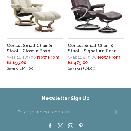
Consul Small Chair &
Consul Small Chair &
Stool - Classic Base
Stool - Signature Base
Was £1,489.00
Now From
Was £1,839.00
Now From
£1,195.00
£1,475.00
Saving £294.00
Saving £364.00
Newsletter Sign Up