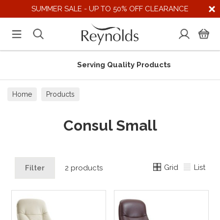
SUMMER SALE - UP TO 50% OFF CLEARANCE
Serving Quality Products
Home
Products
Consul Small
Grid
List
Filter
2 products