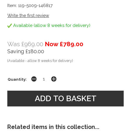
Item: 119-5009-146817
Write the first review
Available (allow 8 weeks for delivery)
Was £969.00
Now £789.00
Saving £180.00
(Available - allow 8 weeks for delivery)
Quantity:
Related items in this collection...