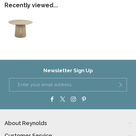
Recently viewed...
Newsletter Sign Up
About Reynolds
Customer Service