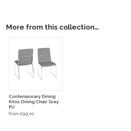
More from this collection...
Contemporary Dining
Kitos Dining Chair Grey
PU
From £99.00