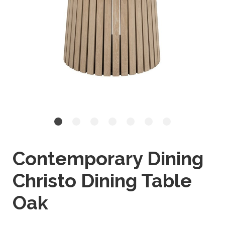
Contemporary Dining
Christo Dining Table
Oak