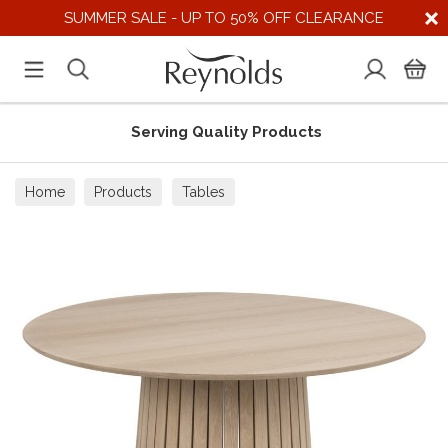
SUMMER SALE - UP TO 50% OFF CLEARANCE
Serving Quality Products
Home
Products
Tables