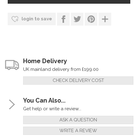
login to save
Home Delivery
UK mainland delivery from £199.00
CHECK DELIVERY COST
You Can Also...
Get help or write a review...
ASK A QUESTION
WRITE A REVIEW