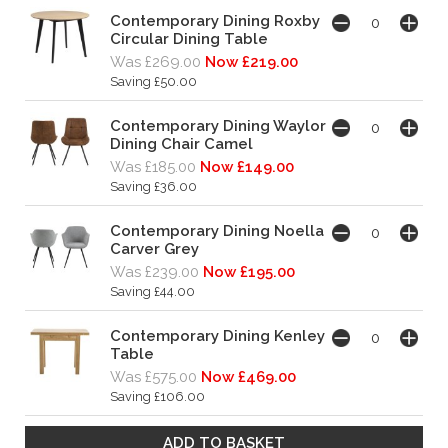
Contemporary Dining Roxby
Circular Dining Table
Was £269.00
Now £219.00
Saving £50.00
Contemporary Dining Waylor
Dining Chair Camel
Was £185.00
Now £149.00
Saving £36.00
Contemporary Dining Noella
Carver Grey
Was £239.00
Now £195.00
Saving £44.00
Contemporary Dining Kenley
Table
Was £575.00
Now £469.00
Saving £106.00