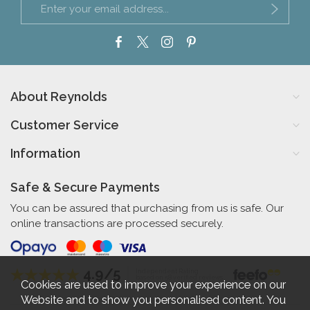
About Reynolds
Customer Service
Information
Safe & Secure Payments
You can be assured that purchasing from us is safe. Our
online transactions are processed securely.
4.9/5
Independent Rating
based on 58 verified reviews
Cookies are used to improve your experience on our
Website and to show you personalised content. You