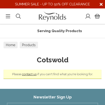
SUMMER SALE - UP TO 50% OFF CLEARANCE
Serving Quality Products
Home
Products
Cotswold
Please
contact us
if you can't find what you're looking for.
Newsletter Sign Up