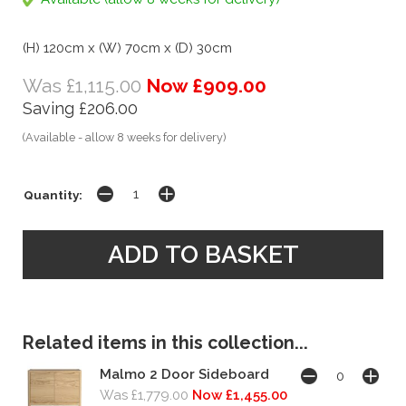
(H) 120cm x (W) 70cm x (D) 30cm
Was £1,115.00
Now £909.00
Saving £206.00
(Available - allow 8 weeks for delivery)
Quantity:
Related items in this collection...
Malmo 2 Door Sideboard
Was £1,779.00
Now £1,455.00