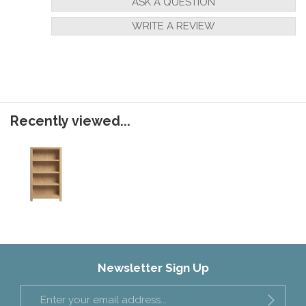
ASK A QUESTION
WRITE A REVIEW
Recently viewed...
Newsletter Sign Up