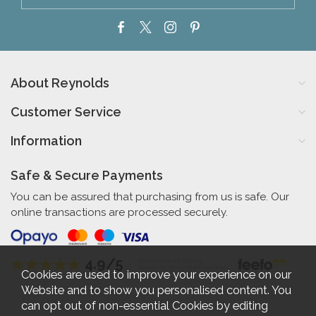
About Reynolds
Customer Service
Information
Safe & Secure Payments
You can be assured that purchasing from us is safe. Our
online transactions are processed securely.
4.9/5
Independent Rating
based on 56 verified reviews
Cookies are used to improve your experience on our
Website and to show you personalised content. You
can opt out of non-essential Cookies by editing