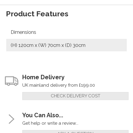
Product Features
Dimensions
(H) 120cm x (W) 70cm x (D) 30cm
Home Delivery
UK mainland delivery from £199.00
CHECK DELIVERY COST
You Can Also...
Get help or write a review...