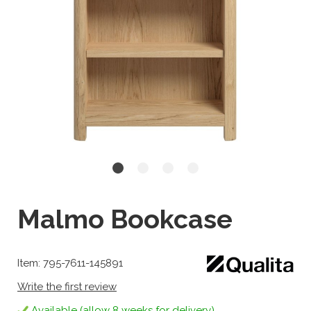
Malmo Bookcase
Item: 795-7611-145891
Write the first review
Available (allow 8 weeks for delivery)