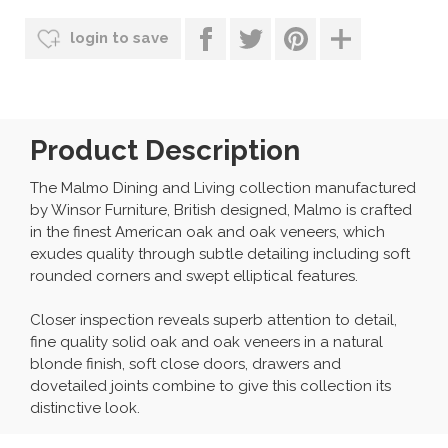
login to save
Product Description
The Malmo Dining and Living collection manufactured
by Winsor Furniture, British designed, Malmo is crafted
in the finest American oak and oak veneers, which
exudes quality through subtle detailing including soft
rounded corners and swept elliptical features.
Closer inspection reveals superb attention to detail,
fine quality solid oak and oak veneers in a natural
blonde finish, soft close doors, drawers and
dovetailed joints combine to give this collection its
distinctive look.