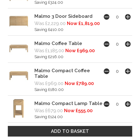
Saving £324.00
Malmo 3 Door Sideboard
Was £2,229.00
Now £1,819.00
Saving £410.00
Malmo Coffee Table
Was £1,185.00
Now £969.00
Saving £216.00
Malmo Compact Coffee
Table
Was £969.00
Now £789.00
Saving £180.00
Malmo Compact Lamp Table
Was £679.00
Now £555.00
Saving £124.00