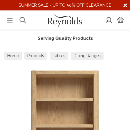
SUMMER SALE - UP TO 50% OFF CLEARANCE
Serving Quality Products
Home
Products
Tables
Dining Ranges