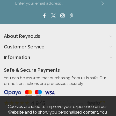
About Reynolds
Customer Service
Information
Safe & Secure Payments
You can be assured that purchasing from us is safe. Our
online transactions are processed securely.
4.9/5
Independent Rating
based on 58 verified reviews
Cookies are used to improve your experience on our
Website and to show you personalised content. You