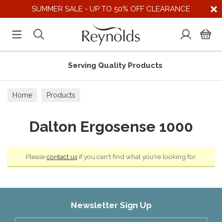
SUMMER SALE - UP TO 50% OFF CLEARANCE
Serving Quality Products
Home
Products
Dalton Ergosense 1000
Please
contact us
if you can't find what you're looking for.
Newsletter Sign Up