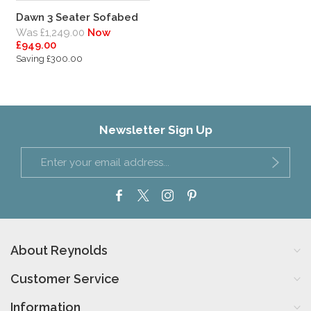
Dawn 3 Seater Sofabed
Was £1,249.00
Now
£949.00
Saving £300.00
Newsletter Sign Up
About Reynolds
Customer Service
Information