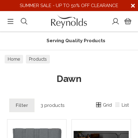
SUMMER SALE - UP TO 50% OFF CLEARANCE
Serving Quality Products
Home
Products
Dawn
Grid
List
Filter
3 products