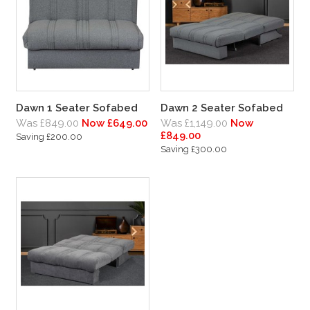
Dawn 1 Seater Sofabed
Dawn 2 Seater Sofabed
Was £849.00
Now £649.00
Was £1,149.00
Now
£849.00
Saving £200.00
Saving £300.00