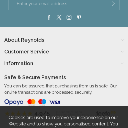
About Reynolds
Customer Service
Information
Safe & Secure Payments
You can be assured that purchasing from us is safe. Our
online transactions are processed securely.
4.9/5
Independent Rating
based on 58 verified reviews
Cookies are used to improve your experience on our
Website and to show you personalised content. You