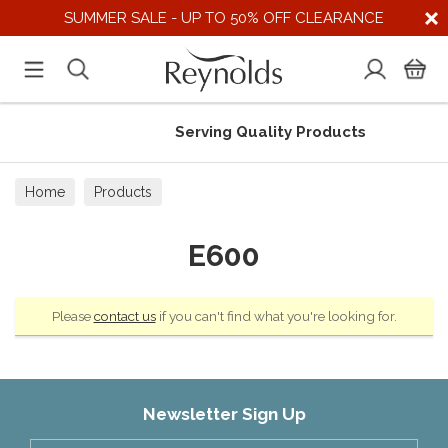
SUMMER SALE - UP TO 50% OFF CLEARANCE
Serving Quality Products
Home
Products
E600
Please
contact us
if you can't find what you're looking for.
Newsletter Sign Up