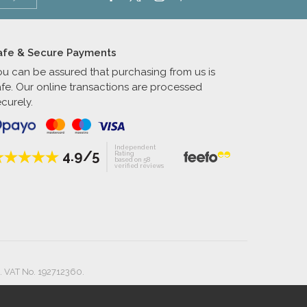
afe & Secure Payments
ou can be assured that purchasing from us is
afe. Our online transactions are processed
curely.
Independent
4.9/5
Rating
based on 58
verified reviews
. VAT No. 192712360.