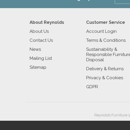
About Reynolds
Customer Service
About Us
Account Login
Contact Us
Terms & Conditions
News
Sustainability &
Responsible Furnitur
Mailing List
Disposal
Sitemap
Delivery & Returns
Privacy & Cookies
GDPR
Reynolds Furniture 