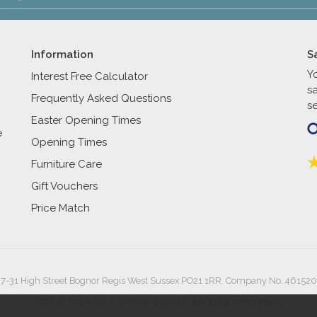
Information
S
Y
Interest Free Calculator
s
Frequently Asked Questions
se
Easter Opening Times
e
Opening Times
Furniture Care
Gift Vouchers
Price Match
27-31 High Street Bognor Regis West Sussex PO21 1RR. Company No. 461520
2026 © Reynolds Furniture.
Website design by Iconography