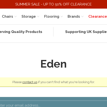
SUMMER SALE - UP TO 50% OFF CLEARANCE
Chairs
Storage
Flooring
Brands
Clearance
erving Quality Products
Supporting UK Supplie
Eden
Please
contact us
if you can't find what you're looking for.