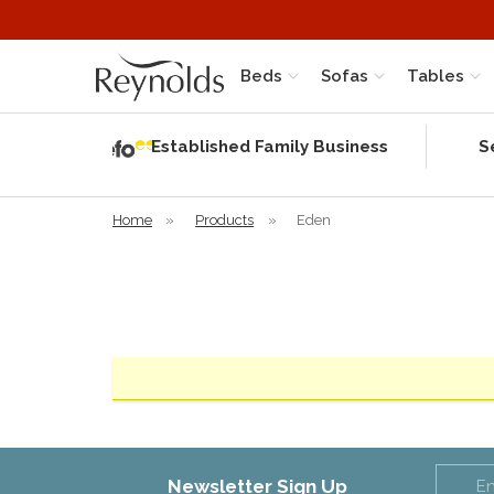
Beds
Sofas
Tables
Independent
Rating
Established Family Business
S
based on 58
verified
reviews
Home
»
Products
»
Eden
Newsletter Sign Up