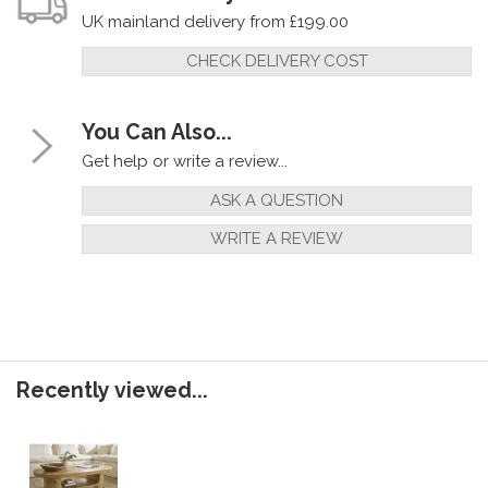
UK mainland delivery from £199.00
CHECK DELIVERY COST
You Can Also...
Get help or write a review...
ASK A QUESTION
WRITE A REVIEW
Recently viewed...