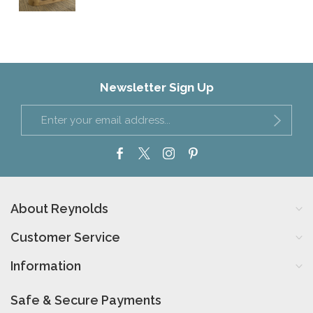
Newsletter Sign Up
About Reynolds
Customer Service
Information
Safe & Secure Payments