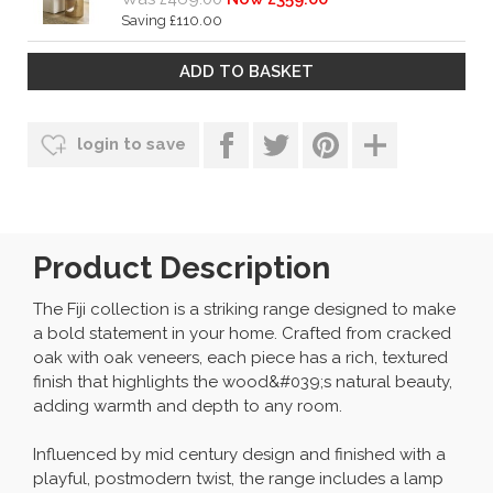
Saving £110.00
login to save
Product Description
The Fiji collection is a striking range designed to make
a bold statement in your home. Crafted from cracked
oak with oak veneers, each piece has a rich, textured
finish that highlights the wood&#039;s natural beauty,
adding warmth and depth to any room.
Influenced by mid century design and finished with a
playful, postmodern twist, the range includes a lamp