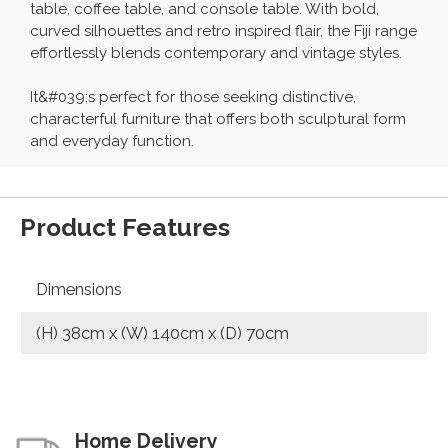
table, coffee table, and console table. With bold,
curved silhouettes and retro inspired flair, the Fiji range
effortlessly blends contemporary and vintage styles.
It&#039;s perfect for those seeking distinctive,
characterful furniture that offers both sculptural form
and everyday function.
Product Features
Dimensions
(H) 38cm x (W) 140cm x (D) 70cm
Home Delivery