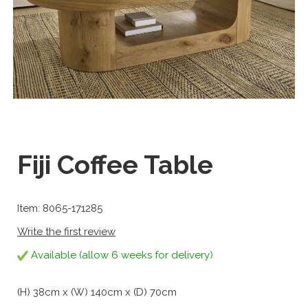
Fiji Coffee Table
Item: 8065-171285
Write the first review
Available (allow 6 weeks for delivery)
(H) 38cm x (W) 140cm x (D) 70cm