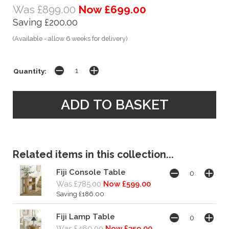
Was £899.00
Now £699.00
Saving £200.00
(Available - allow 6 weeks for delivery)
Quantity:
Related items in this collection...
Fiji Console Table
Was £785.00
Now £599.00
Saving £186.00
Fiji Lamp Table
Was £469.00
Now £359.00