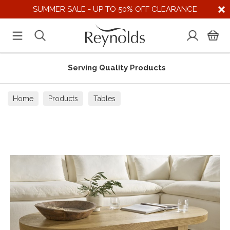
SUMMER SALE - UP TO 50% OFF CLEARANCE
Serving Quality Products
Home
Products
Tables