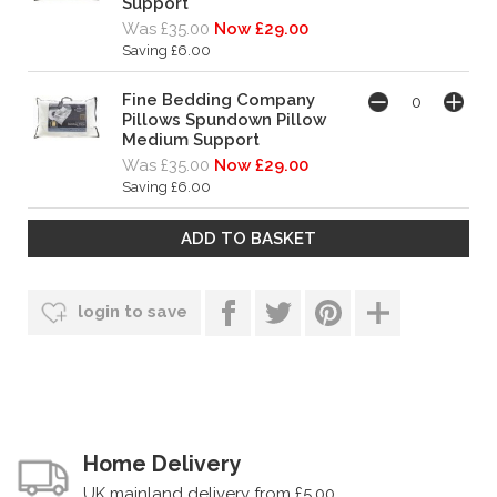
Support
Was £35.00
Now £29.00
Saving £6.00
Fine Bedding Company
Pillows Spundown Pillow
Medium Support
Was £35.00
Now £29.00
Saving £6.00
login to save
Home Delivery
UK mainland delivery from £5.00