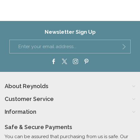
Newsletter Sign Up
About Reynolds
Customer Service
Information
Safe & Secure Payments
You can be assured that purchasing from us is safe. Our