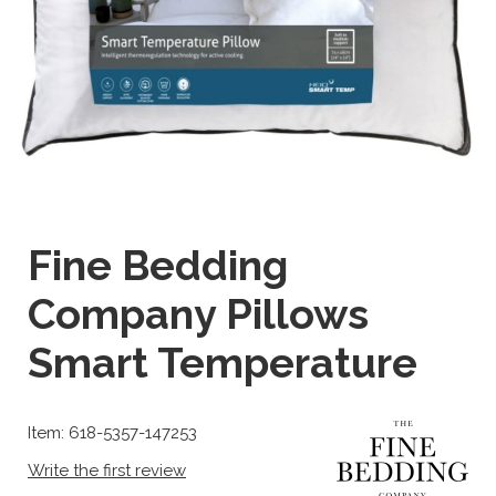
Fine Bedding
Company Pillows
Smart Temperature
Item: 618-5357-147253
Write the first review