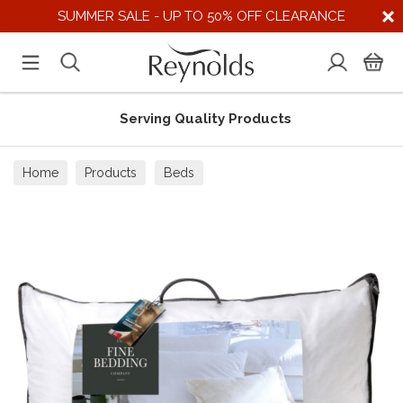
SUMMER SALE - UP TO 50% OFF CLEARANCE
Serving Quality Products
Home
Products
Beds