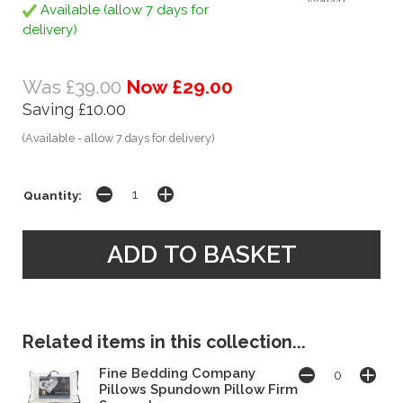
Available (allow 7 days for
delivery)
Was £39.00
Now £29.00
Saving £10.00
(Available - allow 7 days for delivery)
Quantity:
Related items in this collection...
Fine Bedding Company
Pillows Spundown Pillow Firm