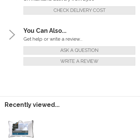
CHECK DELIVERY COST
You Can Also...
Get help or write a review...
ASK A QUESTION
WRITE A REVIEW
Recently viewed...