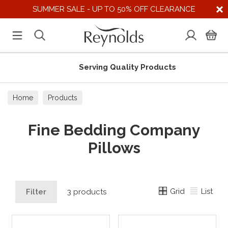
SUMMER SALE - UP TO 50% OFF CLEARANCE
Serving Quality Products
Home
Products
Fine Bedding Company
Pillows
Grid
List
Filter
3 products