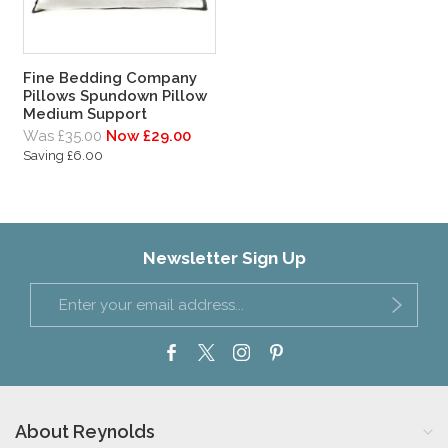
Fine Bedding Company
Pillows Spundown Pillow
Medium Support
Was £35.00
Now £29.00
Saving £6.00
Newsletter Sign Up
About Reynolds