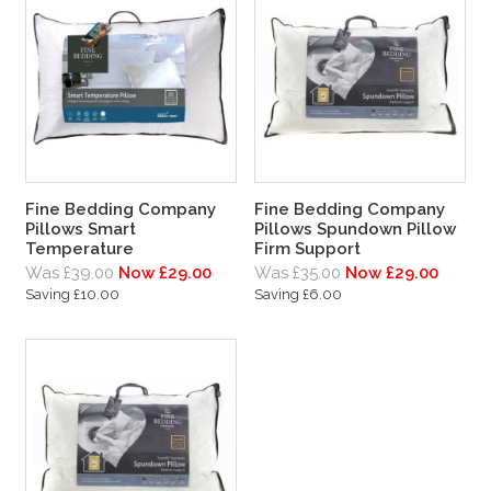
Fine Bedding Company
Fine Bedding Company
Pillows Smart
Pillows Spundown Pillow
Temperature
Firm Support
Was £39.00
Now £29.00
Was £35.00
Now £29.00
Saving £10.00
Saving £6.00