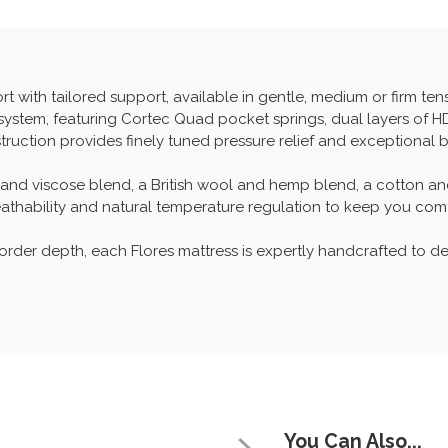
with tailored support, available in gentle, medium or firm tensi
g system, featuring Cortec Quad pocket springs, dual layers of 
truction provides finely tuned pressure relief and exceptional 
ol and viscose blend, a British wool and hemp blend, a cotton a
breathability and natural temperature regulation to keep you com
order depth, each Flores mattress is expertly handcrafted to de
You Can Also...