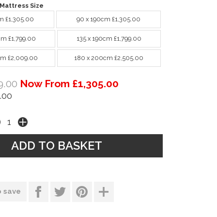
Mattress Size
m £1,305.00
90 x 190cm £1,305.00
cm £1,799.00
135 x 190cm £1,799.00
cm £2,009.00
180 x 200cm £2,505.00
9.00
Now From £1,305.00
.00
o save