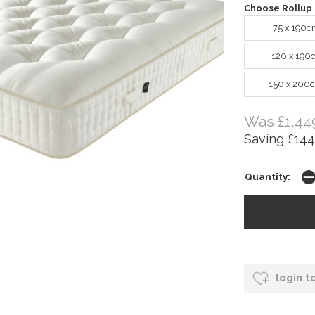
Choose Rollup 
75 x 190c
120 x 190
150 x 200
Was £1,44
Saving £144
Quantity:
login t