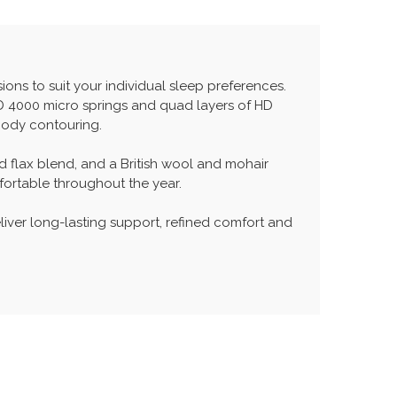
ons to suit your individual sleep preferences.
HD 4000 micro springs and quad layers of HD
body contouring.
nd flax blend, and a British wool and mohair
fortable throughout the year.
liver long-lasting support, refined comfort and