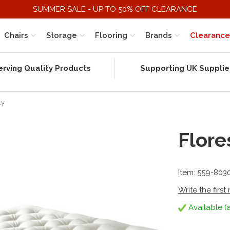
SUMMER SALE - UP TO 50% OFF CLEARANCE
Chairs
Storage
Flooring
Brands
Clearance
erving Quality Products
Supporting UK Supplie
ly
Flore
Item: 559-803
Write the first
Available (a