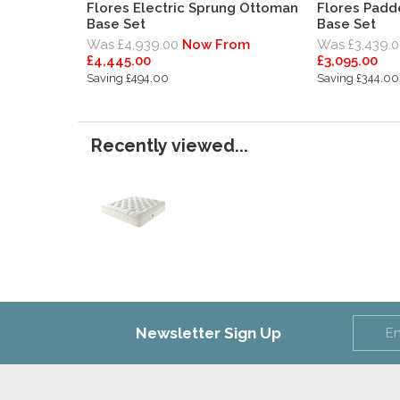
Flores Electric Sprung Ottoman
Flores Pad
Base Set
Base Set
Was £4,939.00
Now From
Was £3,439.0
£4,445.00
£3,095.00
Saving £494.00
Saving £344.00
Recently viewed...
Newsletter Sign Up