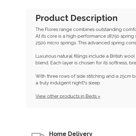
Product Description
The Flores range combines outstanding comfort 
At its core is a high-performance 18750 sprin
2500 micro springs. This advanced spring cons
Luxurious natural fillings include a British wo
blend. Each layer is chosen for its softness, 
With three rows of side stitching and a 25cm b
a truly indulgent night?s sleep.
View other products in Beds »
Home Delivery