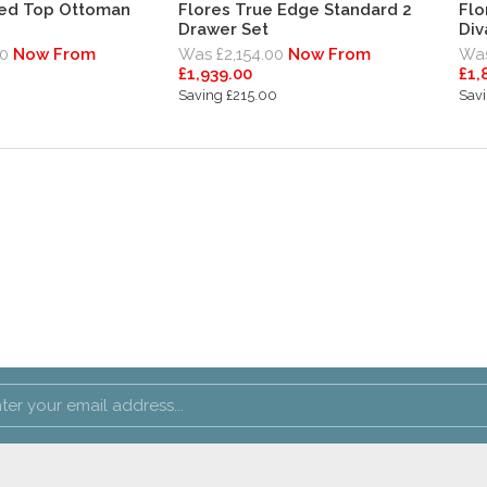
ded Top Ottoman
Flores True Edge Standard 2
Flo
Drawer Set
Div
0
Now From
Was £2,154.00
Now From
Was
£1,939.00
£1,
Saving £215.00
Sav