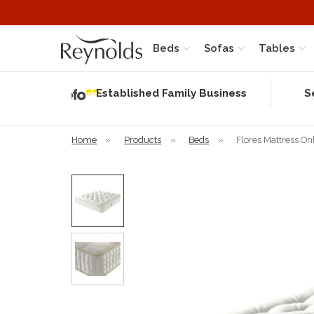
Beds
Sofas
Tables
Independent
Rating
Established Family Business
S
based on 56
verified
reviews
Home
»
Products
»
Beds
»
Flores Mattress On