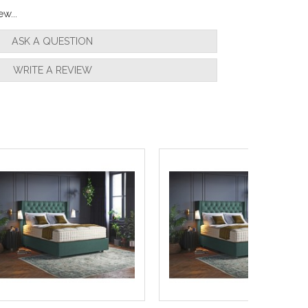
w...
ASK A QUESTION
WRITE A REVIEW