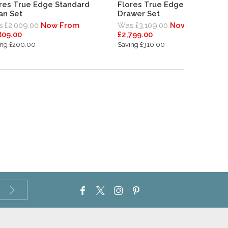
res True Edge Standard
Flores True Edge Standard
an Set
Drawer Set
 £2,009.00
Now From
Was £3,109.00
Now From
809.00
£2,799.00
ing £200.00
Saving £310.00