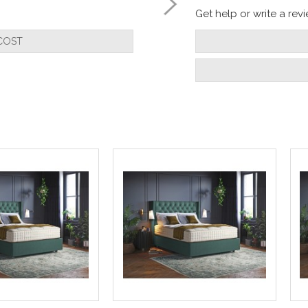
Get help or write a revie
COST