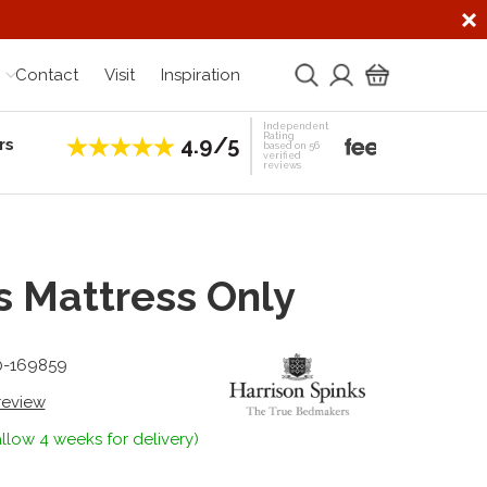
Contact
Visit
Inspiration
Independent
Rating
4.9/5
rs
Establis
based on 56
verified
reviews
s Mattress Only
0-169859
 review
llow 4 weeks for delivery)