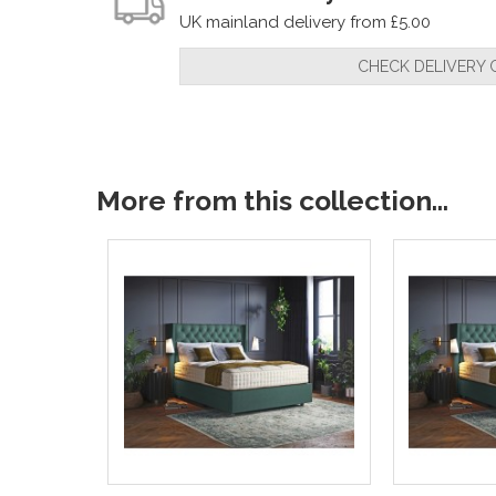
UK mainland delivery from £5.00
CHECK DELIVERY 
More from this collection...