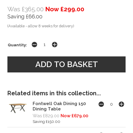
Was £365.00
Now £299.00
Saving £66.00
(Available - allow 8 weeks for delivery)
Quantity:
Related items in this collection...
Fontwell Oak Dining 150
Dining Table
Was £829.00
Now £679.00
Saving £150.00