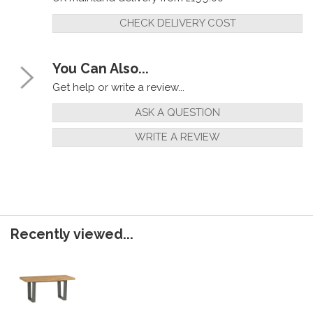
CHECK DELIVERY COST
You Can Also...
Get help or write a review...
ASK A QUESTION
WRITE A REVIEW
Recently viewed...