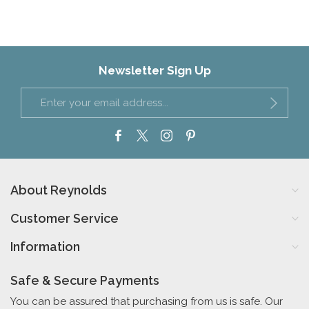
Newsletter Sign Up
About Reynolds
Customer Service
Information
Safe & Secure Payments
You can be assured that purchasing from us is safe. Our