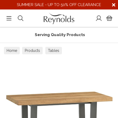
SUMMER SALE - UP TO 50% OFF CLEARANCE
Serving Quality Products
Home
Products
Tables