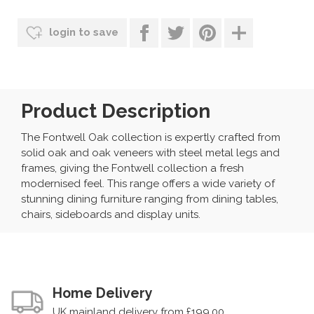
login to save
Product Description
The Fontwell Oak collection is expertly crafted from
solid oak and oak veneers with steel metal legs and
frames, giving the Fontwell collection a fresh
modernised feel. This range offers a wide variety of
stunning dining furniture ranging from dining tables,
chairs, sideboards and display units.
Home Delivery
UK mainland delivery from £199.00