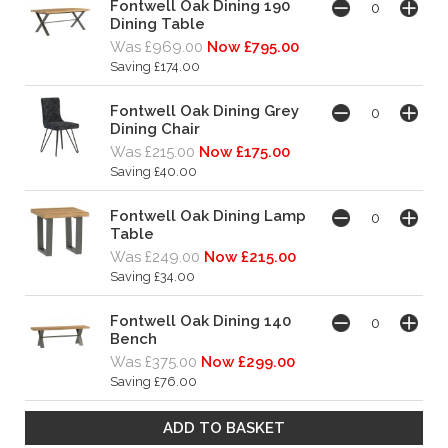
Fontwell Oak Dining 190
Dining Table
Was £969.00
Now £795.00
Saving £174.00
Fontwell Oak Dining Grey
Dining Chair
Was £215.00
Now £175.00
Saving £40.00
Fontwell Oak Dining Lamp
Table
Was £249.00
Now £215.00
Saving £34.00
Fontwell Oak Dining 140
Bench
Was £375.00
Now £299.00
Saving £76.00