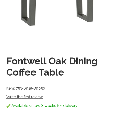
Fontwell Oak Dining
Coffee Table
Item: 753-6915-89050
Write the first review
Available (allow 8 weeks for delivery)