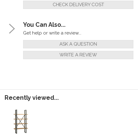
CHECK DELIVERY COST
You Can Also...
Get help or write a review...
ASK A QUESTION
WRITE A REVIEW
Recently viewed...