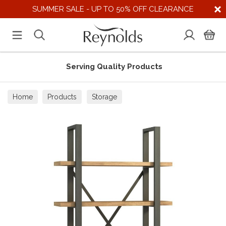
SUMMER SALE - UP TO 50% OFF CLEARANCE
Serving Quality Products
Home
Products
Storage