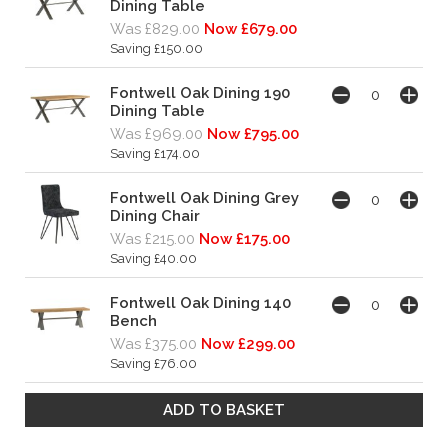
Dining Table
Was £829.00
Now £679.00
Saving £150.00
Fontwell Oak Dining 190
Dining Table
Was £969.00
Now £795.00
Saving £174.00
Fontwell Oak Dining Grey
Dining Chair
Was £215.00
Now £175.00
Saving £40.00
Fontwell Oak Dining 140
Bench
Was £375.00
Now £299.00
Saving £76.00