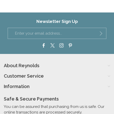
Newsletter Sign Up
About Reynolds
Customer Service
Information
Safe & Secure Payments
You can be assured that purchasing from us is safe. Our
online transactions are processed securely.