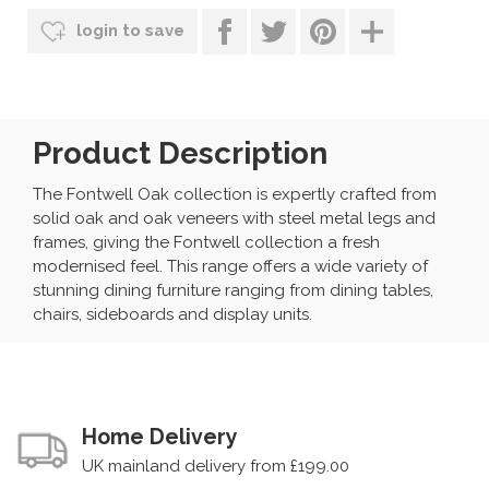
login to save
Product Description
The Fontwell Oak collection is expertly crafted from
solid oak and oak veneers with steel metal legs and
frames, giving the Fontwell collection a fresh
modernised feel. This range offers a wide variety of
stunning dining furniture ranging from dining tables,
chairs, sideboards and display units.
Home Delivery
UK mainland delivery from £199.00