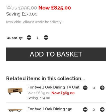
Was £995.00
Now £825.00
Saving £170.00
(Available - allow 8 weeks for delivery)
Quantity:
Related items in this collection...
Fontwell Oak Dining TV Unit
Was £689.00
Now £565.00
Saving £124.00
Fontwell Oak Dining 150