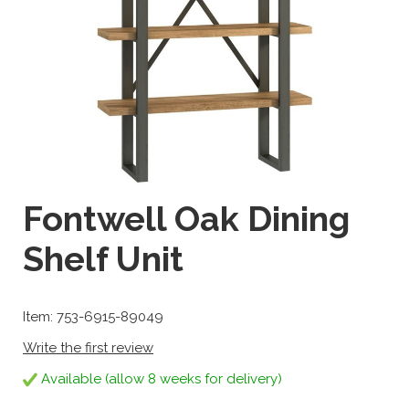
Fontwell Oak Dining
Shelf Unit
Item: 753-6915-89049
Write the first review
Available (allow 8 weeks for delivery)