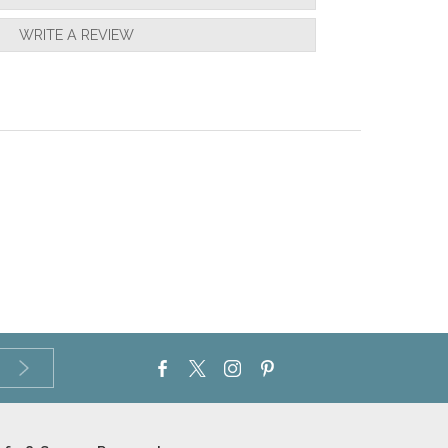
WRITE A REVIEW