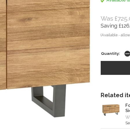
Available (a
Was £725.
Saving £126
(Available - allow
Quantity:
Related ite
Fo
S
W
Sa