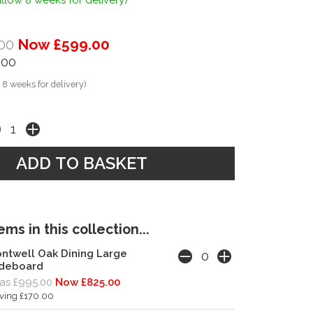
llow 8 weeks for delivery)
00
Now £599.00
.00
 8 weeks for delivery)
ms in this collection...
ntwell Oak Dining Large
ideboard
as £995.00
Now £825.00
ving £170.00