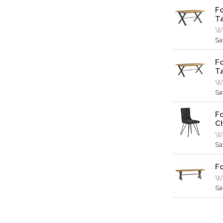
Fo
T
Wa
Sa
Fo
T
W
Sa
Fo
Ch
Wa
Sa
Fo
Wa
Sa