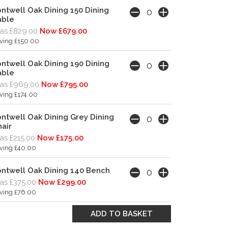
ntwell Oak Dining 150 Dining
able
s £829.00
Now £679.00
ving £150.00
ntwell Oak Dining 190 Dining
able
as £969.00
Now £795.00
ving £174.00
ntwell Oak Dining Grey Dining
air
s £215.00
Now £175.00
ving £40.00
ntwell Oak Dining 140 Bench
s £375.00
Now £299.00
ving £76.00