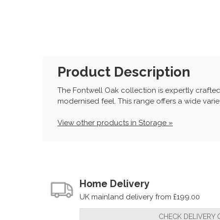
Product Description
The Fontwell Oak collection is expertly crafte
modernised feel. This range offers a wide variet
View other products in Storage »
Home Delivery
UK mainland delivery from £199.00
CHECK DELIVERY 