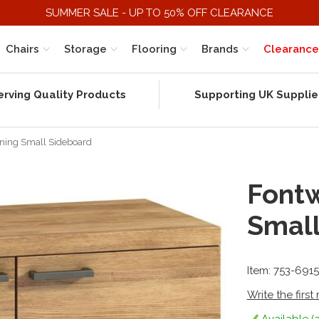
SUMMER SALE - UP TO 50% OFF CLEARANCE
Chairs
Storage
Flooring
Brands
Clearance
erving Quality Products
Supporting UK Supplie
ining Small Sideboard
Fontw
Small
Item: 753-691
Write the first