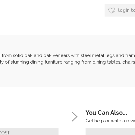
login t
d from solid oak and oak veneers with steel metal legs and frame
y of stunning dining furniture ranging from dining tables, chair
You Can Also...
Get help or write a revie
COST