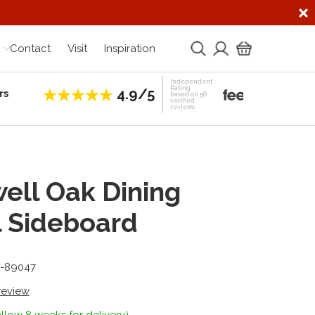
Contact
Visit
Inspiration
Independent
Rating
4.9/5
rs
Establis
based on 56
verified
reviews
ell Oak Dining
 Sideboard
5-89047
 review