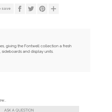
o save
s, giving the Fontwell collection a fresh
s, sideboards and display units.
w...
ASK A QUESTION