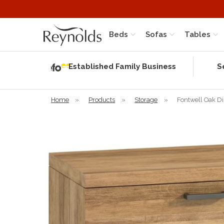
Beds
Sofas
Tables
Independent
Rating
Established Family Business
S
based on 56
verified
reviews
Home
»
Products
»
Storage
»
Fontwell Oak D