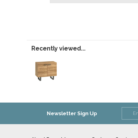
Recently viewed...
Newsletter Sign Up