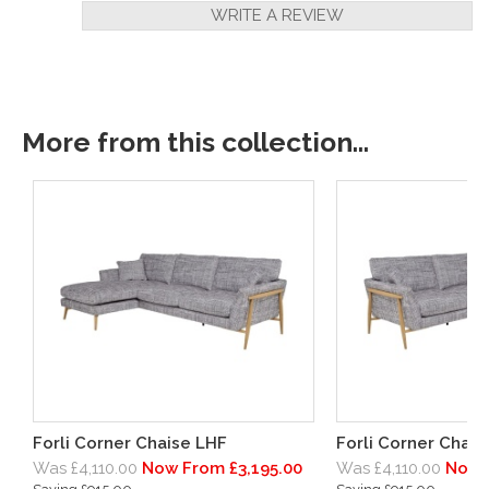
WRITE A REVIEW
More from this collection...
Forli Corner Chaise LHF
Forli Corner Chai
Was £4,110.00
Now From £3,195.00
Was £4,110.00
Now 