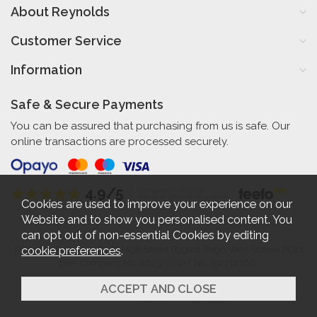
About Reynolds
Customer Service
Information
Safe & Secure Payments
You can be assured that purchasing from us is safe. Our
online transactions are processed securely.
4.9/5
Independent Rating
based on 58 verified reviews
Cookies are used to improve your experience on our
Website and to show you personalised content. You
can opt out of non-essential Cookies by editing
cookie preferences
.
Reynolds Furniture 27-31 High Street Bognor Regis West Sussex PO21
1RR. Company No. 461520. VAT No. 192712360.
2026 © Reynolds Furniture.
Website design by Iconography