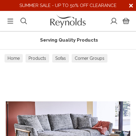
SUMMER SALE - UP TO 50% OFF CLEARANCE
Serving Quality Products
Home
Products
Sofas
Corner Groups