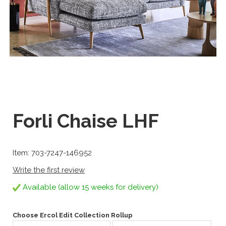
Forli Chaise LHF
Item: 703-7247-146952
Write the first review
Available (allow 15 weeks for delivery)
Choose Ercol Edit Collection Rollup