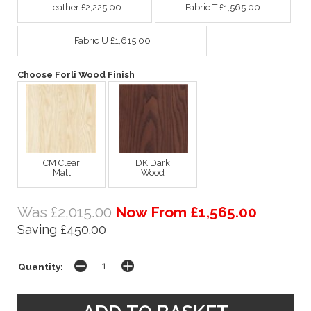
Leather £2,225.00
Fabric T £1,565.00
Fabric U £1,615.00
Choose Forli Wood Finish
CM Clear
DK Dark
Matt
Wood
Was £2,015.00
Now From £1,565.00
Saving £450.00
Quantity: