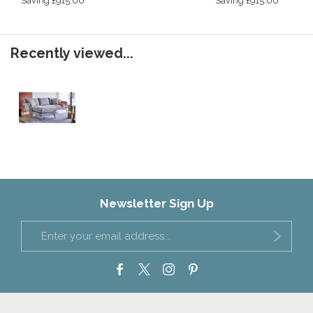
Saving £915.00
Saving £915.00
Recently viewed...
Newsletter Sign Up