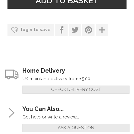
login to save
Home Delivery
UK mainland delivery from £5.00
CHECK DELIVERY COST
You Can Also...
Get help or write a review...
ASK A QUESTION