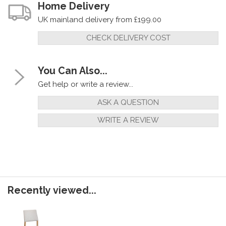
Home Delivery
UK mainland delivery from £199.00
CHECK DELIVERY COST
You Can Also...
Get help or write a review...
ASK A QUESTION
WRITE A REVIEW
Recently viewed...