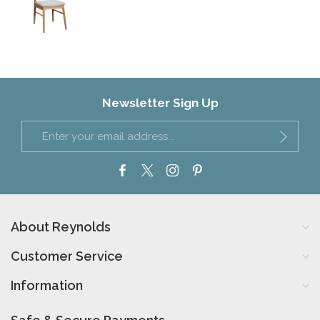
Newsletter Sign Up
About Reynolds
Customer Service
Information