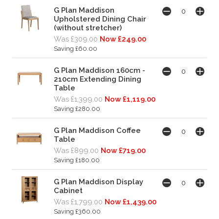
G Plan Maddison
Upholstered Dining Chair
(without stretcher)
Was £309.00
Now £249.00
Saving £60.00
G Plan Maddison 160cm -
210cm Extending Dining
Table
Was £1,399.00
Now £1,119.00
Saving £280.00
G Plan Maddison Coffee
Table
Was £899.00
Now £719.00
Saving £180.00
G Plan Maddison Display
Cabinet
Was £1,799.00
Now £1,439.00
Saving £360.00