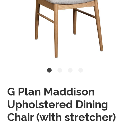
G Plan Maddison
Upholstered Dining
Chair (with stretcher)