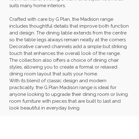
suits many home interiors.
Crafted with care by G Plan, the Madison range
includes thoughtful details that improve both function
and design. The dining table extends from the centre
so the table legs always remain neatly at the corners.
Decorative carved channels add a simple but striking
touch that enhances the overall look of the range.
The collection also offers a choice of dining chair
styles, allowing you to create a formal or relaxed
dining room layout that suits your home.
With its blend of classic design and modern
practicality, the G Plan Madison range is ideal for
anyone looking to upgrade their dining room or living
room furniture with pieces that are built to last and
look beautiful in everyday living.