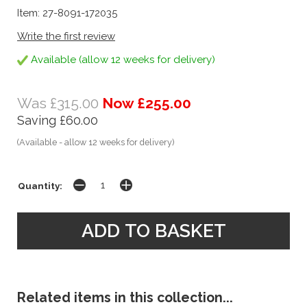
Item: 27-8091-172035
Write the first review
Available (allow 12 weeks for delivery)
Was £315.00
Now £255.00
Saving £60.00
(Available - allow 12 weeks for delivery)
Quantity:
Related items in this collection...