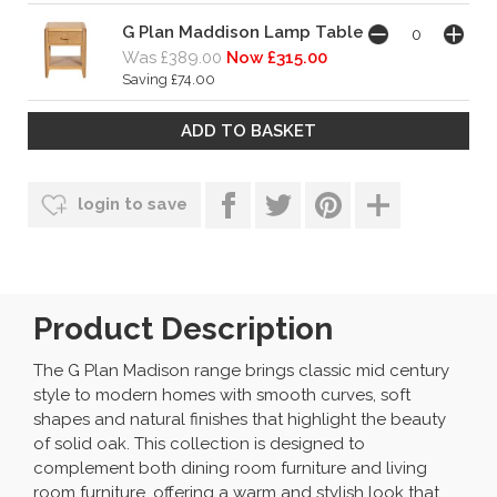
G Plan Maddison Lamp Table
Was £389.00
Now £315.00
Saving £74.00
login to save
Product Description
The G Plan Madison range brings classic mid century
style to modern homes with smooth curves, soft
shapes and natural finishes that highlight the beauty
of solid oak. This collection is designed to
complement both dining room furniture and living
room furniture, offering a warm and stylish look that