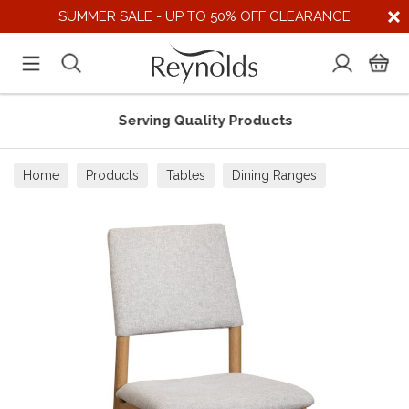
SUMMER SALE - UP TO 50% OFF CLEARANCE
Serving Quality Products
Home
Products
Tables
Dining Ranges