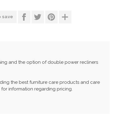
o save
oning and the option of double power recliners
ing the best furniture care products and care
 for information regarding pricing.