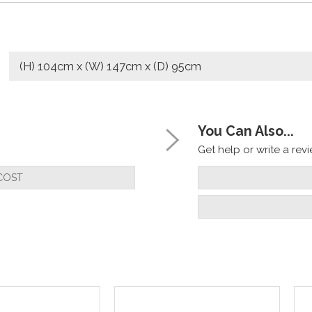
(H) 104cm x (W) 147cm x (D) 95cm
You Can Also...
Get help or write a revie
COST