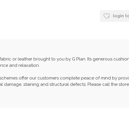
login t
n fabric or leather brought to you by G Plan. Its generous cushi
nce and relaxation.
 schemes offer our customers complete peace of mind by provid
l damage, staining and structural defects. Please call the store