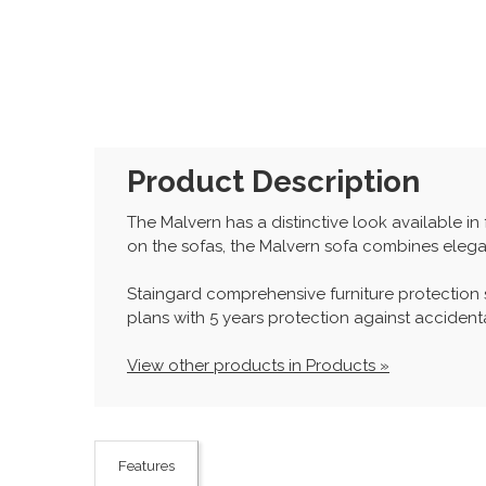
Product Description
The Malvern has a distinctive look available i
on the sofas, the Malvern sofa combines elega
Staingard comprehensive furniture protection
plans with 5 years protection against accidenta
View other products in Products »
Features