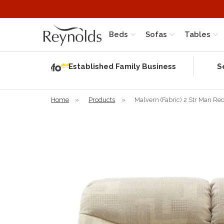
Beds
Sofas
Tables
Independent
Rating
Established Family Business
S
based on 56
verified
reviews
Home
»
Products
»
Malvern (Fabric) 2 Str Man Re