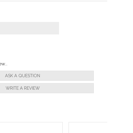
w...
ASK A QUESTION
WRITE A REVIEW