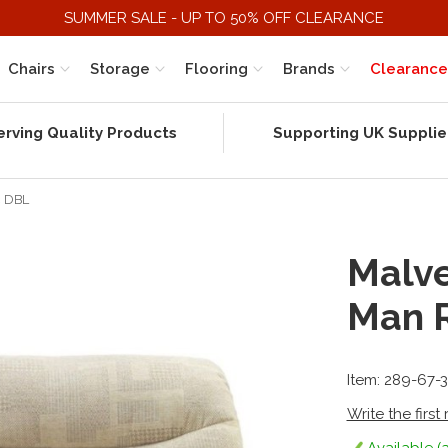
SUMMER SALE - UP TO 50% OFF CLEARANCE
Chairs
Storage
Flooring
Brands
Clearance
erving Quality Products
Supporting UK Supplie
c DBL
Malve
Man 
Item: 289-67-
Write the first