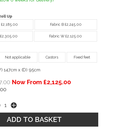
llow 6 weeks for delivery)
oll Up
A £2,185.00
Fabric B £2,245.00
 £2,305.00
Fabric W £2,125.00
Not applicable
Castors
Fixed feet
W) 147cm x (D) 95cm
7.00
Now From £2,125.00
.00