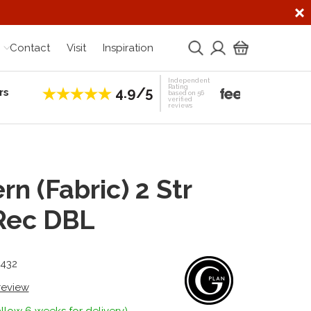
Contact
Visit
Inspiration
Independent
Rating
4.9/5
rs
Establis
based on 56
verified
reviews
rn (Fabric) 2 Str
Rec DBL
3432
 review