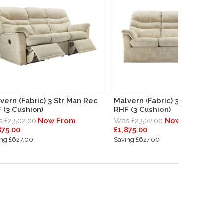
vern (Fabric) 3 Str Man Rec
Malvern (Fabric) 3 Str Man Re
 (3 Cushion)
RHF (3 Cushion)
 £2,502.00
Now From
Was £2,502.00
Now From
875.00
£1,875.00
ing £627.00
Saving £627.00