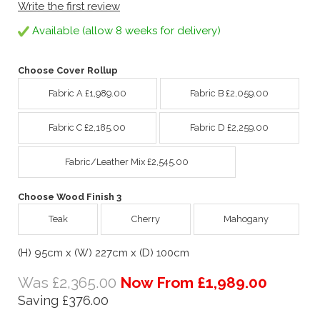
Write the first review
Available (allow 8 weeks for delivery)
Choose Cover Rollup
Fabric A £1,989.00
Fabric B £2,059.00
Fabric C £2,185.00
Fabric D £2,259.00
Fabric/Leather Mix £2,545.00
Choose Wood Finish 3
Teak
Cherry
Mahogany
(H) 95cm x (W) 227cm x (D) 100cm
Was £2,365.00
Now From £1,989.00
Saving £376.00