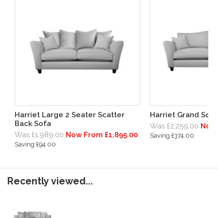
Harriet Large 2 Seater Scatter
Harriet Grand Sofa
Back Sofa
Was £2,259.00
Now 
Was £1,989.00
Now From £1,895.00
Saving £374.00
Saving £94.00
Recently viewed...