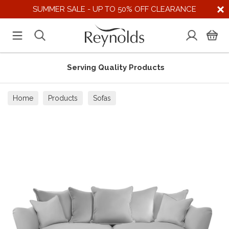
SUMMER SALE - UP TO 50% OFF CLEARANCE
Serving Quality Products
Home
Products
Sofas