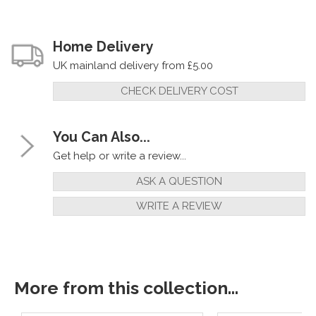
Home Delivery
UK mainland delivery from £5.00
CHECK DELIVERY COST
You Can Also...
Get help or write a review...
ASK A QUESTION
WRITE A REVIEW
More from this collection...