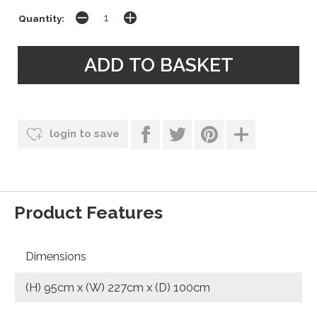
Quantity:
login to save
Product Features
Dimensions
(H) 95cm x (W) 227cm x (D) 100cm