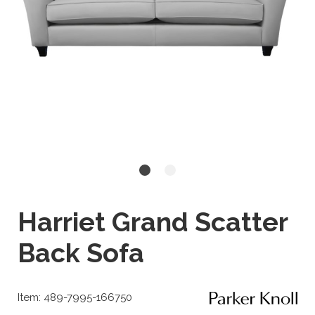
Harriet Grand Scatter
Back Sofa
Item: 489-7995-166750