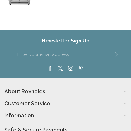
Newsletter Sign Up
About Reynolds
Customer Service
Information
Safe & Secure Payments