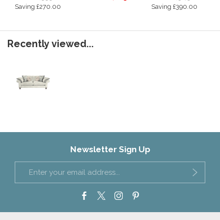
Saving £270.00
Saving £390.00
Recently viewed...
Newsletter Sign Up