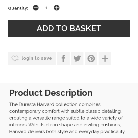
Quantity:
login to save
Product Description
The Duresta Harvard collection combines
contemporary comfort with subtle classic detailing,
creating a versatile range suited to a wide variety of
interiors. With its clean shape and inviting cushions,
Harvard delivers both style and everyday practicality.