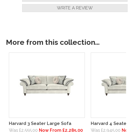
WRITE A REVIEW
More from this collection...
Harvard 3 Seater Large Sofa
Harvard 4 Seater G
Was £2,555.00
Now From £2,285.00
Was £2,945.00
Now 