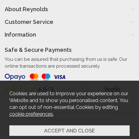
About Reynolds
Customer Service
Information
Safe & Secure Payments
You can be assured that purchasing from us is safe. Our
online transactions are processed securely.
4.9/5
Independent Rating
based on 57 verified reviews
Cookies are used to improve your experience on our
Website and to show you personalised content. You
can opt out of non-essential Cookies by editing
cookie preferences
.
Reynolds Furniture 27-31 High Street Bognor Regis West Sussex PO21
1RR. Company No. 461520. VAT No. 192712360.
2026 © Reynolds Furniture.
Website design by Iconography