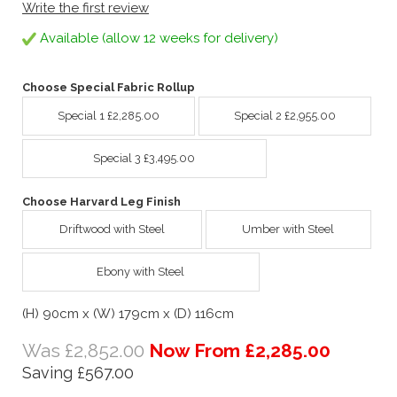
Write the first review
Available (allow 12 weeks for delivery)
Choose Special Fabric Rollup
Special 1 £2,285.00
Special 2 £2,955.00
Special 3 £3,495.00
Choose Harvard Leg Finish
Driftwood with Steel
Umber with Steel
Ebony with Steel
(H) 90cm x (W) 179cm x (D) 116cm
Was £2,852.00
Now From £2,285.00
Saving £567.00