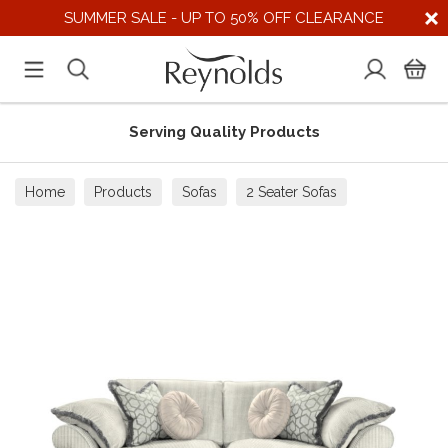
SUMMER SALE - UP TO 50% OFF CLEARANCE
Serving Quality Products
Home
Products
Sofas
2 Seater Sofas