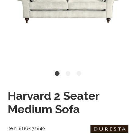
Harvard 2 Seater
Medium Sofa
Item: 8116-172840