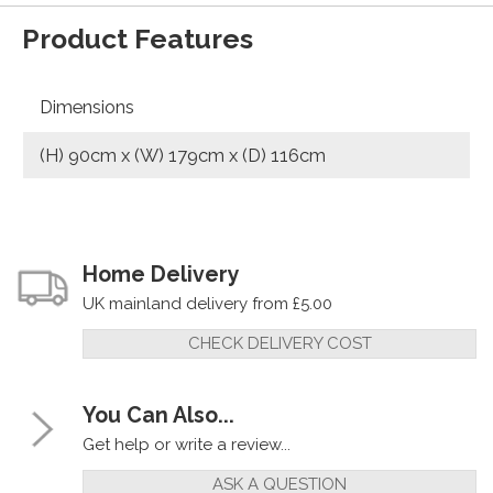
Product Features
Dimensions
(H) 90cm x (W) 179cm x (D) 116cm
Home Delivery
UK mainland delivery from £5.00
CHECK DELIVERY COST
You Can Also...
Get help or write a review...
ASK A QUESTION