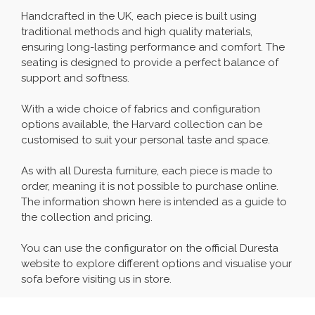
Handcrafted in the UK, each piece is built using
traditional methods and high quality materials,
ensuring long-lasting performance and comfort. The
seating is designed to provide a perfect balance of
support and softness.
With a wide choice of fabrics and configuration
options available, the Harvard collection can be
customised to suit your personal taste and space.
As with all Duresta furniture, each piece is made to
order, meaning it is not possible to purchase online.
The information shown here is intended as a guide to
the collection and pricing.
You can use the configurator on the official Duresta
website to explore different options and visualise your
sofa before visiting us in store.