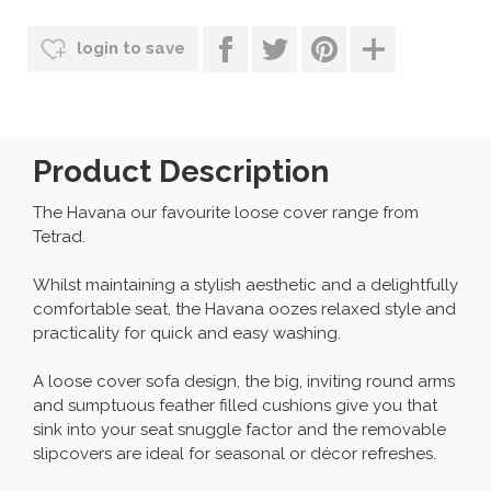
login to save
Product Description
The Havana our favourite loose cover range from
Tetrad.
Whilst maintaining a stylish aesthetic and a delightfully
comfortable seat, the Havana oozes relaxed style and
practicality for quick and easy washing.
A loose cover sofa design, the big, inviting round arms
and sumptuous feather filled cushions give you that
sink into your seat snuggle factor and the removable
slipcovers are ideal for seasonal or décor refreshes.