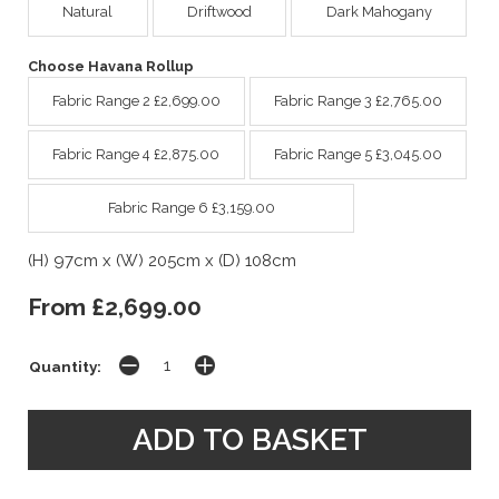
Natural
Driftwood
Dark Mahogany
Choose Havana Rollup
Fabric Range 2 £2,699.00
Fabric Range 3 £2,765.00
Fabric Range 4 £2,875.00
Fabric Range 5 £3,045.00
Fabric Range 6 £3,159.00
(H) 97cm x (W) 205cm x (D) 108cm
From £2,699.00
Quantity: