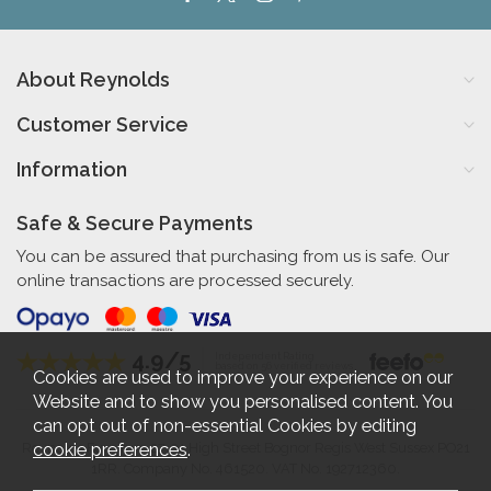
About Reynolds
Customer Service
Information
Safe & Secure Payments
You can be assured that purchasing from us is safe. Our
online transactions are processed securely.
4.9/5
Independent Rating
based on 56 verified reviews
Cookies are used to improve your experience on our
Website and to show you personalised content. You
can opt out of non-essential Cookies by editing
cookie preferences
.
Reynolds Furniture 27-31 High Street Bognor Regis West Sussex PO21
1RR. Company No. 461520. VAT No. 192712360.