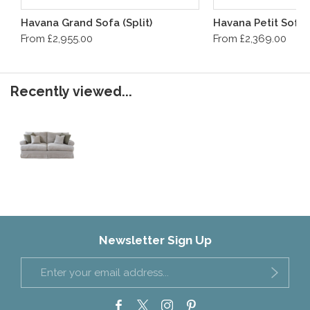
Havana Grand Sofa (Split)
Havana Petit Sofa
From £2,955.00
From £2,369.00
Recently viewed...
Newsletter Sign Up