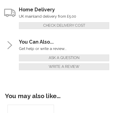
Home Delivery
UK mainland delivery from £5.00
CHECK DELIVERY COST
You Can Also...
Get help or write a review...
ASK A QUESTION
WRITE A REVIEW
You may also like...