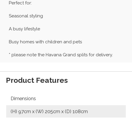
Perfect for:
Seasonal styling
A busy lifestyle
Busy homes with children and pets
* please note the Havana Grand splits for delivery.
Product Features
Dimensions
(H) 97cm x (W) 205cm x (D) 108cm