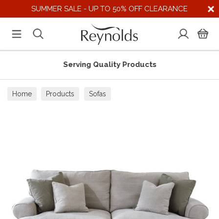
SUMMER SALE - UP TO 50% OFF CLEARANCE
Serving Quality Products
Home
Products
Sofas