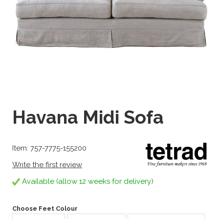
Havana Midi Sofa
Item: 757-7775-155200
Write the first review
Available (allow 12 weeks for delivery)
Choose Feet Colour