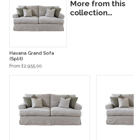
More from this
collection...
Havana Grand Sofa
(Split)
From £2,955.00