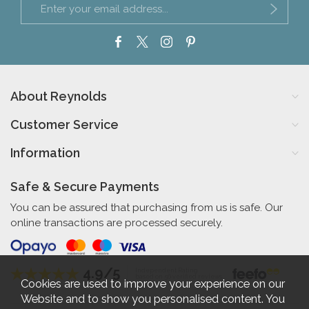
About Reynolds
Customer Service
Information
Safe & Secure Payments
You can be assured that purchasing from us is safe. Our
online transactions are processed securely.
4.9/5
Independent Rating
based on 56 verified reviews
Cookies are used to improve your experience on our
Website and to show you personalised content. You