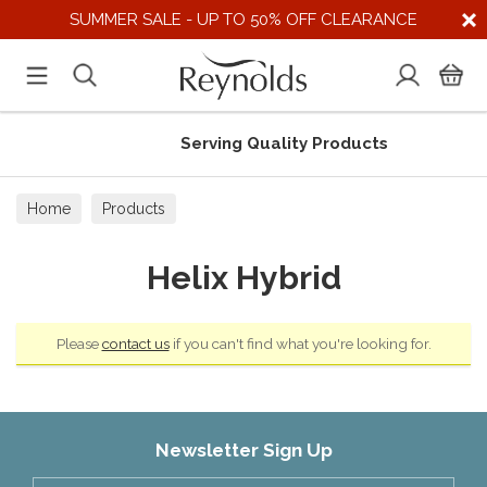
SUMMER SALE - UP TO 50% OFF CLEARANCE
Serving Quality Products
Home
Products
Helix Hybrid
Please
contact us
if you can't find what you're looking for.
Newsletter Sign Up