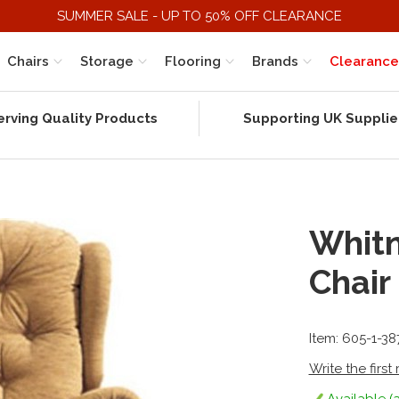
SUMMER SALE - UP TO 50% OFF CLEARANCE
Chairs
Storage
Flooring
Brands
Clearance
erving Quality Products
Supporting UK Supplie
Whitn
Chair
Item: 605-1-38
Write the first