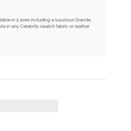
lable in 5 sizes including a luxurious Grande,
le in any Celebrity swatch fabric or leather