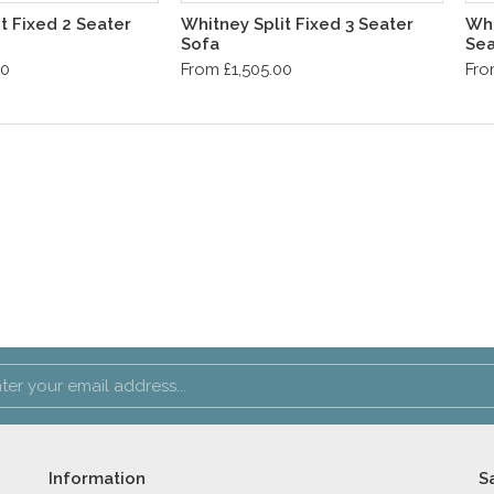
t Fixed 2 Seater
Whitney Split Fixed 3 Seater
Whi
Sofa
Sea
00
From £1,505.00
Fro
Information
S