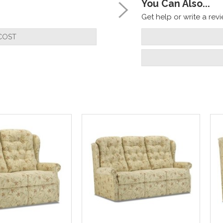
You Can Also...
Get help or write a revie
COST