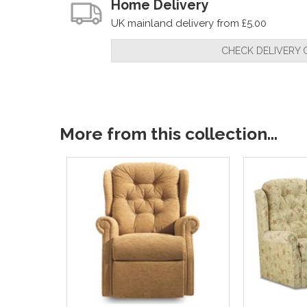
Home Delivery
UK mainland delivery from £5.00
CHECK DELIVERY 
More from this collection...