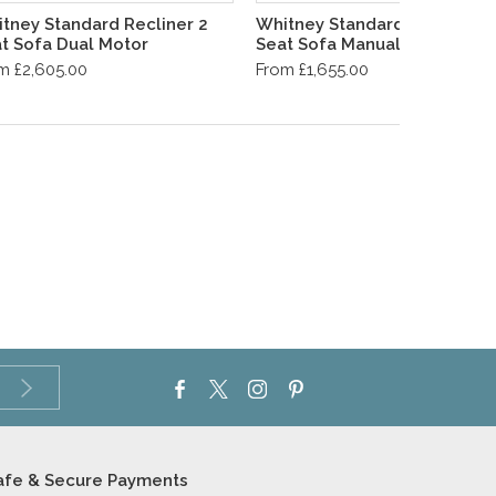
tney Standard Recliner 2
Whitney Standard Recliner 2
t Sofa Dual Motor
Seat Sofa Manual
m £2,605.00
From £1,655.00
afe & Secure Payments