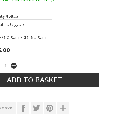
llow 8 weeks for delivery)
ty Rollup
abric £755.00
W) 80.5cm x (D) 86.5cm
5.00
o save