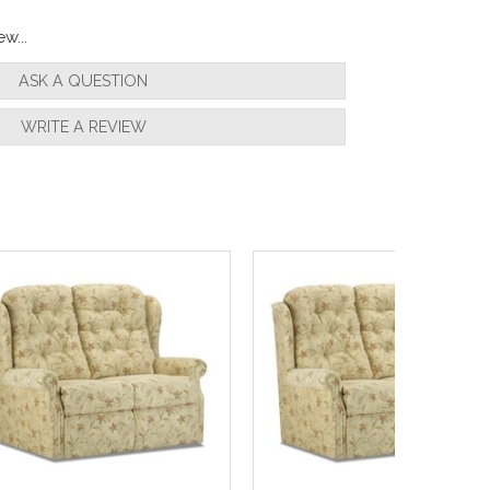
w...
ASK A QUESTION
WRITE A REVIEW