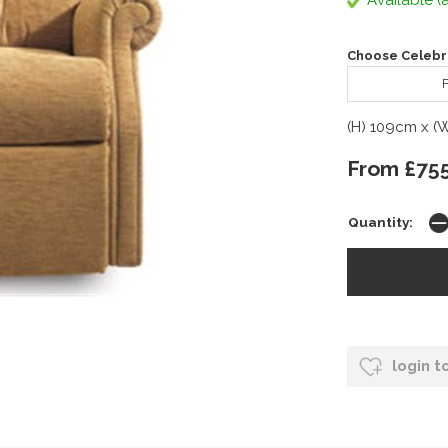
Available (a
Choose Celebri
F
(H) 109cm x (
From £75
Quantity:
login t