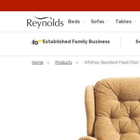
Beds
Sofas
Tables
Independent
Rating
Established Family Business
S
based on 58
verified
reviews
Home
»
Products
»
Whitney Standard Fixed Chair