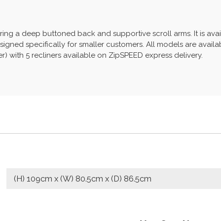
ring a deep buttoned back and supportive scroll arms. It is avai
signed specifically for smaller customers. All models are availab
her) with 5 recliners available on ZipSPEED express delivery.
(H) 109cm x (W) 80.5cm x (D) 86.5cm