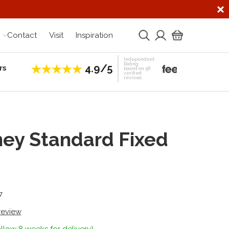
Contact
Visit
Inspiration
Independent
Rating
4.9/5
rs
Establis
based on 58
verified
reviews
ey Standard Fixed
7
 review