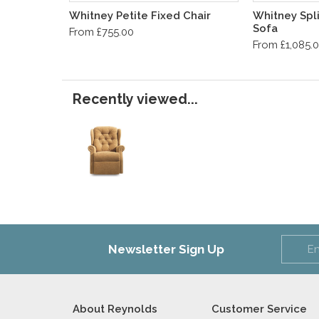
Whitney Petite Fixed Chair
Whitney Spli
Sofa
From £755.00
From £1,085.
Recently viewed...
Newsletter Sign Up
About Reynolds
Customer Service