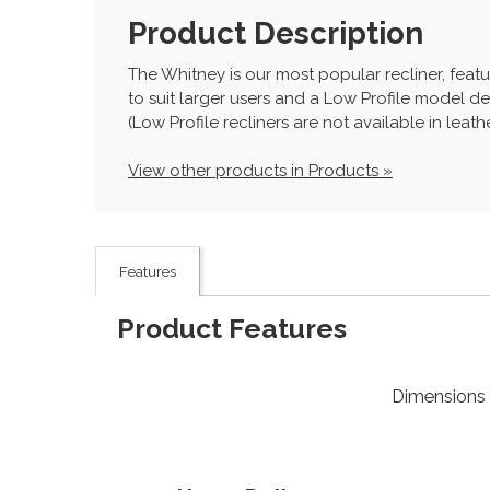
Product Description
The Whitney is our most popular recliner, featu
to suit larger users and a Low Profile model de
(Low Profile recliners are not available in leat
View other products in Products »
Features
Product Features
Dimensions