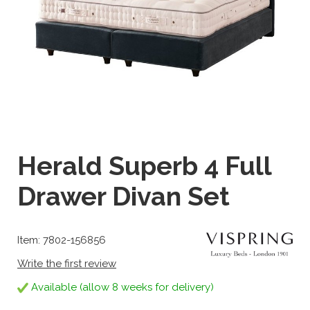
Herald Superb 4 Full
Drawer Divan Set
Item: 7802-156856
Write the first review
Available (allow 8 weeks for delivery)