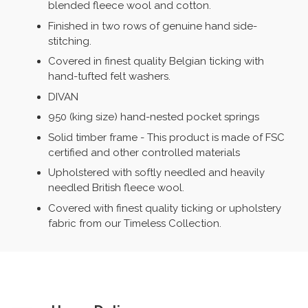
blended fleece wool and cotton.
Finished in two rows of genuine hand side-
stitching.
Covered in finest quality Belgian ticking with
hand-tufted felt washers.
DIVAN
950 (king size) hand-nested pocket springs
Solid timber frame - This product is made of FSC
certified and other controlled materials
Upholstered with softly needled and heavily
needled British fleece wool.
Covered with finest quality ticking or upholstery
fabric from our Timeless Collection.