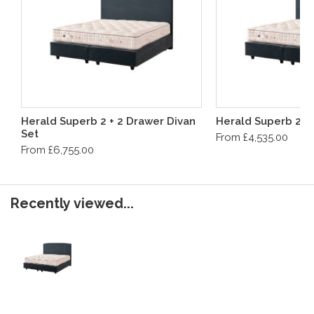
Herald Superb 2 + 2 Drawer Divan
Herald Superb 2 D
Set
From £4,535.00
From £6,755.00
Recently viewed...