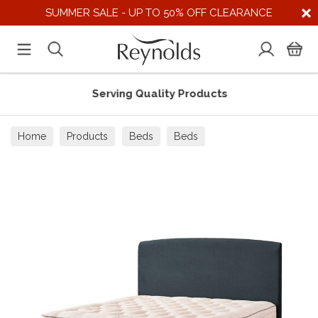
SUMMER SALE - UP TO 50% OFF CLEARANCE
Serving Quality Products
Home
Products
Beds
Beds