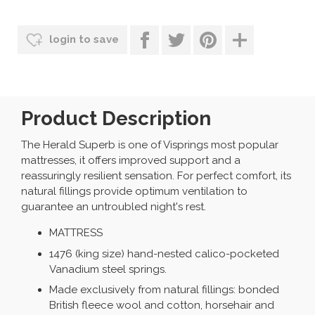
login to save
Product Description
The Herald Superb is one of Visprings most popular
mattresses, it offers improved support and a
reassuringly resilient sensation. For perfect comfort, its
natural fillings provide optimum ventilation to
guarantee an untroubled night's rest.
MATTRESS
1476 (king size) hand-nested calico-pocketed
Vanadium steel springs.
Made exclusively from natural fillings: bonded
British fleece wool and cotton, horsehair and