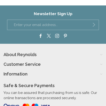
Newsletter Sign Up
About Reynolds
Customer Service
Information
Safe & Secure Payments
You can be assured that purchasing from us is safe. Our
online transactions are processed securely.