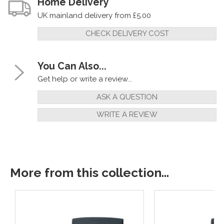
Home Delivery
UK mainland delivery from £5.00
CHECK DELIVERY COST
You Can Also...
Get help or write a review...
ASK A QUESTION
WRITE A REVIEW
More from this collection...