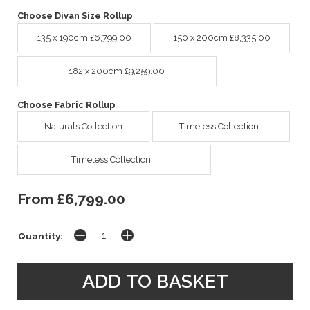
Choose Divan Size Rollup
135 x 190cm £6,799.00
150 x 200cm £8,335.00
182 x 200cm £9,259.00
Choose Fabric Rollup
Naturals Collection
Timeless Collection I
Timeless Collection II
From £6,799.00
Quantity: