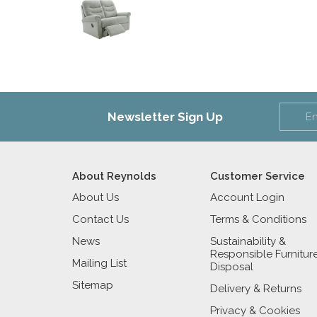
Newsletter Sign Up
About Reynolds
Customer Service
About Us
Account Login
Contact Us
Terms & Conditions
News
Sustainability &
Responsible Furnitur
Mailing List
Disposal
Sitemap
Delivery & Returns
Privacy & Cookies