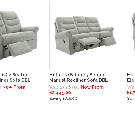
ic) 2 Seater
Holmes (Fabric) 3 Seater
Hol
iner Sofa DBL
Manual Recliner Sofa DBL
Ele
0
Now From
Was £3,263.00
Now From
Was
£2,445.00
£1,
0
Saving £818.00
Sav