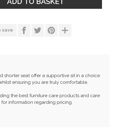
o save
 shorter seat offer a supportive sit in a choice
hilst ensuring you are truly comfortable.
ing the best furniture care products and care
 for information regarding pricing.