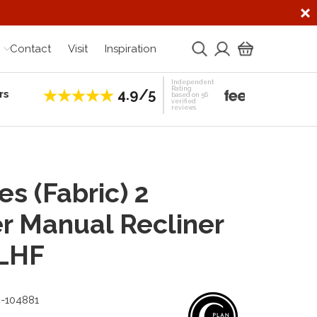
Contact
Visit
Inspiration
Independent
Rating
4.9/5
rs
Establis
based on 56
verified
reviews
s (Fabric) 2
r Manual Recliner
 LHF
4-104881