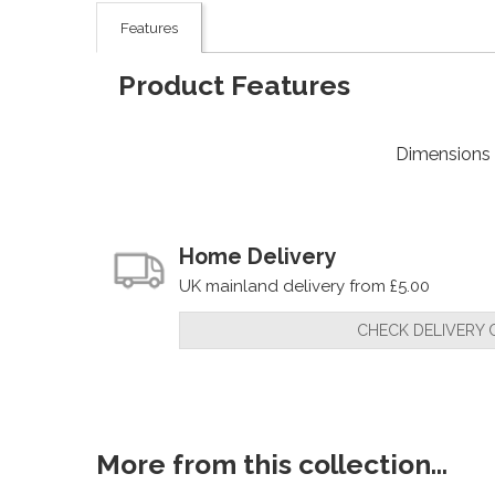
Features
Product Features
Dimensions
Home Delivery
UK mainland delivery from £5.00
CHECK DELIVERY 
More from this collection...