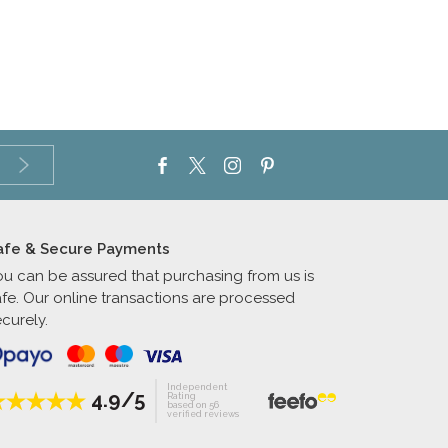
afe & Secure Payments
ou can be assured that purchasing from us is
afe. Our online transactions are processed
curely.
Independent
4.9/5
Rating
based on 56
verified reviews