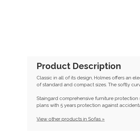
Product Description
Classic in all of its design, Holmes offers an 
of standard and compact sizes. The softly curv
Staingard comprehensive furniture protection
plans with 5 years protection against accidenta
View other products in Sofas »