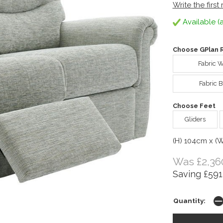
Write the first
Available (a
Choose GPlan R
Fabric 
Fabric B
Choose Feet
Gliders
(H) 104cm x (
Was £2,36
Saving £591
Quantity: