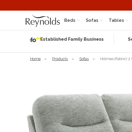
Beds
Sofas
Tables
Independent
Rating
Established Family Business
S
based on 56
verified
reviews
Home
»
Products
»
Sofas
»
Holmes (Fabric) 2