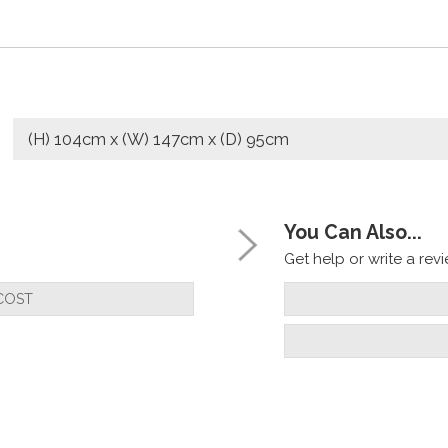
(H) 104cm x (W) 147cm x (D) 95cm
You Can Also...
Get help or write a revie
COST