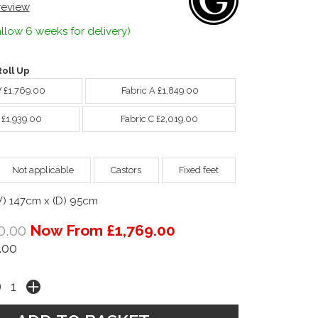
 review
llow 6 weeks for delivery)
oll Up
W £1,769.00
Fabric A £1,849.00
 £1,939.00
Fabric C £2,019.00
Not applicable
Castors
Fixed feet
W) 147cm x (D) 95cm
0.00
Now From £1,769.00
.00