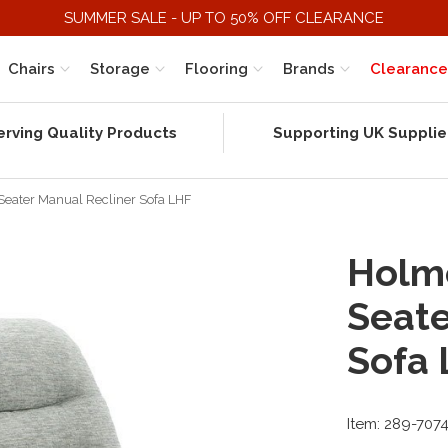
SUMMER SALE - UP TO 50% OFF CLEARANCE
Chairs
Storage
Flooring
Brands
Clearance
erving Quality Products
Supporting UK Supplie
 Seater Manual Recliner Sofa LHF
Holme
Seate
Sofa
Item: 289-707