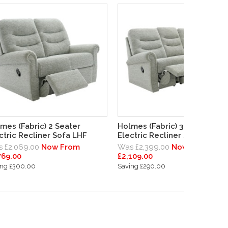
mes (Fabric) 2 Seater
Holmes (Fabric) 3 Seater
ctric Recliner Sofa LHF
Electric Recliner Sofa LHF
 £2,069.00
Now From
Was £2,399.00
Now From
769.00
£2,109.00
ing £300.00
Saving £290.00