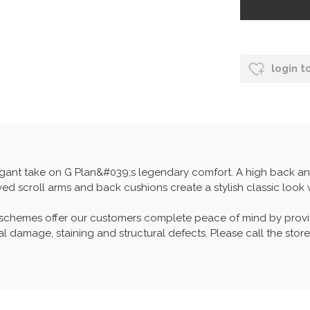
login t
elegant take on G Plan&#039;s legendary comfort. A high back and
ed scroll arms and back cushions create a stylish classic look w
 schemes offer our customers complete peace of mind by provid
l damage, staining and structural defects. Please call the store