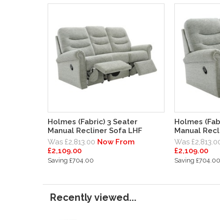
Holmes (Fabric) 3 Seater
Holmes (Fabr
Manual Recliner Sofa LHF
Manual Recl
Was £2,813.00
Now From
Was £2,813.0
£2,109.00
£2,109.00
Saving £704.00
Saving £704.0
Recently viewed...