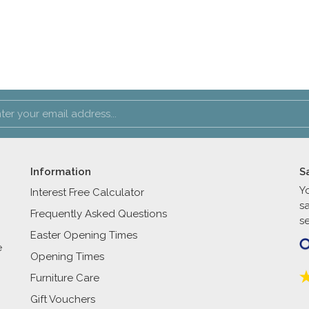
Information
S
Y
Interest Free Calculator
s
Frequently Asked Questions
se
Easter Opening Times
e
Opening Times
Furniture Care
Gift Vouchers