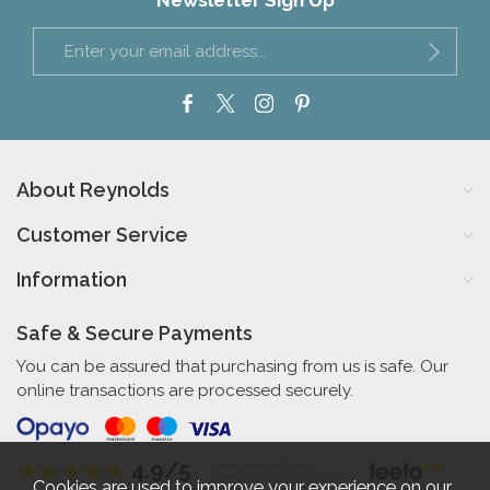
Newsletter Sign Up
About Reynolds
Customer Service
Information
Safe & Secure Payments
You can be assured that purchasing from us is safe. Our
online transactions are processed securely.
4.9/5
Independent Rating
based on 57 verified reviews
Cookies are used to improve your experience on our