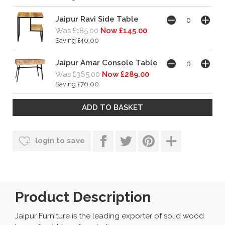
Jaipur Ravi Side Table
Was £185.00
Now £145.00
Saving £40.00
Jaipur Amar Console Table
Was £365.00
Now £289.00
Saving £76.00
login to save
Product Description
Jaipur Furniture is the leading exporter of solid wood