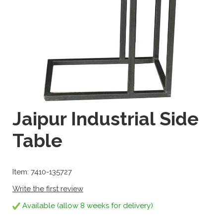
Jaipur Industrial Side
Table
Item: 7410-135727
Write the first review
Available (allow 8 weeks for delivery)