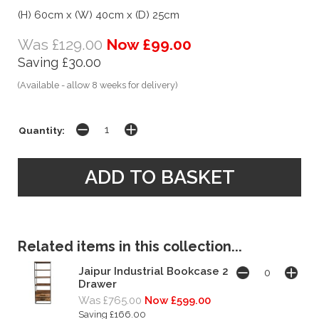
(H) 60cm x (W) 40cm x (D) 25cm
Was £129.00
Now £99.00
Saving £30.00
(Available - allow 8 weeks for delivery)
Quantity:
Related items in this collection...
Jaipur Industrial Bookcase 2
Drawer
Was £765.00
Now £599.00
Saving £166.00