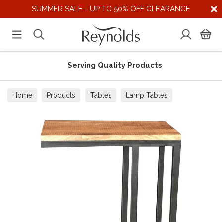
SUMMER SALE - UP TO 50% OFF CLEARANCE
Serving Quality Products
Home
Products
Tables
Lamp Tables