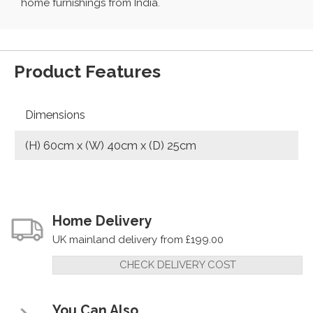
home furnishings from India.
Product Features
Dimensions
(H) 60cm x (W) 40cm x (D) 25cm
Home Delivery
UK mainland delivery from £199.00
CHECK DELIVERY COST
You Can Also...