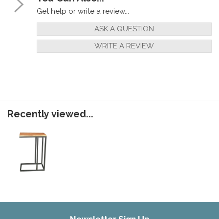
Get help or write a review...
ASK A QUESTION
WRITE A REVIEW
Recently viewed...