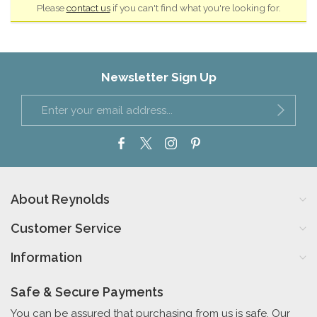
Please
contact us
if you can't find what you're looking for.
Newsletter Sign Up
About Reynolds
Customer Service
Information
Safe & Secure Payments
You can be assured that purchasing from us is safe. Our