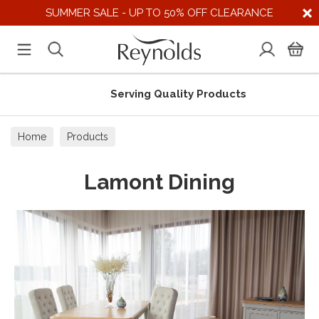
SUMMER SALE - UP TO 50% OFF CLEARANCE
Serving Quality Products
Home
Products
Lamont Dining