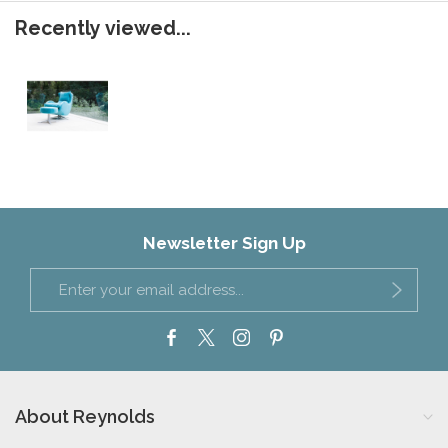
Recently viewed...
Newsletter Sign Up
About Reynolds