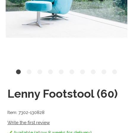
Lenny Footstool (60)
Item: 7302-130828
Write the first review
Available (allow 8 weeks for delivery)