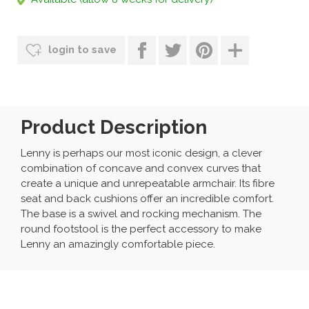
login to save
Product Description
Lenny is perhaps our most iconic design, a clever
combination of concave and convex curves that
create a unique and unrepeatable armchair. Its fibre
seat and back cushions offer an incredible comfort.
The base is a swivel and rocking mechanism. The
round footstool is the perfect accessory to make
Lenny an amazingly comfortable piece.