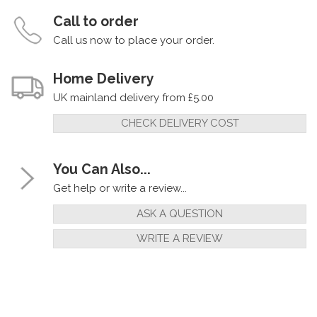
Call to order
Call us now to place your order.
Home Delivery
UK mainland delivery from £5.00
CHECK DELIVERY COST
You Can Also...
Get help or write a review...
ASK A QUESTION
WRITE A REVIEW