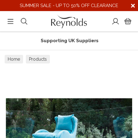
SUMMER SALE - UP TO 50% OFF CLEARANCE
Supporting UK Suppliers
Home
Products