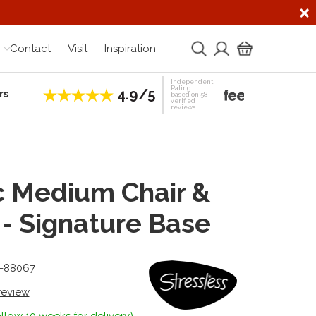
Contact
Visit
Inspiration
Independent
Rating
4.9/5
rs
Establis
based on 58
verified
reviews
 Medium Chair &
 - Signature Base
8-88067
 review