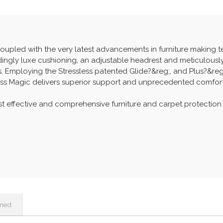
coupled with the very latest advancements in furniture making t
bindingly luxe cushioning, an adjustable headrest and meticulous
 Employing the Stressless patented Glide?&reg;, and Plus?&reg
ss Magic delivers superior support and unprecedented comfort
t effective and comprehensive furniture and carpet protection
ined