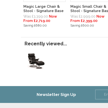
Magic Large Chair &
Magic Small Chair &
Stool - Signature Base
Stool - Signature Ba
Was £3,399.00
Now
Was £2,999.00
Now
From £2,719.00
From £2,399.00
Saving £680.00
Saving £600.00
Recently viewed...
Newsletter Sign Up