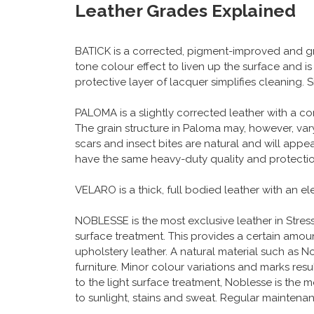
Leather Grades Explained
BATICK is a corrected, pigment-improved and gr
tone colour effect to liven up the surface and i
protective layer of lacquer simplifies cleaning.
PALOMA is a slightly corrected leather with a c
The grain structure in Paloma may, however, vary
scars and insect bites are natural and will app
have the same heavy-duty quality and protection
VELARO is a thick, full bodied leather with an e
NOBLESSE is the most exclusive leather in Stressle
surface treatment. This provides a certain amount
upholstery leather. A natural material such as Nob
furniture. Minor colour variations and marks resu
to the light surface treatment, Noblesse is the m
to sunlight, stains and sweat. Regular maintena