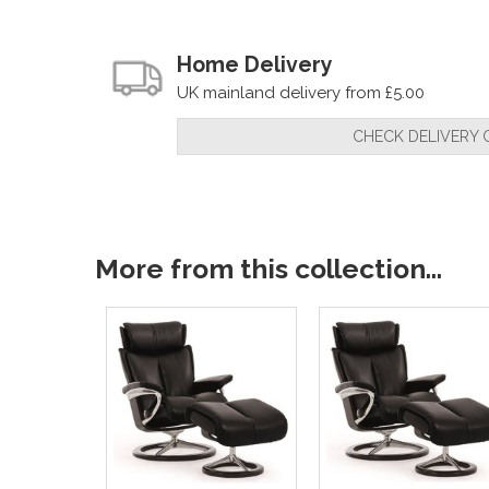
Home Delivery
UK mainland delivery from £5.00
CHECK DELIVERY 
More from this collection...