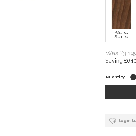
Walnut
Stained
Was £3,19
Saving £640
Quantity:
login t