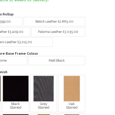
llow 10 weeks for delivery)
s Rollup
,559.00
Batick Leather £2,865.00
ather £3,409.00
Paloma Leather £3,035.00
aro Leather £3,215.00
ure Base Frame Colour
rome
Matt Black
nish
Black
Grey
Oak
Stained
Stained
Stained