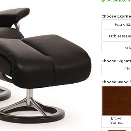
Available (a
Choose Ekorne
Fabric £2
Noblesse Le
Vel
Choose Signat
Ch
Choose Wood fi
Brown
Stained