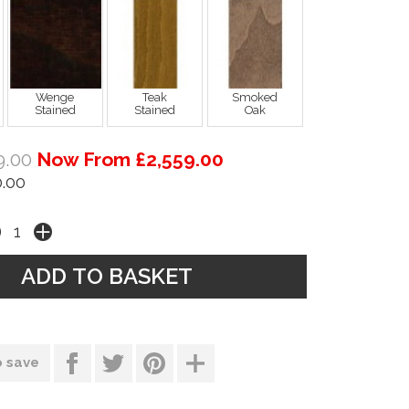
Wenge
Teak
Smoked
Stained
Stained
Oak
9.00
Now From £2,559.00
.00
o save