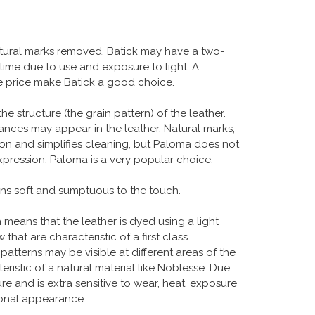
atural marks removed. Batick may have a two-
 time due to use and exposure to light. A
ble price make Batick a good choice.
structure (the grain pattern) of the leather.
uances may appear in the leather. Natural marks,
ion and simplifies cleaning, but Paloma does not
xpression, Paloma is a very popular choice.
ains soft and sumptuous to the touch.
ch means that the leather is dyed using a light
hat are characteristic of a first class
 patterns may be visible at different areas of the
eristic of a natural material like Noblesse. Due
ure and is extra sensitive to wear, heat, exposure
tional appearance.