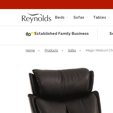
Beds
Sofas
Tables
Independent
Rating
Established Family Business
S
based on 58
verified
reviews
Home
»
Products
»
Sofas
»
Magic Medium Chai