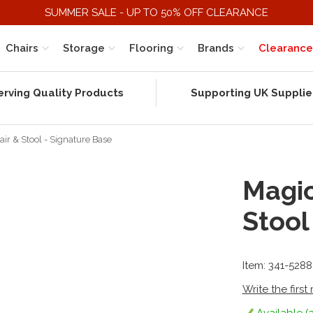
SUMMER SALE - UP TO 50% OFF CLEARANCE
Chairs
Storage
Flooring
Brands
Clearance
erving Quality Products
Supporting UK Supplie
r & Stool - Signature Base
Magic
Stool
Item: 341-528
Write the first