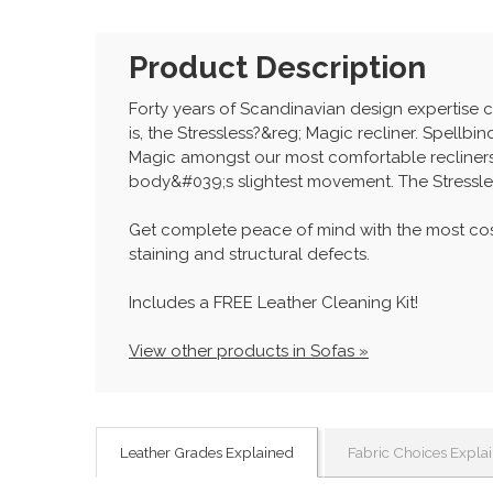
Product Description
Forty years of Scandinavian design expertise 
is, the Stressless?&reg; Magic recliner. Spell
Magic amongst our most comfortable recliners.
body&#039;s slightest movement. The Stressle
Get complete peace of mind with the most cos
staining and structural defects.
Includes a FREE Leather Cleaning Kit!
View other products in Sofas »
Leather Grades Explained
Fabric Choices Expla