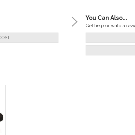
You Can Also...
Get help or write a revie
COST