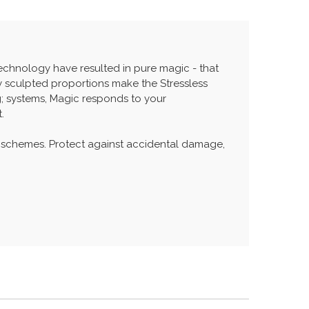
echnology have resulted in pure magic - that
ly sculpted proportions make the Stressless
; systems, Magic responds to your
.
 schemes. Protect against accidental damage,