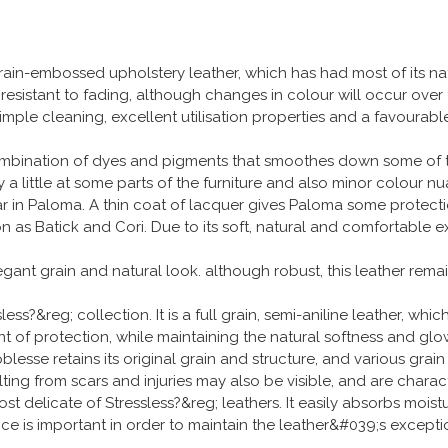
ain-embossed upholstery leather, which has had most of its n
s resistant to fading, although changes in colour will occur over
 Simple cleaning, excellent utilisation properties and a favoura
ombination of dyes and pigments that smoothes down some of the 
 a little at some parts of the furniture and also minor colour n
ear in Paloma. A thin coat of lacquer gives Paloma some protect
 as Batick and Cori. Due to its soft, natural and comfortable e
legant grain and natural look. although robust, this leather rem
ss?&reg; collection. It is a full grain, semi-aniline leather, whi
 of protection, while maintaining the natural softness and glow t
lesse retains its original grain and structure, and various grain
lting from scars and injuries may also be visible, and are charact
ost delicate of Stressless?&reg; leathers. It easily absorbs moist
nce is important in order to maintain the leather&#039;s excep