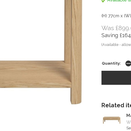
Available (a
(H) 77cm x (W
Was £899.
Saving £164
(Available - allow
Quantity:
Related ite
M
Wa
Sa