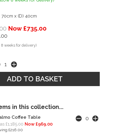
llow 8 weeks for delivery)
) 70cm x (D) 40cm
00
Now £735.00
.00
 8 weeks for delivery)
ms in this collection...
almo Coffee Table
s £1,185.00
Now £969.00
ving £216.00