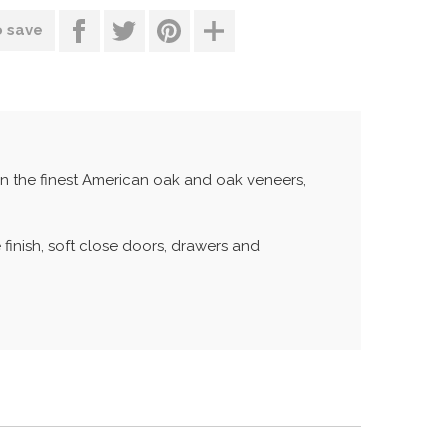
o save
in the finest American oak and oak veneers,
 finish, soft close doors, drawers and