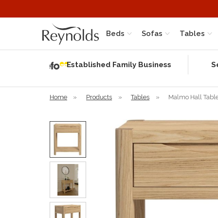
Beds
Sofas
Tables
Independent
Rating
Established Family Business
S
based on 58
verified
reviews
Home
»
Products
»
Tables
»
Malmo Hall Tabl