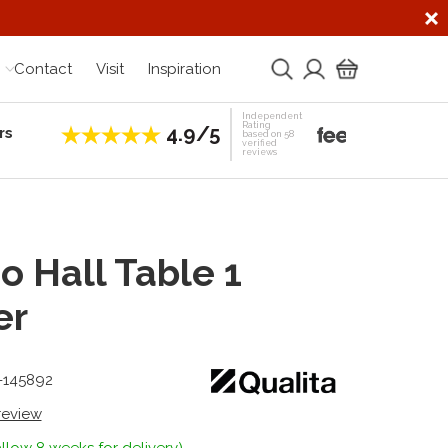
Contact
Visit
Inspiration
Independent
Rating
4.9/5
rs
Establis
based on 58
verified
reviews
 Hall Table 1
er
1-145892
 review