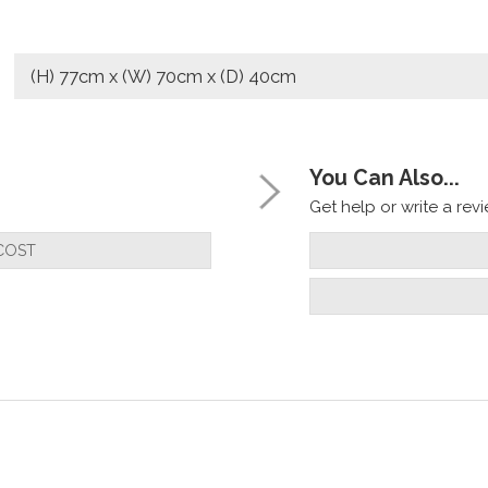
(H) 77cm x (W) 70cm x (D) 40cm
You Can Also...
Get help or write a revie
COST