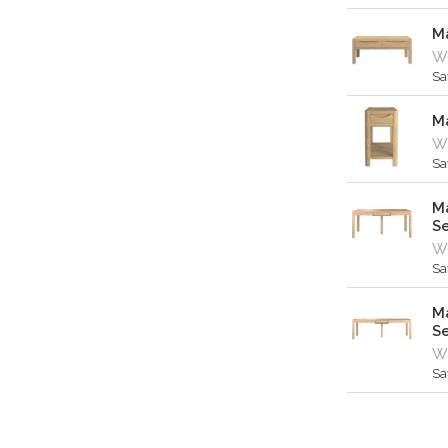
M
W
Sa
M
W
Sa
Ma
S
Wa
Sa
Ma
S
Wa
Sa