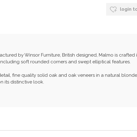
login t
tured by Winsor Furniture, British designed, Malmo is crafted 
including soft rounded corners and swept elliptical features.
etail, fine quality solid oak and oak veneers in a natural blonde
 its distinctive look.