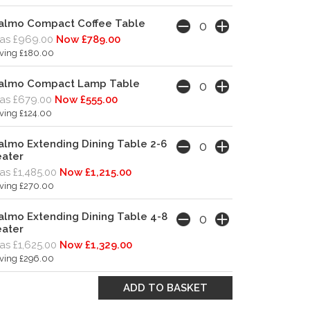
almo Compact Coffee Table
as £969.00
Now £789.00
ving £180.00
almo Compact Lamp Table
as £679.00
Now £555.00
ving £124.00
lmo Extending Dining Table 2-6
eater
s £1,485.00
Now £1,215.00
ving £270.00
lmo Extending Dining Table 4-8
eater
s £1,625.00
Now £1,329.00
ving £296.00