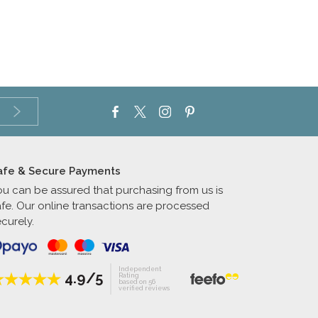
afe & Secure Payments
ou can be assured that purchasing from us is
afe. Our online transactions are processed
curely.
Independent
4.9/5
Rating
based on 56
verified reviews