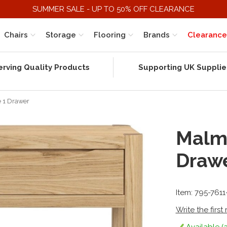
SUMMER SALE - UP TO 50% OFF CLEARANCE
Chairs
Storage
Flooring
Brands
Clearance
erving Quality Products
Supporting UK Supplie
e 1 Drawer
Malmo
Draw
Item: 795-761
Write the first