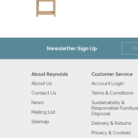
Newsletter Sign Up
About Reynolds
Customer Service
About Us
Account Login
Contact Us
Terms & Conditions
News
Sustainability &
Responsible Furnitur
Mailing List
Disposal
Sitemap
Delivery & Returns
Privacy & Cookies