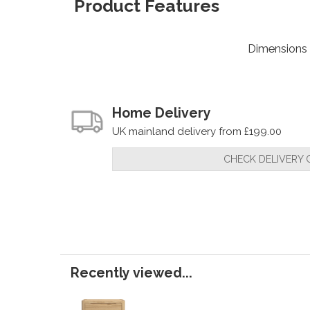
Product Features
Dimensions
Home Delivery
UK mainland delivery from £199.00
CHECK DELIVERY 
Recently viewed...