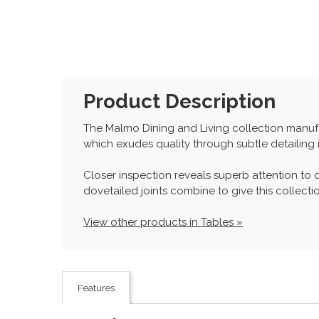
Product Description
The Malmo Dining and Living collection manufac
which exudes quality through subtle detailing 
Closer inspection reveals superb attention to d
dovetailed joints combine to give this collection
View other products in Tables »
Features