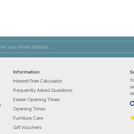
Information
S
Y
Interest Free Calculator
s
Frequently Asked Questions
se
Easter Opening Times
e
Opening Times
Furniture Care
Gift Vouchers