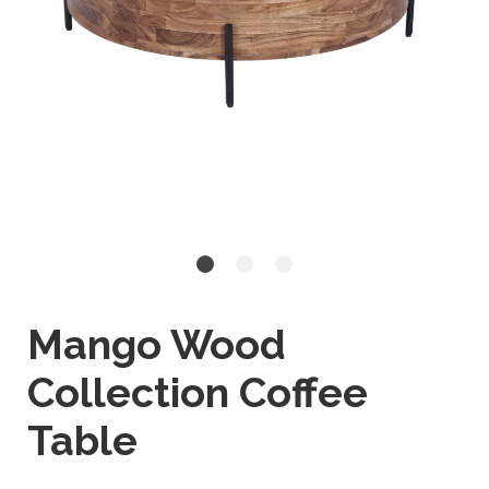
Mango Wood
Collection Coffee
Table