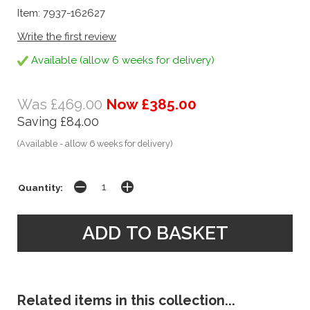
Item: 7937-162627
Write the first review
Available (allow 6 weeks for delivery)
Was £469.00
Now £385.00
Saving £84.00
(Available - allow 6 weeks for delivery)
Quantity:
Related items in this collection...