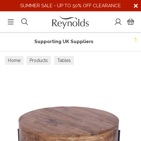
SUMMER SALE - UP TO 50% OFF CLEARANCE
Supporting UK Suppliers
Home
Products
Tables