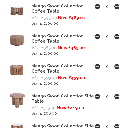
Mango Wood Collection
Coffee Table
Was £595.00
Now £489.00
Saving £106.00
Mango Wood Collection
Coffee Table
Was £585.00
Now £485.00
Saving £100.00
Mango Wood Collection
Coffee Table
Was £559.00
Now £459.00
Saving £100.00
Mango Wood Collection Side
Table
Was £315.00
Now £249.00
Saving £66.00
Mango Wood Collection Side