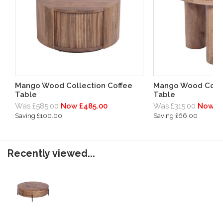
Mango Wood Collection Coffee
Mango Wood Colle
Table
Table
Was £585.00
Now £485.00
Was £315.00
Now £
Saving £100.00
Saving £66.00
Recently viewed...