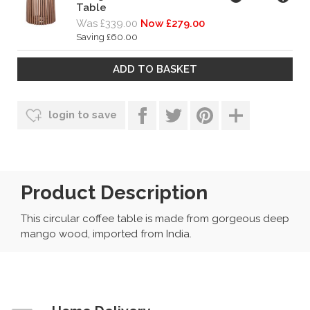
Table
Was £339.00
Now £279.00
Saving £60.00
login to save
Product Description
This circular coffee table is made from gorgeous deep
mango wood, imported from India.