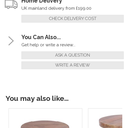
Home Delivery
UK mainland delivery from £199.00
CHECK DELIVERY COST
You Can Also...
Get help or write a review...
ASK A QUESTION
WRITE A REVIEW
You may also like...