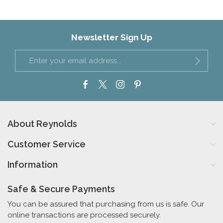
Newsletter Sign Up
About Reynolds
Customer Service
Information
Safe & Secure Payments
You can be assured that purchasing from us is safe. Our
online transactions are processed securely.