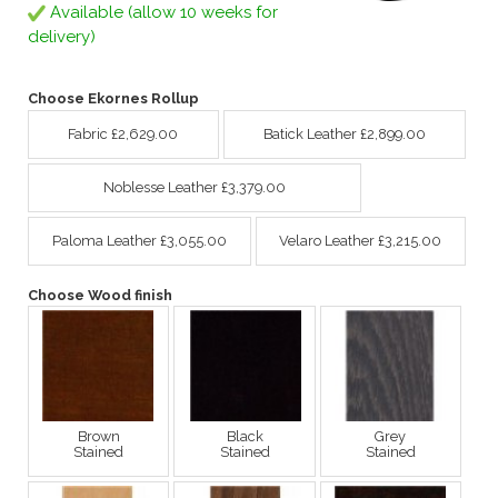
Available (allow 10 weeks for
delivery)
Choose Ekornes Rollup
Fabric £2,629.00
Batick Leather £2,899.00
Noblesse Leather £3,379.00
Paloma Leather £3,055.00
Velaro Leather £3,215.00
Choose Wood finish
Brown
Black
Grey
Stained
Stained
Stained