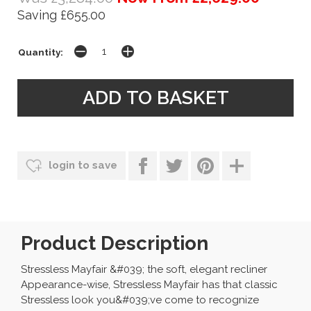
Saving £655.00
Quantity:
login to save
Product Description
Stressless Mayfair &#039; the soft, elegant recliner
Appearance-wise, Stressless Mayfair has that classic
Stressless look you&#039;ve come to recognize