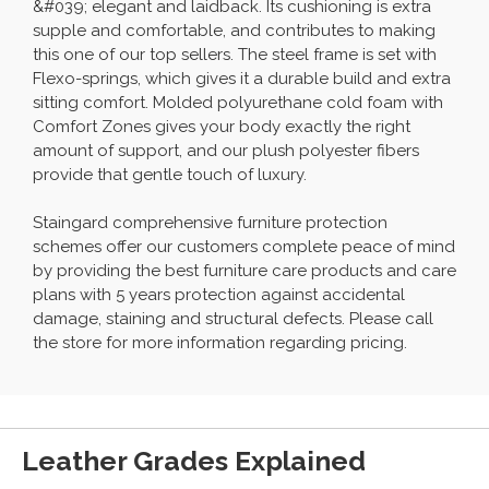
&#039; elegant and laidback. Its cushioning is extra
supple and comfortable, and contributes to making
this one of our top sellers. The steel frame is set with
Flexo-springs, which gives it a durable build and extra
sitting comfort. Molded polyurethane cold foam with
Comfort Zones gives your body exactly the right
amount of support, and our plush polyester fibers
provide that gentle touch of luxury.
Staingard comprehensive furniture protection
schemes offer our customers complete peace of mind
by providing the best furniture care products and care
plans with 5 years protection against accidental
damage, staining and structural defects. Please call
the store for more information regarding pricing.
Leather Grades Explained