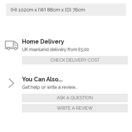
(H) 102cm x (W) 88cm x (D) 76cm
Home Delivery
UK mainland delivery from £5.00
CHECK DELIVERY COST
You Can Also...
Get help or write a review...
ASK A QUESTION
WRITE A REVIEW