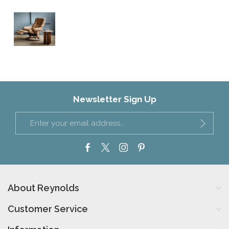
Newsletter Sign Up
About Reynolds
Customer Service