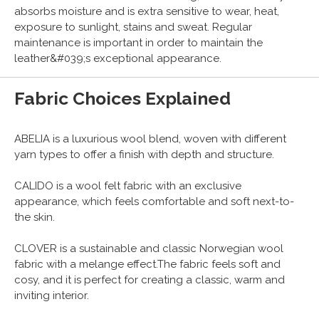
absorbs moisture and is extra sensitive to wear, heat,
exposure to sunlight, stains and sweat. Regular
maintenance is important in order to maintain the
leather&#039;s exceptional appearance.
Fabric Choices Explained
ABELIA is a luxurious wool blend, woven with different
yarn types to offer a finish with depth and structure.
CALIDO is a wool felt fabric with an exclusive
appearance, which feels comfortable and soft next-to-
the skin.
CLOVER is a sustainable and classic Norwegian wool
fabric with a melange effect.The fabric feels soft and
cosy, and it is perfect for creating a classic, warm and
inviting interior.