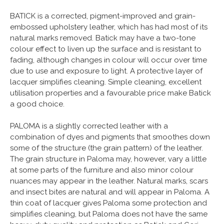
BATICK is a corrected, pigment-improved and grain-
embossed upholstery leather, which has had most of its
natural marks removed. Batick may have a two-tone
colour effect to liven up the surface and is resistant to
fading, although changes in colour will occur over time
due to use and exposure to light. A protective layer of
lacquer simplifies cleaning. Simple cleaning, excellent
utilisation properties and a favourable price make Batick
a good choice.
PALOMA is a slightly corrected leather with a
combination of dyes and pigments that smoothes down
some of the structure (the grain pattern) of the leather.
The grain structure in Paloma may, however, vary a little
at some parts of the furniture and also minor colour
nuances may appear in the leather. Natural marks, scars
and insect bites are natural and will appear in Paloma. A
thin coat of lacquer gives Paloma some protection and
simplifies cleaning, but Paloma does not have the same