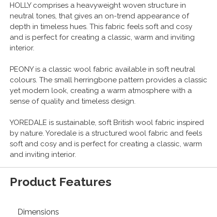
HOLLY comprises a heavyweight woven structure in
neutral tones, that gives an on-trend appearance of
depth in timeless hues. This fabric feels soft and cosy
and is perfect for creating a classic, warm and inviting
interior.
PEONY is a classic wool fabric available in soft neutral
colours. The small herringbone pattern provides a classic
yet modern look, creating a warm atmosphere with a
sense of quality and timeless design.
YOREDALE is sustainable, soft British wool fabric inspired
by nature. Yoredale is a structured wool fabric and feels
soft and cosy and is perfect for creating a classic, warm
and inviting interior.
Product Features
Dimensions