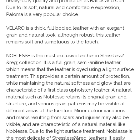
heavy-duty quality and protection as Batick and Cori.
Due to its soft, natural and comfortable expression,
Paloma is a very popular choice.
VELARO is a thick, full bodied leather with an elegant
grain and natural look. although robust, this leather
remains soft and sumptuous to the touch.
NOBLESSE is the most exclusive leather in Stressless?
&reg; collection. It is a full grain, semi-aniline leather,
which means that the leather is dyed using a light surface
treatment. This provides a certain amount of protection,
while maintaining the natural softness and glow that are
characteristic of a first class upholstery leather. A natural
material such as Noblesse retains its original grain and
structure, and various grain patterns may be visible at
different areas of the furniture. Minor colour variations
and marks resulting from scars and injuries may also be
visible, and are characteristic of a natural material like
Noblesse. Due to the light surface treatment, Noblesse is
the most delicate of Stressless?&reg; leathers. It easily