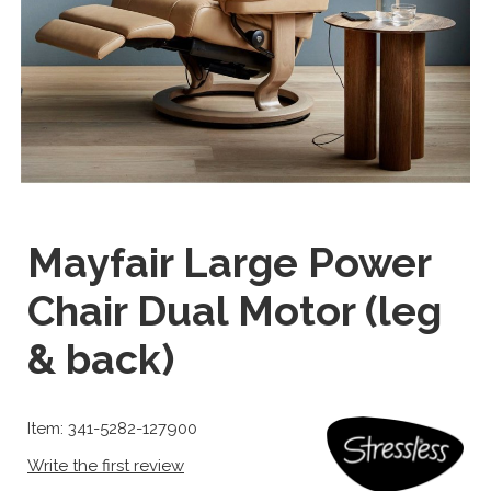
Mayfair Large Power
Chair Dual Motor (leg
& back)
Item: 341-5282-127900
Write the first review