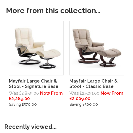
More from this collection...
Mayfair Large Chair &
Mayfair Large Chair &
Stool - Signature Base
Stool - Classic Base
Was £2,859.00
Now From
Was £2,509.00
Now From
£2,289.00
£2,009.00
Saving £570.00
Saving £500.00
Recently viewed...