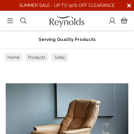
SUMMER SALE - UP TO 50% OFF CLEARANCE
Serving Quality Products
Home
Products
Sofas