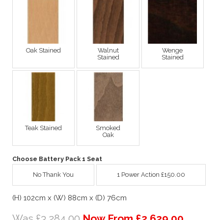
Oak Stained
Walnut
Wenge
Stained
Stained
Teak Stained
Smoked
Oak
Choose Battery Pack 1 Seat
No Thank You
1 Power Action £150.00
(H) 102cm x (W) 88cm x (D) 76cm
Was £3,284.00
Now From £2,629.00