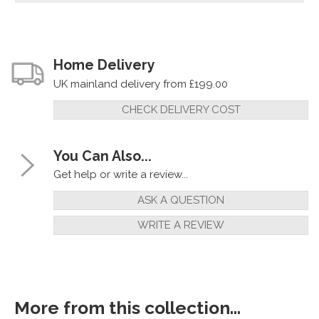
Home Delivery
UK mainland delivery from £199.00
CHECK DELIVERY COST
You Can Also...
Get help or write a review...
ASK A QUESTION
WRITE A REVIEW
More from this collection...