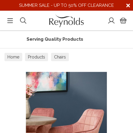
SUMMER SALE - UP TO 50% OFF CLEARANCE
Serving Quality Products
Sup
Home
Products
Chairs