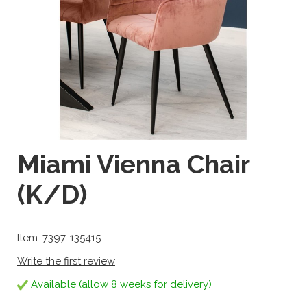
Miami Vienna Chair
(K/D)
Item: 7397-135415
Write the first review
Available (allow 8 weeks for delivery)