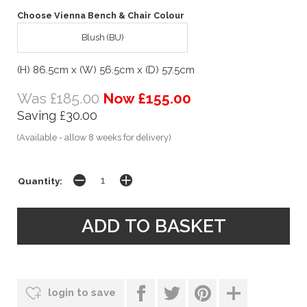
Choose Vienna Bench & Chair Colour
Blush (BU)
(H) 86.5cm x (W) 56.5cm x (D) 57.5cm
Was £185.00
Now £155.00
Saving £30.00
(Available - allow 8 weeks for delivery)
Quantity:
login to save