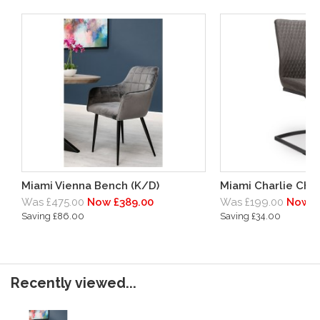
Miami Vienna Bench (K/D)
Miami Charlie Chai
Was £475.00
Now £389.00
Was £199.00
Now £
Saving £86.00
Saving £34.00
Recently viewed...