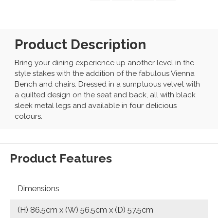
Product Description
Bring your dining experience up another level in the
style stakes with the addition of the fabulous Vienna
Bench and chairs. Dressed in a sumptuous velvet with
a quilted design on the seat and back, all with black
sleek metal legs and available in four delicious
colours.
Product Features
Dimensions
(H) 86.5cm x (W) 56.5cm x (D) 57.5cm