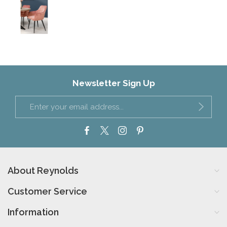
Newsletter Sign Up
About Reynolds
Customer Service
Information