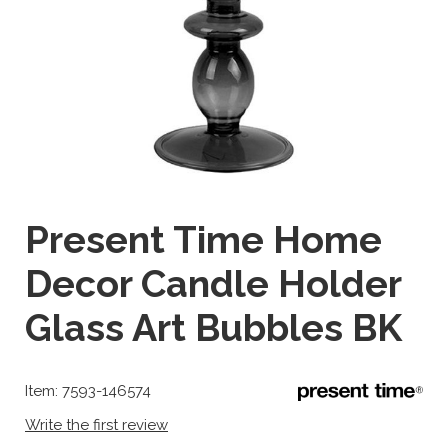
Present Time Home
Decor Candle Holder
Glass Art Bubbles BK
Item: 7593-146574
Write the first review