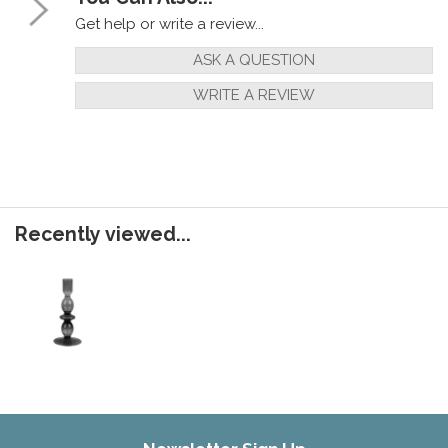
Get help or write a review...
ASK A QUESTION
WRITE A REVIEW
Recently viewed...