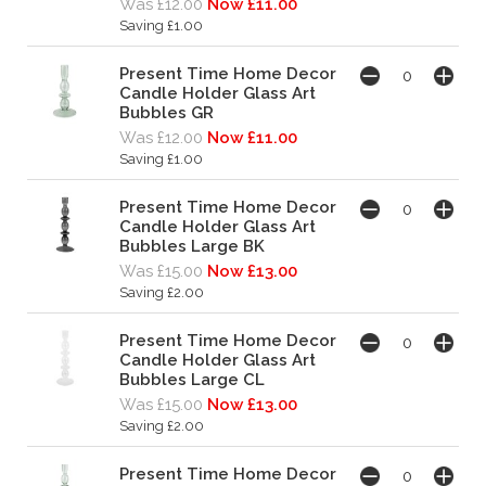
Was £12.00
Now £11.00
Saving £1.00
Present Time Home Decor
Candle Holder Glass Art
Bubbles GR
Was £12.00
Now £11.00
Saving £1.00
Present Time Home Decor
Candle Holder Glass Art
Bubbles Large BK
Was £15.00
Now £13.00
Saving £2.00
Present Time Home Decor
Candle Holder Glass Art
Bubbles Large CL
Was £15.00
Now £13.00
Saving £2.00
Present Time Home Decor