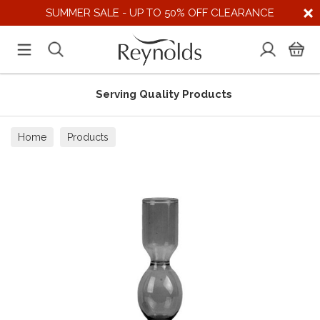
SUMMER SALE - UP TO 50% OFF CLEARANCE
Serving Quality Products
Home
Products