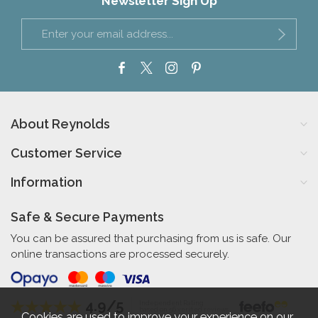
Newsletter Sign Up
About Reynolds
Customer Service
Information
Safe & Secure Payments
You can be assured that purchasing from us is safe. Our
online transactions are processed securely.
4.9/5
Independent Rating
based on 56 verified reviews
Cookies are used to improve your experience on our