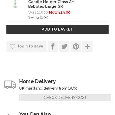
Candle Holder Glass Art
Bubbles Large GR
Was £15.00
Now £13.00
Saving £2.00
login to save
Home Delivery
UK mainland delivery from £5.00
CHECK DELIVERY COST
You Can Also...