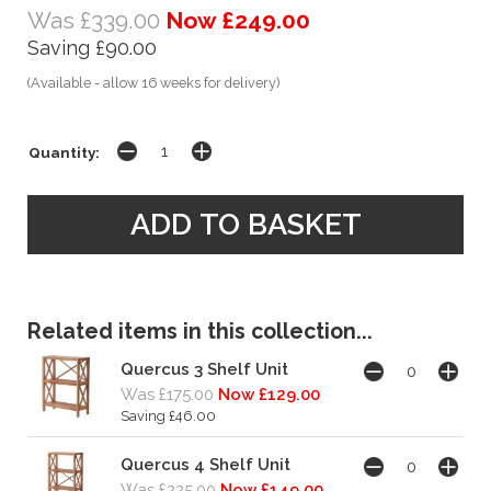
Was £339.00
Now £249.00
Saving £90.00
(Available - allow 16 weeks for delivery)
Quantity:
Related items in this collection...
Quercus 3 Shelf Unit
Was £175.00
Now £129.00
Saving £46.00
Quercus 4 Shelf Unit
Was £225.00
Now £149.00