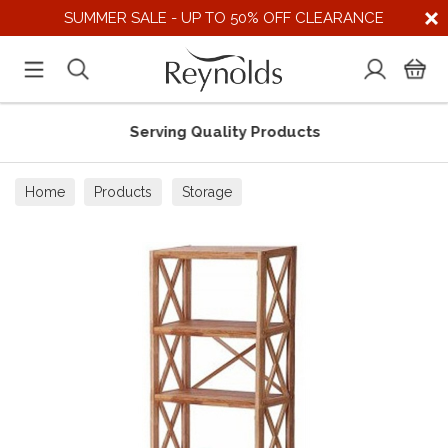
SUMMER SALE - UP TO 50% OFF CLEARANCE
Serving Quality Products
Home
Products
Storage