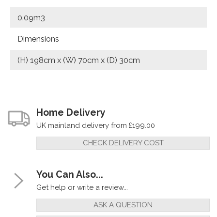
0.09m3
Dimensions
(H) 198cm x (W) 70cm x (D) 30cm
Home Delivery
UK mainland delivery from £199.00
CHECK DELIVERY COST
You Can Also...
Get help or write a review...
ASK A QUESTION