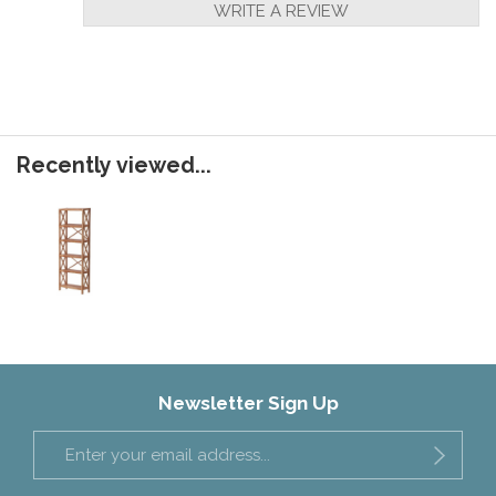
WRITE A REVIEW
Recently viewed...
Newsletter Sign Up