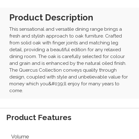
Product Description
This sensational and versatile dining range brings a
fresh and stylish approach to oak furniture. Crafted
from solid oak with finger joints and matching leg
detail, providing a beautiful edition for any relaxed
dining room. The oak is carefully selected for colour
and grain and is enhanced by the natural oiled finish.
The Quercus Collection conveys quality through
design, coupled with style and unbelievable value for
money which you&#039;ll enjoy for many years to
come.
Product Features
Volume