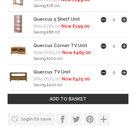
Saving £76.00
Quercus 5 Shelf Unit
Was £285.00
Now £199.00
Saving £86.00
Quercus Corner TV Unit
Was £665.00
Now £465.00
Saving £200.00
Quercus TV Unit
Was £675.00
Now £475.00
Saving £200.00
login to save