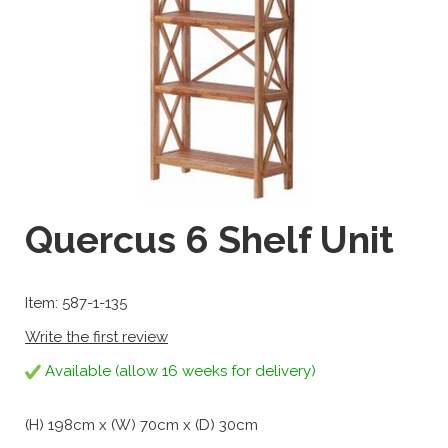
Quercus 6 Shelf Unit
Item: 587-1-135
Write the first review
Available (allow 16 weeks for delivery)
(H) 198cm x (W) 70cm x (D) 30cm