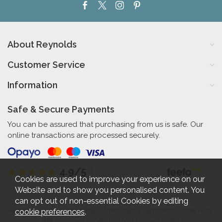
About Reynolds
Customer Service
Information
Safe & Secure Payments
You can be assured that purchasing from us is safe. Our
online transactions are processed securely.
4.9/5
Independent Rating
based on 56 verified reviews
Cookies are used to improve your experience on our
Website and to show you personalised content. You
can opt out of non-essential Cookies by editing
cookie preferences
.
Reynolds Furniture 27-31 High Street Bognor Regis West Sussex PO21
1RR. Company No. 461520. VAT No. 192712360.