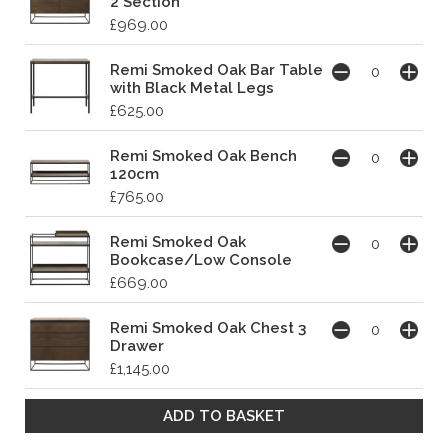
2 Section
£969.00
Remi Smoked Oak Bar Table
with Black Metal Legs
£625.00
Remi Smoked Oak Bench
120cm
£765.00
Remi Smoked Oak
Bookcase/Low Console
£669.00
Remi Smoked Oak Chest 3
Drawer
£1,145.00