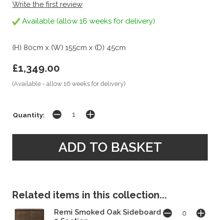
Write the first review
Available (allow 16 weeks for delivery)
(H) 80cm x (W) 155cm x (D) 45cm
£1,349.00
(Available - allow 16 weeks for delivery)
Quantity:
Related items in this collection...
Remi Smoked Oak Sideboard