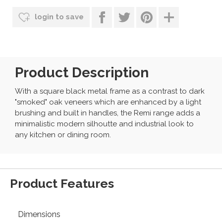
login to save
Product Description
With a square black metal frame as a contrast to dark
"smoked" oak veneers which are enhanced by a light
brushing and built in handles, the Remi range adds a
minimalistic modern silhoutte and industrial look to
any kitchen or dining room.
Product Features
Dimensions