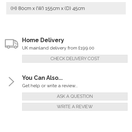
(H) 80cm x (W) 155cm x (D) 45cm
Home Delivery
UK mainland delivery from £199.00
CHECK DELIVERY COST
You Can Also...
Get help or write a review...
ASK A QUESTION
WRITE A REVIEW