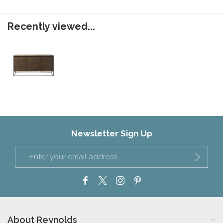
Recently viewed...
Newsletter Sign Up
About Reynolds