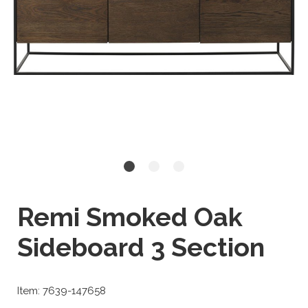
Remi Smoked Oak
Sideboard 3 Section
Item: 7639-147658