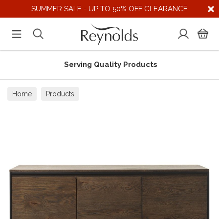
SUMMER SALE - UP TO 50% OFF CLEARANCE
Serving Quality Products
Home
Products